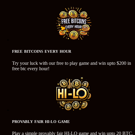
FREE BITCOINS EVERY HOUR
Try your luck with our free to play game and win upto $200 in
free btc every hour!
PROVABLY FAIR HI-LO GAME
Play a simple provably fair HI-LO game and win upto 20 BTC.