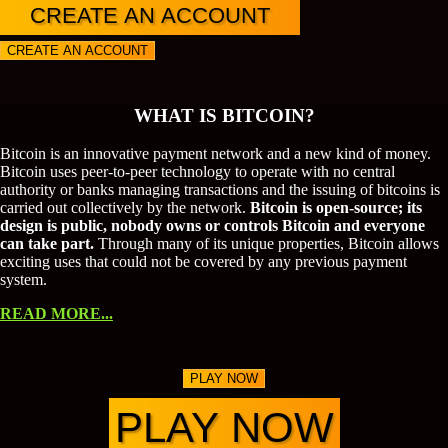
CREATE AN ACCOUNT
CREATE AN ACCOUNT
WHAT IS BITCOIN?
Bitcoin is an innovative payment network and a new kind of money.
Bitcoin uses peer-to-peer technology to operate with no central
authority or banks managing transactions and the issuing of bitcoins is
carried out collectively by the network.
Bitcoin is open-source; its
design is public, nobody owns or controls Bitcoin and everyone
can take part.
Through many of its unique properties, Bitcoin allows
exciting uses that could not be covered by any previous payment
system.
READ MORE...
PLAY NOW
PLAY NOW