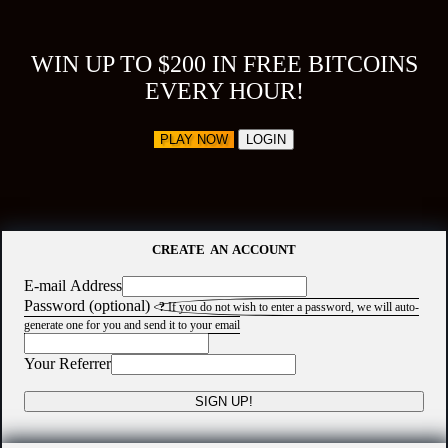
WIN UP TO $200 IN FREE BITCOINS
EVERY HOUR!
PLAY NOW
LOGIN
CREATE AN ACCOUNT
E-mail Address
Password (optional)
?
If you do not wish to enter a password, we will auto-
generate one for you and send it to your email
Your Referrer