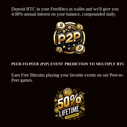
Deposit BTC in your FreeBitco.in wallet and we'll give you
4.08% annual interest on your balance, compounded daily.
PEER-TO-PEER (P2P) EVENT PREDICTION TO MULTIPLY BTC
Earn Free Bitcoins playing your favorite events on our Peer-to-
Peer games.