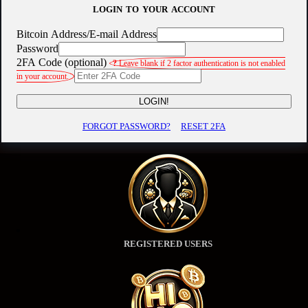
LOGIN TO YOUR ACCOUNT
Bitcoin Address/E-mail Address
Password
2FA Code (optional)
?
Leave blank if 2 factor authentication is not enabled
in your account.
LOGIN!
FORGOT PASSWORD?
RESET 2FA
REGISTERED USERS