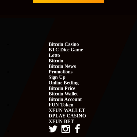
Bitcoin Casino
BTC Dice Game
Lotto
Bitcoin
Bitcoin News
Promotions
Sign Up
Online Betting
Bitcoin Price
Bitcoin Wallet
Bitcoin Account
FUN Token
XFUN WALLET
DPLAY CASINO
XFUN BET