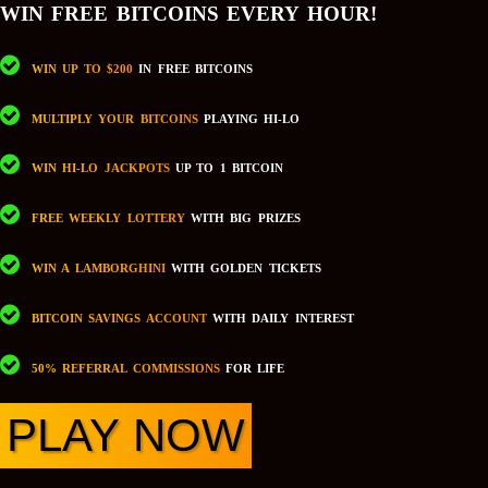
WIN FREE BITCOINS EVERY HOUR!
WIN UP TO $200
IN FREE BITCOINS
MULTIPLY YOUR BITCOINS
PLAYING HI-LO
WIN HI-LO JACKPOTS
UP TO 1 BITCOIN
FREE WEEKLY LOTTERY
WITH BIG PRIZES
WIN A LAMBORGHINI
WITH GOLDEN TICKETS
BITCOIN SAVINGS ACCOUNT
WITH DAILY INTEREST
50% REFERRAL COMMISSIONS
FOR LIFE
PLAY NOW