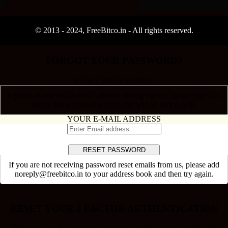
© 2013 -
2024
, FreeBitco.in - All rights reserved.
FORGOT YOUR PASSWORD?
RESET WITH E-MAIL
If you had entered an email address during signup, please type it in
below and a password reset link will be sent to you.
YOUR E-MAIL ADDRESS
If you are not receiving password reset emails from us, please add
noreply@freebitco.in to your address book and then try again.
×
RESET YOUR 2 FACTOR AUTHENTICATION
Please answer the questions below to pick the correct method for