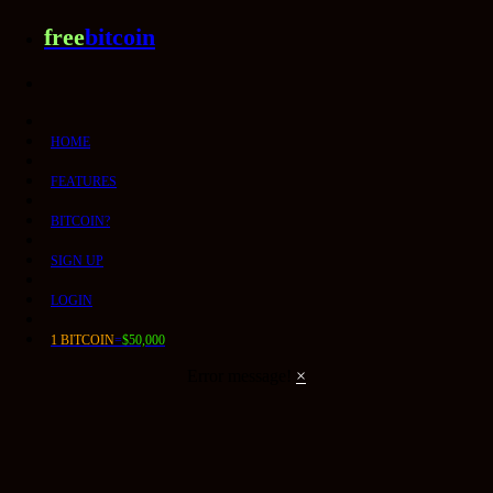
free
bitcoin
HOME
FEATURES
BITCOIN?
SIGN UP
LOGIN
1 BITCOIN
=
$50,000
Error message!
×