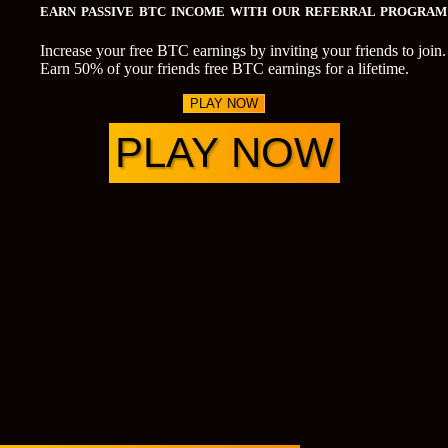
EARN PASSIVE BTC INCOME WITH OUR REFERRAL PROGRAM
Increase your free BTC earnings by inviting your friends to join.
Earn 50% of your friends free BTC earnings for a lifetime.
PLAY NOW
PLAY NOW