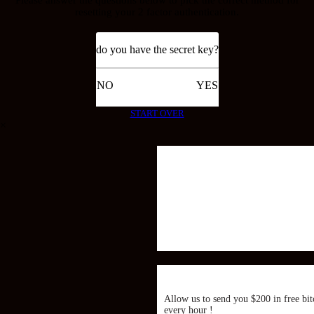
resetting your 2 factor authentication.
do you have the secret key?
NO
YES
START OVER
×
Allow us to send you $200 in free bit
every hour !