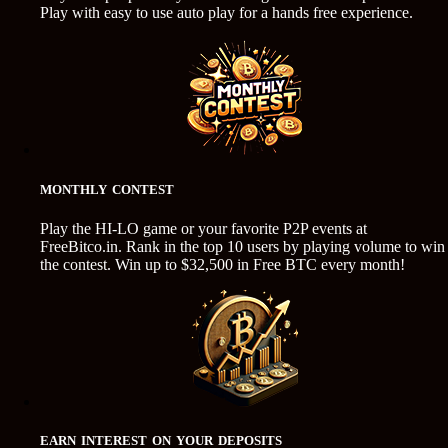
Play with easy to use auto play for a hands free experience.
MONTHLY CONTEST
Play the HI-LO game or your favorite P2P events at
FreeBitco.in. Rank in the top 10 users by playing volume to win
the contest. Win up to $32,500 in Free BTC every month!
EARN INTEREST ON YOUR DEPOSITS