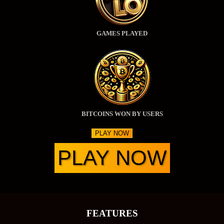
GAMES PLAYED
BITCOINS WON BY USERS
PLAY NOW
PLAY NOW
FEATURES