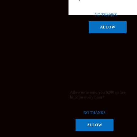
NO THANKS
ALLOW
Allow us to send you $200 in free
bitcoins every hour !
NO THANKS
ALLOW