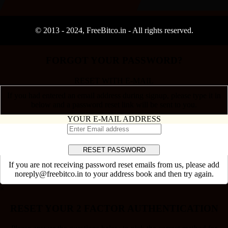
© 2013 -
2024
, FreeBitco.in - All rights reserved.
FORGOT YOUR PASSWORD?
RESET WITH E-MAIL
If you had entered an email address during signup, please type it in
below and a password reset link will be sent to you.
YOUR E-MAIL ADDRESS
If you are not receiving password reset emails from us, please add
noreply@freebitco.in to your address book and then try again.
×
RESET YOUR 2 FACTOR AUTHENTICATION
Please answer the questions below to pick the correct method for