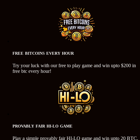
FREE BITCOINS EVERY HOUR
Try your luck with our free to play game and win upto $200 in
free btc every hour!
PROVABLY FAIR HI-LO GAME
Play a simple provably fair HI-LO game and win upto 20 BTC.