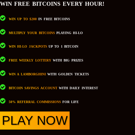
WIN FREE BITCOINS EVERY HOUR!
WIN UP TO $200
IN FREE BITCOINS
MULTIPLY YOUR BITCOINS
PLAYING HI-LO
WIN HI-LO JACKPOTS
UP TO 1 BITCOIN
FREE WEEKLY LOTTERY
WITH BIG PRIZES
WIN A LAMBORGHINI
WITH GOLDEN TICKETS
BITCOIN SAVINGS ACCOUNT
WITH DAILY INTEREST
50% REFERRAL COMMISSIONS
FOR LIFE
PLAY NOW