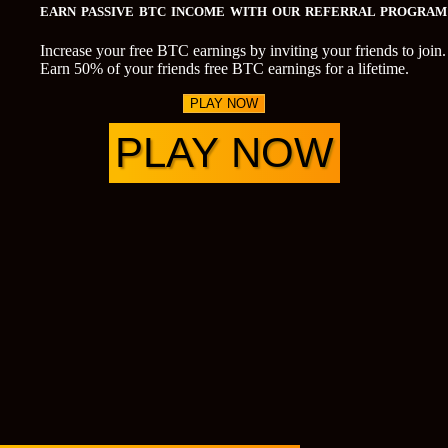
EARN PASSIVE BTC INCOME WITH OUR REFERRAL PROGRAM
Increase your free BTC earnings by inviting your friends to join.
Earn 50% of your friends free BTC earnings for a lifetime.
PLAY NOW
PLAY NOW