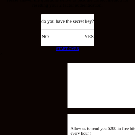
resetting your 2 factor authentication.
do you have the secret key?
NO
YES
START OVER
×
Allow us to send you $200 in free bit
every hour !