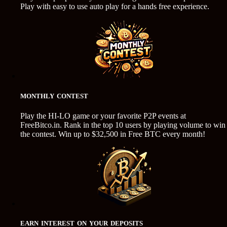
Play with easy to use auto play for a hands free experience.
MONTHLY CONTEST
Play the HI-LO game or your favorite P2P events at
FreeBitco.in. Rank in the top 10 users by playing volume to win
the contest. Win up to $32,500 in Free BTC every month!
EARN INTEREST ON YOUR DEPOSITS