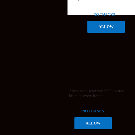
NO THANKS
ALLOW
Allow us to send you $200 in free
bitcoins every hour !
NO THANKS
ALLOW