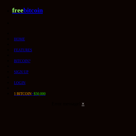
free
bitcoin
HOME
FEATURES
BITCOIN?
SIGN UP
LOGIN
1 BITCOIN
=
$50,000
Error message!
×