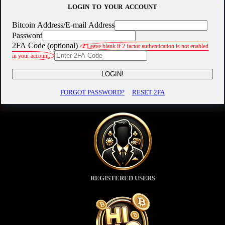
LOGIN TO YOUR ACCOUNT
Bitcoin Address/E-mail Address
Password
2FA Code (optional)
?
Leave blank if 2 factor authentication is not enabled
in your account.
LOGIN!
FORGOT PASSWORD?
RESET 2FA
REGISTERED USERS