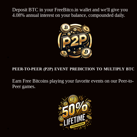
Deposit BTC in your FreeBitco.in wallet and we'll give you
4.08% annual interest on your balance, compounded daily.
PEER-TO-PEER (P2P) EVENT PREDICTION TO MULTIPLY BTC
Earn Free Bitcoins playing your favorite events on our Peer-to-
Peer games.