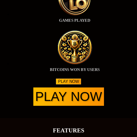
GAMES PLAYED
BITCOINS WON BY USERS
PLAY NOW
PLAY NOW
FEATURES