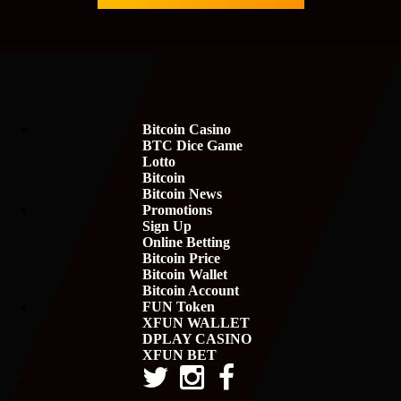
Bitcoin Casino
BTC Dice Game
Lotto
Bitcoin
Bitcoin News
Promotions
Sign Up
Online Betting
Bitcoin Price
Bitcoin Wallet
Bitcoin Account
FUN Token
XFUN WALLET
DPLAY CASINO
XFUN BET