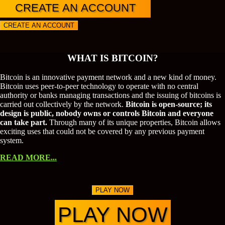
CREATE AN ACCOUNT
CREATE AN ACCOUNT
WHAT IS BITCOIN?
Bitcoin is an innovative payment network and a new kind of money.
Bitcoin uses peer-to-peer technology to operate with no central
authority or banks managing transactions and the issuing of bitcoins is
carried out collectively by the network.
Bitcoin is open-source; its
design is public, nobody owns or controls Bitcoin and everyone
can take part.
Through many of its unique properties, Bitcoin allows
exciting uses that could not be covered by any previous payment
system.
READ MORE...
PLAY NOW
PLAY NOW