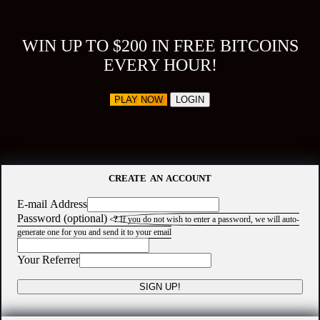
WIN UP TO $200 IN FREE BITCOINS
EVERY HOUR!
PLAY NOW
LOGIN
CREATE AN ACCOUNT
E-mail Address
Password (optional)
?
If you do not wish to enter a password, we will auto-
generate one for you and send it to your email
Your Referrer