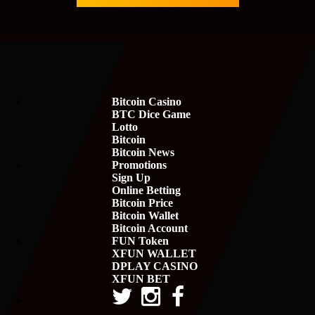
Bitcoin Casino
BTC Dice Game
Lotto
Bitcoin
Bitcoin News
Promotions
Sign Up
Online Betting
Bitcoin Price
Bitcoin Wallet
Bitcoin Account
FUN Token
XFUN WALLET
DPLAY CASINO
XFUN BET