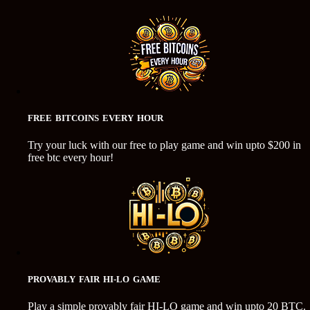
FREE BITCOINS EVERY HOUR
Try your luck with our free to play game and win upto $200 in
free btc every hour!
PROVABLY FAIR HI-LO GAME
Play a simple provably fair HI-LO game and win upto 20 BTC.