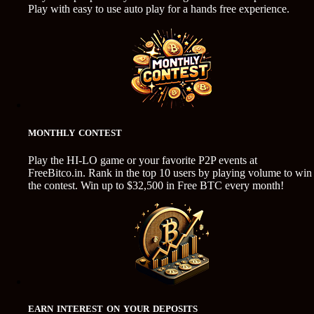
Play with easy to use auto play for a hands free experience.
MONTHLY CONTEST
Play the HI-LO game or your favorite P2P events at
FreeBitco.in. Rank in the top 10 users by playing volume to win
the contest. Win up to $32,500 in Free BTC every month!
EARN INTEREST ON YOUR DEPOSITS