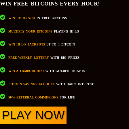
WIN FREE BITCOINS EVERY HOUR!
WIN UP TO $200
IN FREE BITCOINS
MULTIPLY YOUR BITCOINS
PLAYING HI-LO
WIN HI-LO JACKPOTS
UP TO 1 BITCOIN
FREE WEEKLY LOTTERY
WITH BIG PRIZES
WIN A LAMBORGHINI
WITH GOLDEN TICKETS
BITCOIN SAVINGS ACCOUNT
WITH DAILY INTEREST
50% REFERRAL COMMISSIONS
FOR LIFE
PLAY NOW