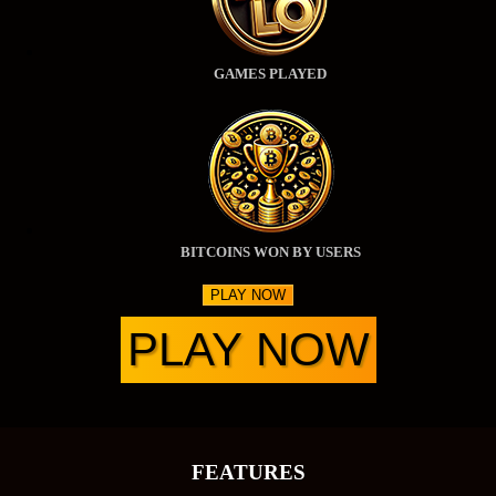
GAMES PLAYED
BITCOINS WON BY USERS
PLAY NOW
PLAY NOW
FEATURES