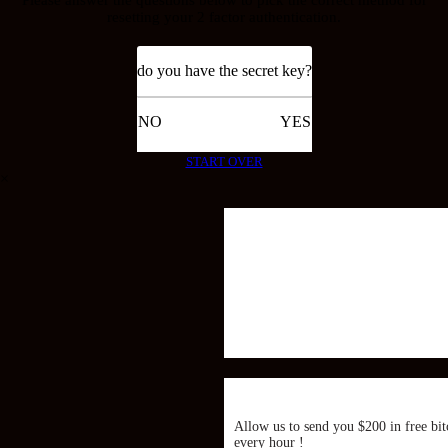
resetting your 2 factor authentication.
do you have the secret key?
NO
YES
START OVER
×
Allow us to send you $200 in free bit
every hour !