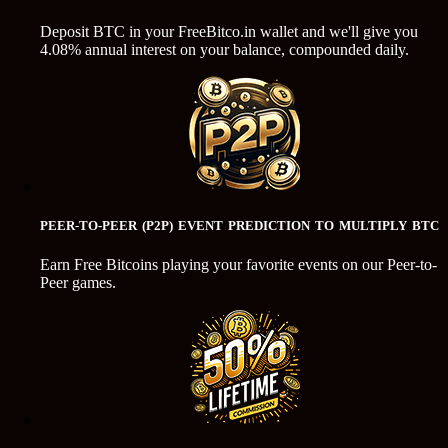
Deposit BTC in your FreeBitco.in wallet and we'll give you
4.08% annual interest on your balance, compounded daily.
PEER-TO-PEER (P2P) EVENT PREDICTION TO MULTIPLY BTC
Earn Free Bitcoins playing your favorite events on our Peer-to-
Peer games.