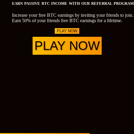
EARN PASSIVE BTC INCOME WITH OUR REFERRAL PROGRAM
Increase your free BTC earnings by inviting your friends to join.
Earn 50% of your friends free BTC earnings for a lifetime.
PLAY NOW
PLAY NOW