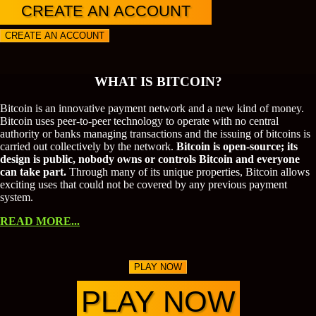
CREATE AN ACCOUNT
CREATE AN ACCOUNT
WHAT IS BITCOIN?
Bitcoin is an innovative payment network and a new kind of money.
Bitcoin uses peer-to-peer technology to operate with no central
authority or banks managing transactions and the issuing of bitcoins is
carried out collectively by the network.
Bitcoin is open-source; its
design is public, nobody owns or controls Bitcoin and everyone
can take part.
Through many of its unique properties, Bitcoin allows
exciting uses that could not be covered by any previous payment
system.
READ MORE...
PLAY NOW
PLAY NOW