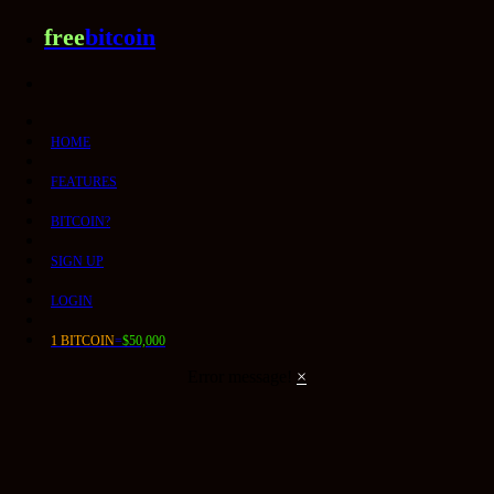
free
bitcoin
HOME
FEATURES
BITCOIN?
SIGN UP
LOGIN
1 BITCOIN
=
$50,000
Error message!
×