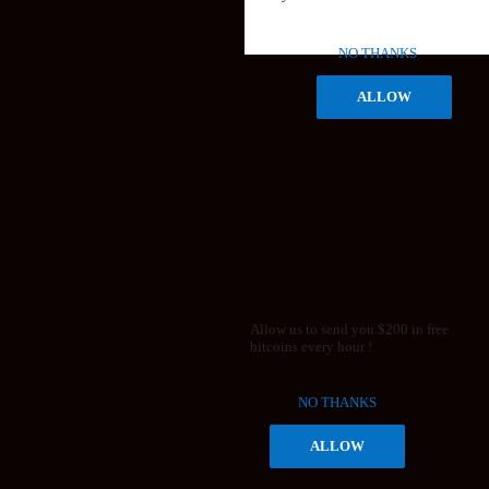
NO THANKS
ALLOW
Allow us to send you $200 in free
bitcoins every hour !
NO THANKS
ALLOW