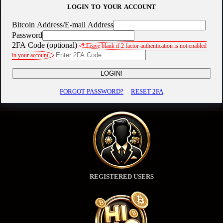
LOGIN TO YOUR ACCOUNT
Bitcoin Address/E-mail Address
Password
2FA Code (optional)
?
Leave blank if 2 factor authentication is not enabled
in your account.
LOGIN!
FORGOT PASSWORD?
RESET 2FA
REGISTERED USERS