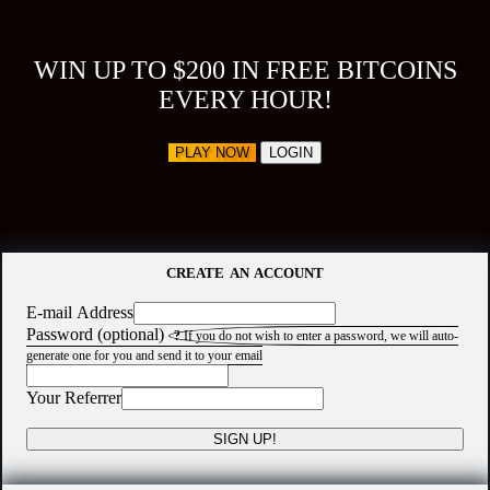
WIN UP TO $200 IN FREE BITCOINS
EVERY HOUR!
PLAY NOW
LOGIN
CREATE AN ACCOUNT
E-mail Address
Password (optional)
?
If you do not wish to enter a password, we will auto-
generate one for you and send it to your email
Your Referrer