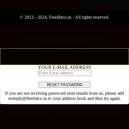
© 2013 -
2024
, FreeBitco.in - All rights reserved.
FORGOT YOUR PASSWORD?
RESET WITH E-MAIL
If you had entered an email address during signup, please type it in
below and a password reset link will be sent to you.
YOUR E-MAIL ADDRESS
If you are not receiving password reset emails from us, please add
noreply@freebitco.in to your address book and then try again.
×
RESET YOUR 2 FACTOR AUTHENTICATION
Please answer the questions below to pick the correct method for