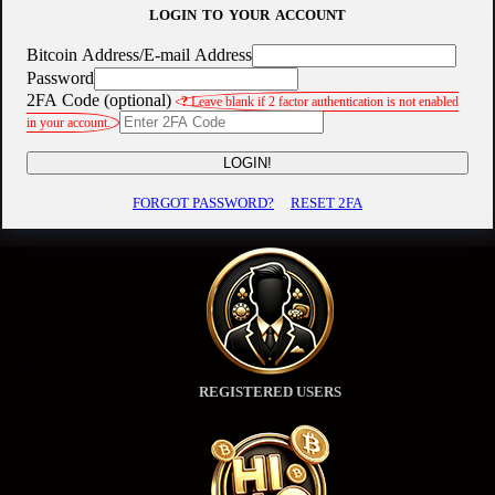
LOGIN TO YOUR ACCOUNT
Bitcoin Address/E-mail Address
Password
2FA Code (optional)
?
Leave blank if 2 factor authentication is not enabled
in your account.
LOGIN!
FORGOT PASSWORD?
RESET 2FA
REGISTERED USERS