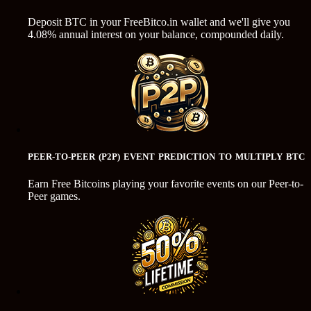
Deposit BTC in your FreeBitco.in wallet and we'll give you
4.08% annual interest on your balance, compounded daily.
PEER-TO-PEER (P2P) EVENT PREDICTION TO MULTIPLY BTC
Earn Free Bitcoins playing your favorite events on our Peer-to-
Peer games.