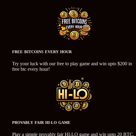
FREE BITCOINS EVERY HOUR
Try your luck with our free to play game and win upto $200 in
free btc every hour!
PROVABLY FAIR HI-LO GAME
Play a simple provably fair HI-LO game and win upto 20 BTC.