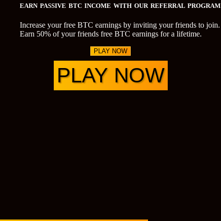
EARN PASSIVE BTC INCOME WITH OUR REFERRAL PROGRAM
Increase your free BTC earnings by inviting your friends to join.
Earn 50% of your friends free BTC earnings for a lifetime.
PLAY NOW
PLAY NOW