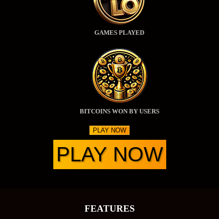
GAMES PLAYED
BITCOINS WON BY USERS
PLAY NOW
PLAY NOW
FEATURES