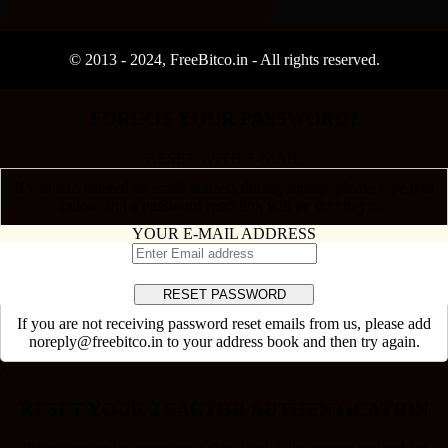
© 2013 -
2024
, FreeBitco.in - All rights reserved.
FORGOT YOUR PASSWORD?
RESET WITH E-MAIL
If you had entered an email address during signup, please type it in
below and a password reset link will be sent to you.
YOUR E-MAIL ADDRESS
If you are not receiving password reset emails from us, please add
noreply@freebitco.in to your address book and then try again.
×
RESET YOUR 2 FACTOR AUTHENTICATION
Please answer the questions below to pick the correct method for