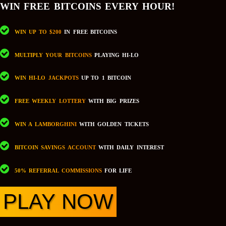
WIN FREE BITCOINS EVERY HOUR!
WIN UP TO $200
IN FREE BITCOINS
MULTIPLY YOUR BITCOINS
PLAYING HI-LO
WIN HI-LO JACKPOTS
UP TO 1 BITCOIN
FREE WEEKLY LOTTERY
WITH BIG PRIZES
WIN A LAMBORGHINI
WITH GOLDEN TICKETS
BITCOIN SAVINGS ACCOUNT
WITH DAILY INTEREST
50% REFERRAL COMMISSIONS
FOR LIFE
PLAY NOW