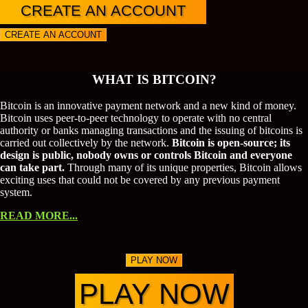
CREATE AN ACCOUNT
CREATE AN ACCOUNT
WHAT IS BITCOIN?
Bitcoin is an innovative payment network and a new kind of money.
Bitcoin uses peer-to-peer technology to operate with no central
authority or banks managing transactions and the issuing of bitcoins is
carried out collectively by the network.
Bitcoin is open-source; its
design is public, nobody owns or controls Bitcoin and everyone
can take part.
Through many of its unique properties, Bitcoin allows
exciting uses that could not be covered by any previous payment
system.
READ MORE...
PLAY NOW
PLAY NOW