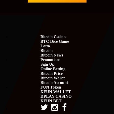
Bitcoin Casino
BTC Dice Game
Lotto
Bitcoin
Bitcoin News
Promotions
Sign Up
Online Betting
Bitcoin Price
Bitcoin Wallet
Bitcoin Account
FUN Token
XFUN WALLET
DPLAY CASINO
XFUN BET