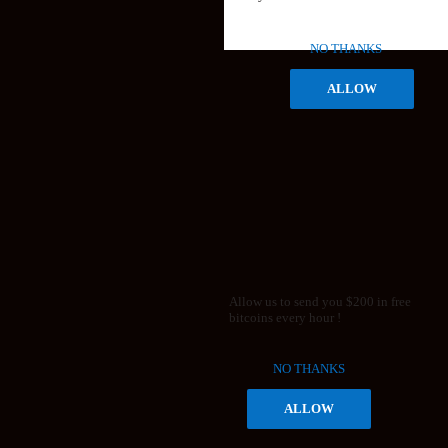
NO THANKS
ALLOW
Allow us to send you $200 in free
bitcoins every hour !
NO THANKS
ALLOW