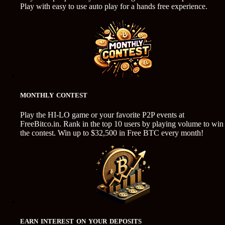
Play with easy to use auto play for a hands free experience.
MONTHLY CONTEST
Play the HI-LO game or your favorite P2P events at
FreeBitco.in. Rank in the top 10 users by playing volume to win
the contest. Win up to $32,500 in Free BTC every month!
EARN INTEREST ON YOUR DEPOSITS