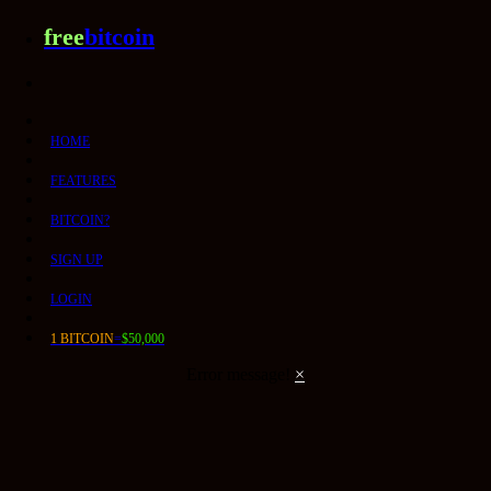
free
bitcoin
HOME
FEATURES
BITCOIN?
SIGN UP
LOGIN
1 BITCOIN
=
$50,000
Error message!
×