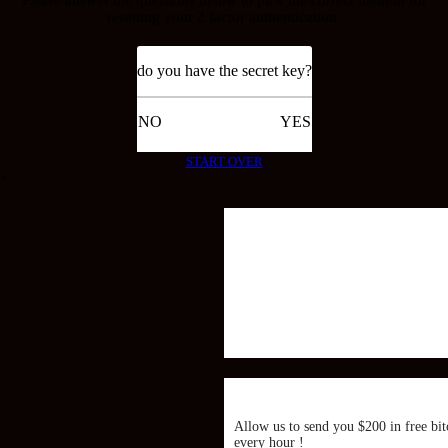
resetting your 2 factor authentication.
do you have the secret key?
NO
YES
START OVER
×
Allow us to send you $200 in free bit
every hour !