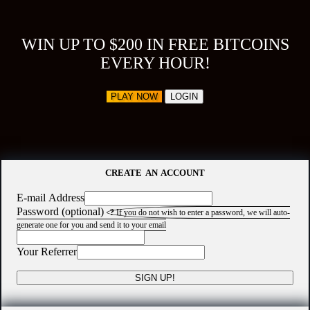
WIN UP TO $200 IN FREE BITCOINS
EVERY HOUR!
PLAY NOW
LOGIN
CREATE AN ACCOUNT
E-mail Address
Password (optional)
?
If you do not wish to enter a password, we will auto-
generate one for you and send it to your email
Your Referrer