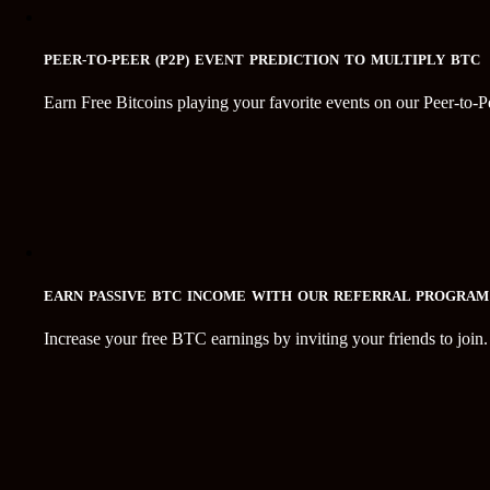
PEER-TO-PEER (P2P) EVENT PREDICTION TO MULTIPLY BTC
Earn Free Bitcoins playing your favorite events on our Peer-to-
EARN PASSIVE BTC INCOME WITH OUR REFERRAL PROGRAM
Increase your free BTC earnings by inviting your friends to join