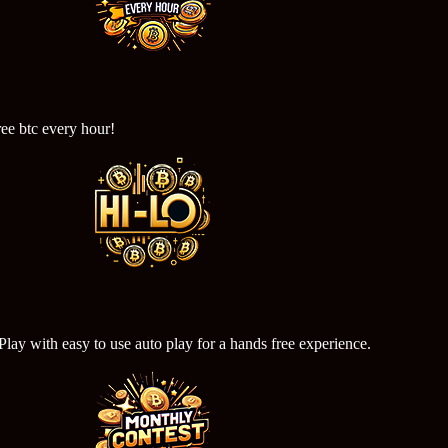
ree btc every hour!
ay with easy to use auto play for a hands free experience.