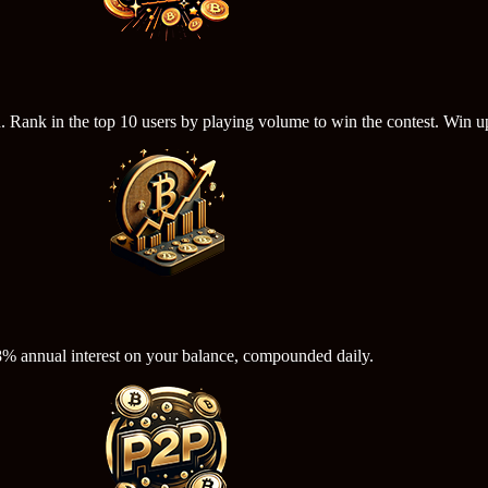
n. Rank in the top 10 users by playing volume to win the contest. Win
8% annual interest on your balance, compounded daily.