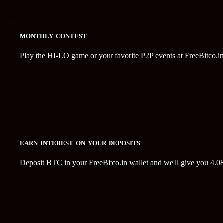
MONTHLY CONTEST
Play the HI-LO game or your favorite P2P events at FreeBitco.i
EARN INTEREST ON YOUR DEPOSITS
Deposit BTC in your FreeBitco.in wallet and we'll give you 4.0