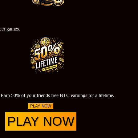
Peer games.
. Earn 50% of your friends free BTC earnings for a lifetime.
PLAY NOW
PLAY NOW