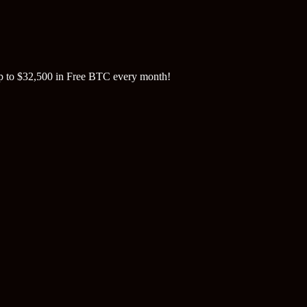
 up to $32,500 in Free BTC every month!