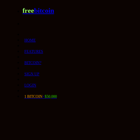
free
bitcoin
HOME
FEATURES
BITCOIN?
SIGN UP
LOGIN
1 BITCOIN
=
$50,000