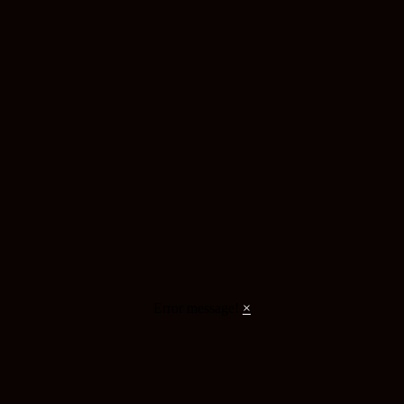
Error message!
×