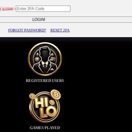
ur account.
LOGIN!
FORGOT PASSWORD?
RESET 2FA
REGISTERED USERS
GAMES PLAYED