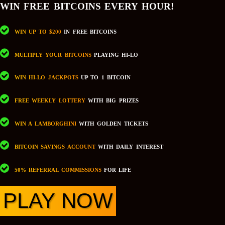
WIN FREE BITCOINS EVERY HOUR!
WIN UP TO $200
IN FREE BITCOINS
MULTIPLY YOUR BITCOINS
PLAYING HI-LO
WIN HI-LO JACKPOTS
UP TO 1 BITCOIN
FREE WEEKLY LOTTERY
WITH BIG PRIZES
WIN A LAMBORGHINI
WITH GOLDEN TICKETS
BITCOIN SAVINGS ACCOUNT
WITH DAILY INTEREST
50% REFERRAL COMMISSIONS
FOR LIFE
PLAY NOW