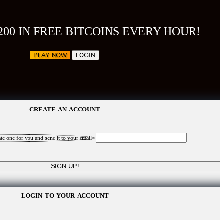
200 IN FREE BITCOINS EVERY HOUR!
PLAY NOW
LOGIN
CREATE AN ACCOUNT
te one for you and send it to your email
LOGIN TO YOUR ACCOUNT