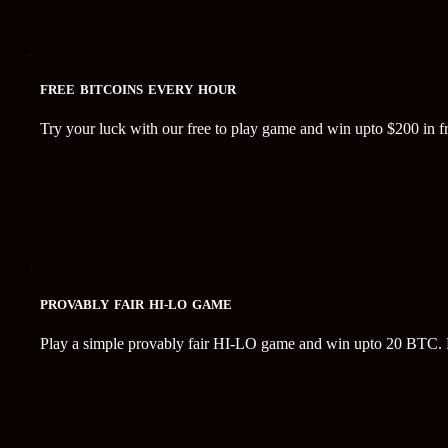
FREE BITCOINS EVERY HOUR
Try your luck with our free to play game and win upto $200 in f
PROVABLY FAIR HI-LO GAME
Play a simple provably fair HI-LO game and win upto 20 BTC. Pl