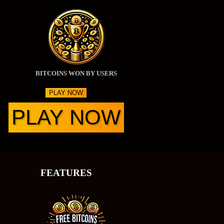
BITCOINS WON BY USERS
PLAY NOW
PLAY NOW
FEATURES