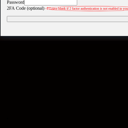
Password
2FA Code (optional)
?
Leave blank if 2 factor authentication is not enabled in yo