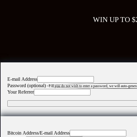
WIN UP TO $
E-mail Address
Password (optional)
?
If you do not wish to enter a password, we will auto-genera
Your Referrer
Bitcoin Address/E-mail Address