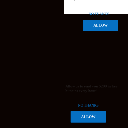
NO THANKS
ALLOW
Allow us to send you $200 in free
bitcoins every hour !
NO THANKS
ALLOW