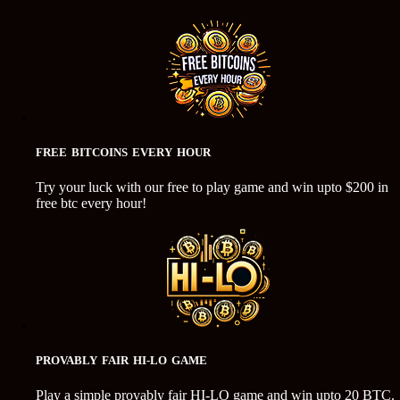
FREE BITCOINS EVERY HOUR
Try your luck with our free to play game and win upto $200 in
free btc every hour!
PROVABLY FAIR HI-LO GAME
Play a simple provably fair HI-LO game and win upto 20 BTC.