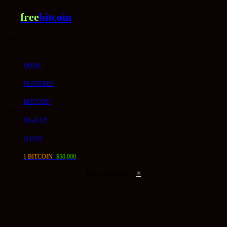
free
bitcoin
HOME
FEATURES
BITCOIN?
SIGN UP
LOGIN
1 BITCOIN
=
$50,000
Error message!
×