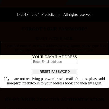
© 2013 -
2024
, FreeBitco.in - All rights reserved.
FORGOT YOUR PASSWORD?
RESET WITH E-MAIL
If you had entered an email address during signup, please type it in
below and a password reset link will be sent to you.
YOUR E-MAIL ADDRESS
If you are not receiving password reset emails from us, please add
noreply@freebitco.in to your address book and then try again.
×
RESET YOUR 2 FACTOR AUTHENTICATION
Please answer the questions below to pick the correct method for