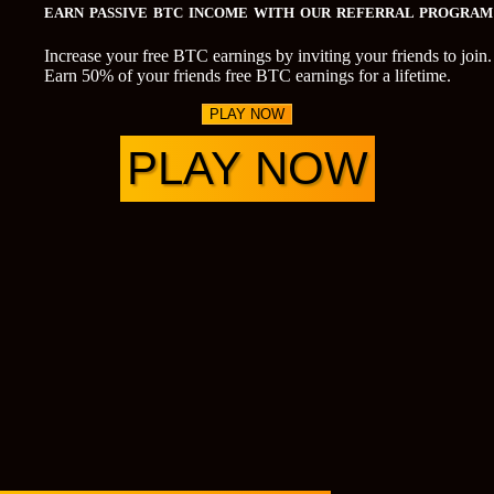
EARN PASSIVE BTC INCOME WITH OUR REFERRAL PROGRAM
Increase your free BTC earnings by inviting your friends to join.
Earn 50% of your friends free BTC earnings for a lifetime.
PLAY NOW
PLAY NOW