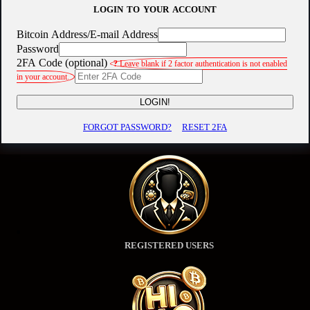
LOGIN TO YOUR ACCOUNT
Bitcoin Address/E-mail Address
Password
2FA Code (optional)
?
Leave blank if 2 factor authentication is not enabled
in your account.
LOGIN!
FORGOT PASSWORD?
RESET 2FA
REGISTERED USERS