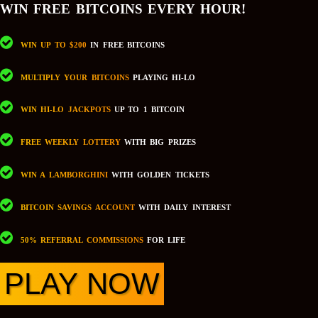
WIN FREE BITCOINS EVERY HOUR!
WIN UP TO $200
IN FREE BITCOINS
MULTIPLY YOUR BITCOINS
PLAYING HI-LO
WIN HI-LO JACKPOTS
UP TO 1 BITCOIN
FREE WEEKLY LOTTERY
WITH BIG PRIZES
WIN A LAMBORGHINI
WITH GOLDEN TICKETS
BITCOIN SAVINGS ACCOUNT
WITH DAILY INTEREST
50% REFERRAL COMMISSIONS
FOR LIFE
PLAY NOW