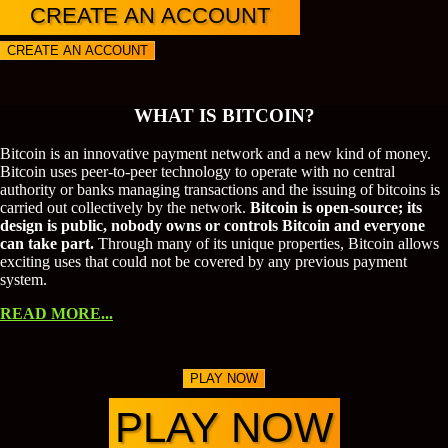
CREATE AN ACCOUNT
CREATE AN ACCOUNT
WHAT IS BITCOIN?
Bitcoin is an innovative payment network and a new kind of money.
Bitcoin uses peer-to-peer technology to operate with no central
authority or banks managing transactions and the issuing of bitcoins is
carried out collectively by the network.
Bitcoin is open-source; its
design is public, nobody owns or controls Bitcoin and everyone
can take part.
Through many of its unique properties, Bitcoin allows
exciting uses that could not be covered by any previous payment
system.
READ MORE...
PLAY NOW
PLAY NOW