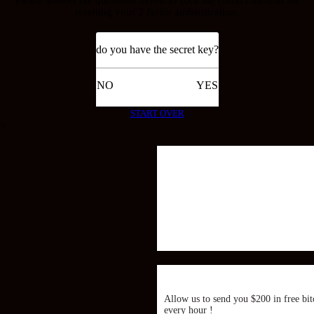
resetting your 2 factor authentication.
do you have the secret key?
NO
YES
START OVER
×
Allow us to send you $200 in free bit
every hour !