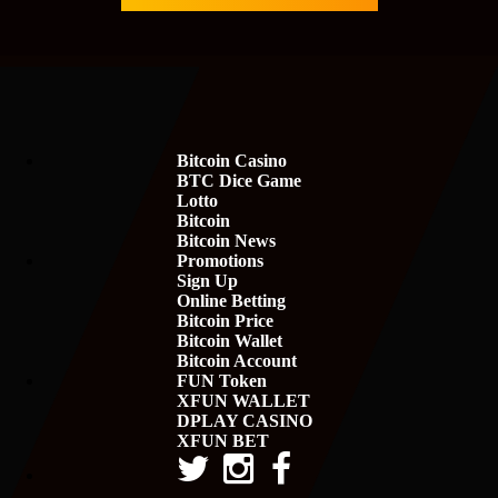
Bitcoin Casino
BTC Dice Game
Lotto
Bitcoin
Bitcoin News
Promotions
Sign Up
Online Betting
Bitcoin Price
Bitcoin Wallet
Bitcoin Account
FUN Token
XFUN WALLET
DPLAY CASINO
XFUN BET