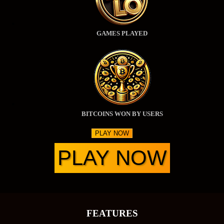
GAMES PLAYED
BITCOINS WON BY USERS
PLAY NOW
PLAY NOW
FEATURES