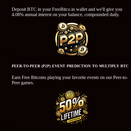
Deposit BTC in your FreeBitco.in wallet and we'll give you
4.08% annual interest on your balance, compounded daily.
PEER-TO-PEER (P2P) EVENT PREDICTION TO MULTIPLY BTC
Earn Free Bitcoins playing your favorite events on our Peer-to-
Peer games.