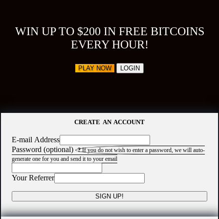
WIN UP TO $200 IN FREE BITCOINS
EVERY HOUR!
PLAY NOW
LOGIN
CREATE AN ACCOUNT
E-mail Address
Password (optional)
?
If you do not wish to enter a password, we will auto-
generate one for you and send it to your email
Your Referrer