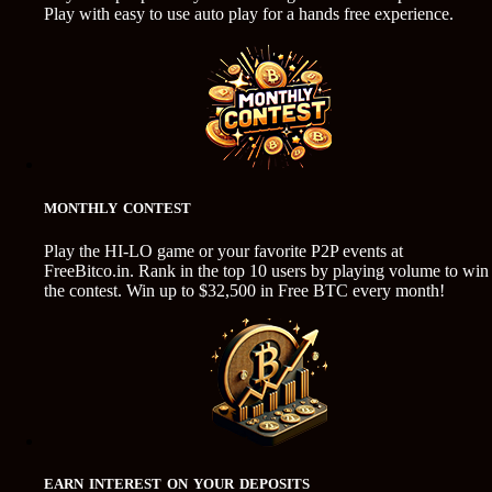
Play with easy to use auto play for a hands free experience.
MONTHLY CONTEST
Play the HI-LO game or your favorite P2P events at
FreeBitco.in. Rank in the top 10 users by playing volume to win
the contest. Win up to $32,500 in Free BTC every month!
EARN INTEREST ON YOUR DEPOSITS