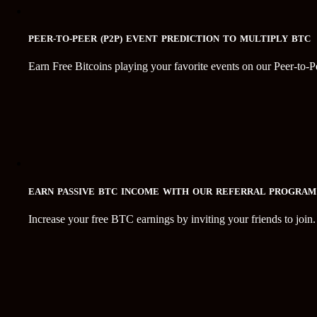
PEER-TO-PEER (P2P) EVENT PREDICTION TO MULTIPLY BTC
Earn Free Bitcoins playing your favorite events on our Peer-to-
EARN PASSIVE BTC INCOME WITH OUR REFERRAL PROGRAM
Increase your free BTC earnings by inviting your friends to join