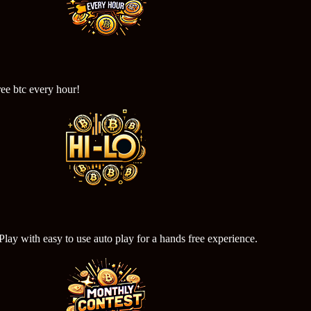
ree btc every hour!
ay with easy to use auto play for a hands free experience.