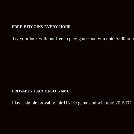
FREE BITCOINS EVERY HOUR
Try your luck with our free to play game and win upto $200 in f
PROVABLY FAIR HI-LO GAME
Play a simple provably fair HI-LO game and win upto 20 BTC. Pl