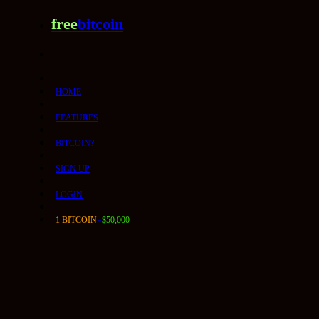
free
bitcoin
HOME
FEATURES
BITCOIN?
SIGN UP
LOGIN
1 BITCOIN
=
$50,000