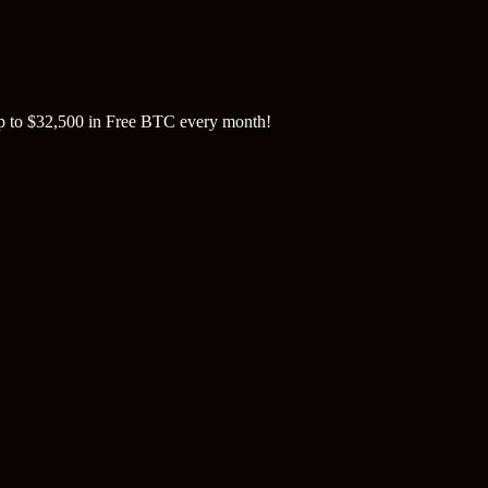
 up to $32,500 in Free BTC every month!