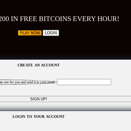
200 IN FREE BITCOINS EVERY HOUR!
PLAY NOW
LOGIN
CREATE AN ACCOUNT
te one for you and send it to your email
LOGIN TO YOUR ACCOUNT