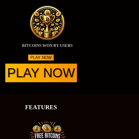
BITCOINS WON BY USERS
PLAY NOW
PLAY NOW
FEATURES