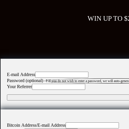
WIN UP TO $
E-mail Address
Password (optional)
?
If you do not wish to enter a password, we will auto-genera
Your Referrer
Bitcoin Address/E-mail Address