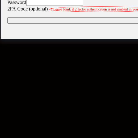
Password
2FA Code (optional)
?
Leave blank if 2 factor authentication is not enabled in yo