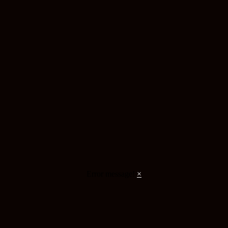
Error message!
×