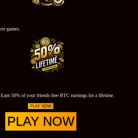
Peer games.
. Earn 50% of your friends free BTC earnings for a lifetime.
PLAY NOW
PLAY NOW