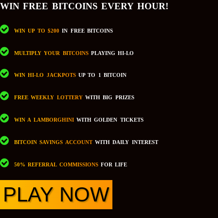
WIN FREE BITCOINS EVERY HOUR!
WIN UP TO $200
IN FREE BITCOINS
MULTIPLY YOUR BITCOINS
PLAYING HI-LO
WIN HI-LO JACKPOTS
UP TO 1 BITCOIN
FREE WEEKLY LOTTERY
WITH BIG PRIZES
WIN A LAMBORGHINI
WITH GOLDEN TICKETS
BITCOIN SAVINGS ACCOUNT
WITH DAILY INTEREST
50% REFERRAL COMMISSIONS
FOR LIFE
PLAY NOW