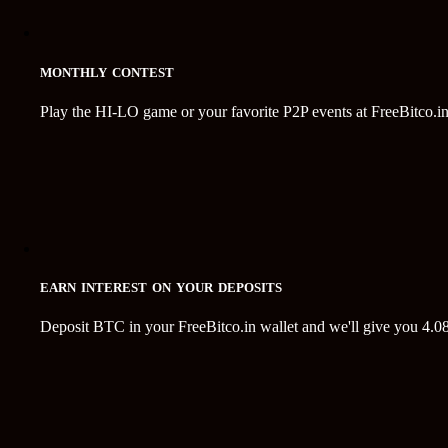
MONTHLY CONTEST
Play the HI-LO game or your favorite P2P events at FreeBitco.i
EARN INTEREST ON YOUR DEPOSITS
Deposit BTC in your FreeBitco.in wallet and we'll give you 4.0