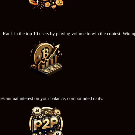
n. Rank in the top 10 users by playing volume to win the contest. Win
8% annual interest on your balance, compounded daily.