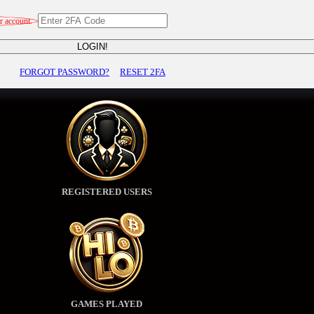
ur account.
LOGIN!
FORGOT PASSWORD?
RESET 2FA
REGISTERED USERS
GAMES PLAYED