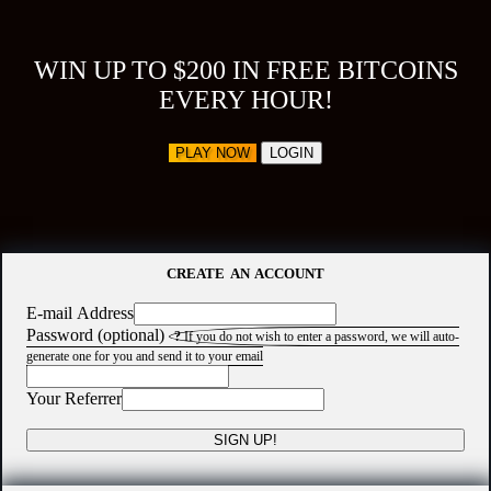
WIN UP TO $200 IN FREE BITCOINS
EVERY HOUR!
PLAY NOW
LOGIN
CREATE AN ACCOUNT
E-mail Address
Password (optional)
?
If you do not wish to enter a password, we will auto-
generate one for you and send it to your email
Your Referrer