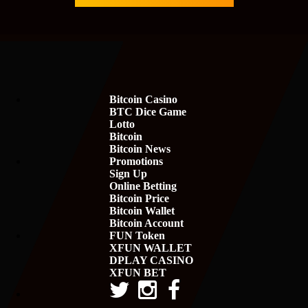
Bitcoin Casino
BTC Dice Game
Lotto
Bitcoin
Bitcoin News
Promotions
Sign Up
Online Betting
Bitcoin Price
Bitcoin Wallet
Bitcoin Account
FUN Token
XFUN WALLET
DPLAY CASINO
XFUN BET