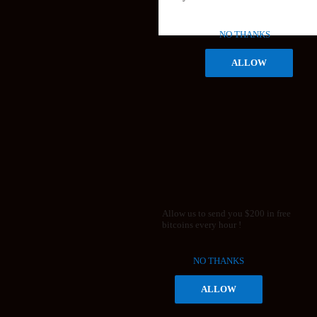
NO THANKS
ALLOW
Allow us to send you $200 in free
bitcoins every hour !
NO THANKS
ALLOW