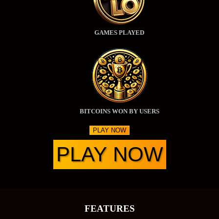
GAMES PLAYED
BITCOINS WON BY USERS
PLAY NOW
PLAY NOW
FEATURES