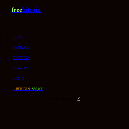
free
bitcoin
HOME
FEATURES
BITCOIN?
SIGN UP
LOGIN
1 BITCOIN
=
$50,000
Error message!
×