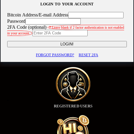
LOGIN TO YOUR ACCOUNT
Bitcoin Address/E-mail Address
Password
2FA Code (optional)
?
Leave blank if 2 factor authentication is not enabled
in your account.
LOGIN!
FORGOT PASSWORD?
RESET 2FA
REGISTERED USERS