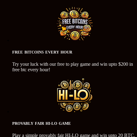
FREE BITCOINS EVERY HOUR
Try your luck with our free to play game and win upto $200 in
free btc every hour!
PROVABLY FAIR HI-LO GAME
Play a simple provably fair HI-LO game and win upto 20 BTC.