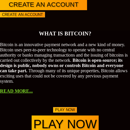
CREATE AN ACCOUNT
CREATE AN ACCOUNT
WHAT IS BITCOIN?
Bitcoin is an innovative payment network and a new kind of money.
Bitcoin uses peer-to-peer technology to operate with no central
authority or banks managing transactions and the issuing of bitcoins is
carried out collectively by the network.
Bitcoin is open-source; its
design is public, nobody owns or controls Bitcoin and everyone
can take part.
Through many of its unique properties, Bitcoin allows
exciting uses that could not be covered by any previous payment
system.
READ MORE...
PLAY NOW
PLAY NOW