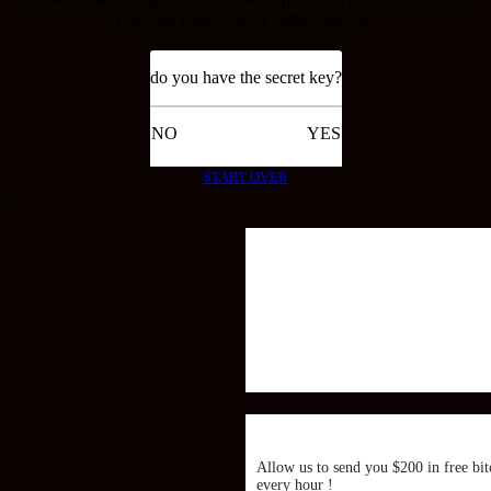
resetting your 2 factor authentication.
do you have the secret key?
NO
YES
START OVER
×
Allow us to send you $200 in free bit
every hour !