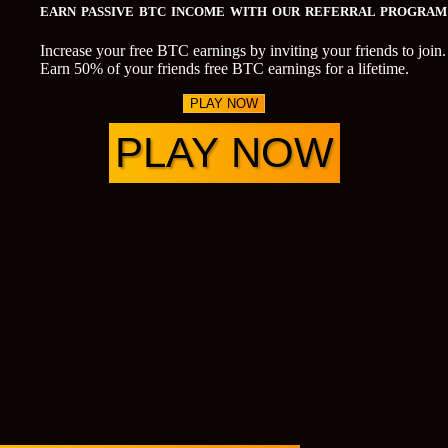
EARN PASSIVE BTC INCOME WITH OUR REFERRAL PROGRAM
Increase your free BTC earnings by inviting your friends to join.
Earn 50% of your friends free BTC earnings for a lifetime.
PLAY NOW
PLAY NOW