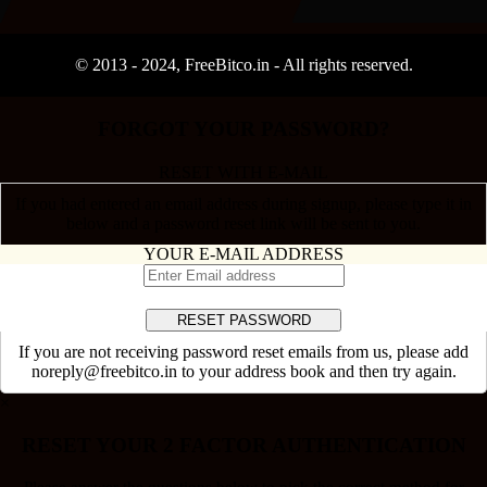
© 2013 -
2024
, FreeBitco.in - All rights reserved.
FORGOT YOUR PASSWORD?
RESET WITH E-MAIL
If you had entered an email address during signup, please type it in
below and a password reset link will be sent to you.
YOUR E-MAIL ADDRESS
If you are not receiving password reset emails from us, please add
noreply@freebitco.in to your address book and then try again.
×
RESET YOUR 2 FACTOR AUTHENTICATION
Please answer the questions below to pick the correct method for