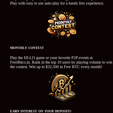
Play with easy to use auto play for a hands free experience.
MONTHLY CONTEST
Play the HI-LO game or your favorite P2P events at
FreeBitco.in. Rank in the top 10 users by playing volume to win
the contest. Win up to $32,500 in Free BTC every month!
EARN INTEREST ON YOUR DEPOSITS