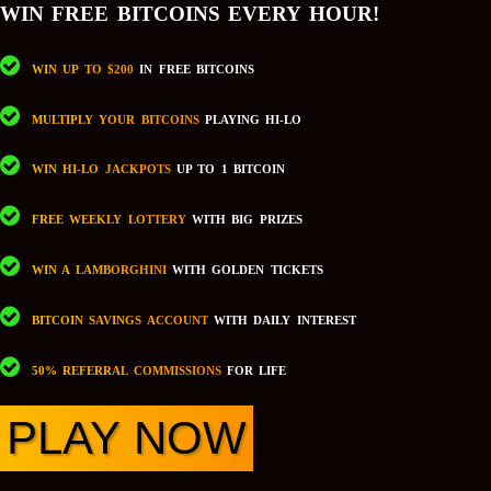
WIN FREE BITCOINS EVERY HOUR!
WIN UP TO $200
IN FREE BITCOINS
MULTIPLY YOUR BITCOINS
PLAYING HI-LO
WIN HI-LO JACKPOTS
UP TO 1 BITCOIN
FREE WEEKLY LOTTERY
WITH BIG PRIZES
WIN A LAMBORGHINI
WITH GOLDEN TICKETS
BITCOIN SAVINGS ACCOUNT
WITH DAILY INTEREST
50% REFERRAL COMMISSIONS
FOR LIFE
PLAY NOW