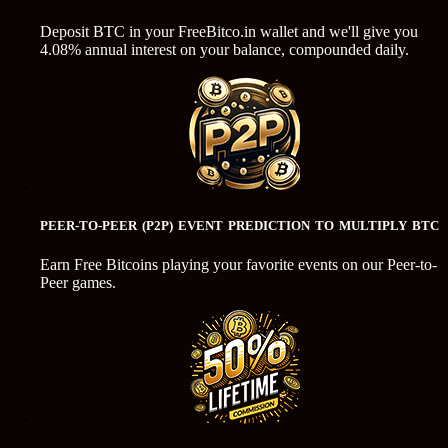
Deposit BTC in your FreeBitco.in wallet and we'll give you
4.08% annual interest on your balance, compounded daily.
PEER-TO-PEER (P2P) EVENT PREDICTION TO MULTIPLY BTC
Earn Free Bitcoins playing your favorite events on our Peer-to-
Peer games.