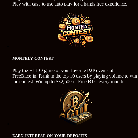
Play with easy to use auto play for a hands free experience.
MONTHLY CONTEST
Play the HI-LO game or your favorite P2P events at
FreeBitco.in. Rank in the top 10 users by playing volume to win
the contest. Win up to $32,500 in Free BTC every month!
EARN INTEREST ON YOUR DEPOSITS