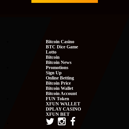
Bitcoin Casino
BTC Dice Game
Lotto
Bitcoin
Bitcoin News
Promotions
Sign Up
Online Betting
Bitcoin Price
Bitcoin Wallet
Bitcoin Account
FUN Token
XFUN WALLET
DPLAY CASINO
XFUN BET