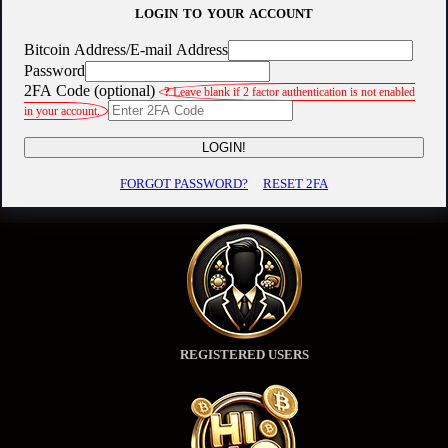
LOGIN TO YOUR ACCOUNT
Bitcoin Address/E-mail Address
Password
2FA Code (optional)
?
Leave blank if 2 factor authentication is not enabled
in your account.
LOGIN!
FORGOT PASSWORD?
RESET 2FA
REGISTERED USERS