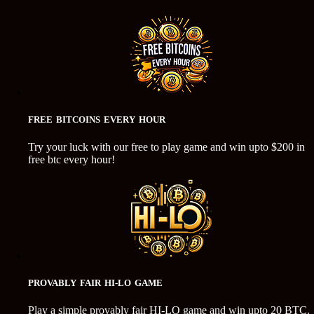
FREE BITCOINS EVERY HOUR
Try your luck with our free to play game and win upto $200 in
free btc every hour!
PROVABLY FAIR HI-LO GAME
Play a simple provably fair HI-LO game and win upto 20 BTC.