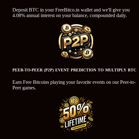
Deposit BTC in your FreeBitco.in wallet and we'll give you
4.08% annual interest on your balance, compounded daily.
PEER-TO-PEER (P2P) EVENT PREDICTION TO MULTIPLY BTC
Earn Free Bitcoins playing your favorite events on our Peer-to-
Peer games.