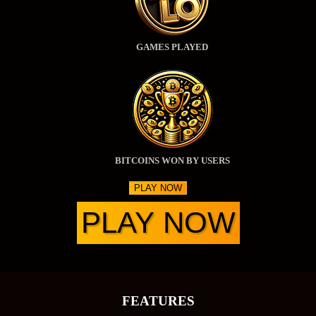
GAMES PLAYED
BITCOINS WON BY USERS
PLAY NOW
PLAY NOW
FEATURES