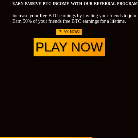
EARN PASSIVE BTC INCOME WITH OUR REFERRAL PROGRAM
Increase your free BTC earnings by inviting your friends to join.
Earn 50% of your friends free BTC earnings for a lifetime.
PLAY NOW
PLAY NOW