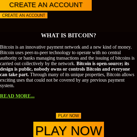
CREATE AN ACCOUNT
CREATE AN ACCOUNT
WHAT IS BITCOIN?
Bitcoin is an innovative payment network and a new kind of money.
Bitcoin uses peer-to-peer technology to operate with no central
authority or banks managing transactions and the issuing of bitcoins is
carried out collectively by the network.
Bitcoin is open-source; its
design is public, nobody owns or controls Bitcoin and everyone
can take part.
Through many of its unique properties, Bitcoin allows
exciting uses that could not be covered by any previous payment
system.
READ MORE...
PLAY NOW
PLAY NOW