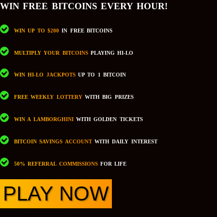
WIN FREE BITCOINS EVERY HOUR!
WIN UP TO $200
IN FREE BITCOINS
MULTIPLY YOUR BITCOINS
PLAYING HI-LO
WIN HI-LO JACKPOTS
UP TO 1 BITCOIN
FREE WEEKLY LOTTERY
WITH BIG PRIZES
WIN A LAMBORGHINI
WITH GOLDEN TICKETS
BITCOIN SAVINGS ACCOUNT
WITH DAILY INTEREST
50% REFERRAL COMMISSIONS
FOR LIFE
PLAY NOW