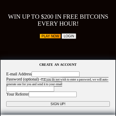
WIN UP TO $200 IN FREE BITCOINS
EVERY HOUR!
PLAY NOW
LOGIN
CREATE AN ACCOUNT
E-mail Address
Password (optional)
?
If you do not wish to enter a password, we will auto-
generate one for you and send it to your email
Your Referrer