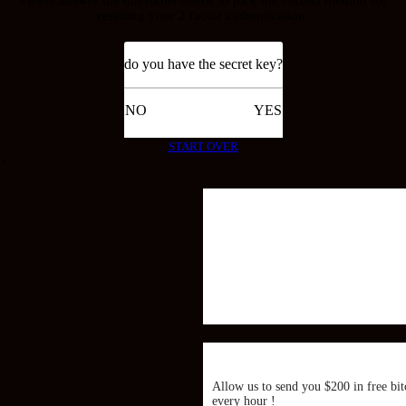
resetting your 2 factor authentication.
do you have the secret key?
NO
YES
START OVER
×
Allow us to send you $200 in free bit
every hour !