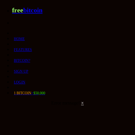
free
bitcoin
HOME
FEATURES
BITCOIN?
SIGN UP
LOGIN
1 BITCOIN
=
$50,000
Error message!
×