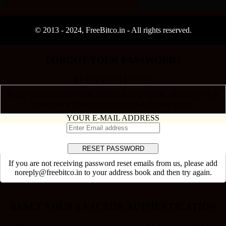
© 2013 -
2024
, FreeBitco.in - All rights reserved.
FORGOT YOUR PASSWORD?
RESET WITH E-MAIL
If you had entered an email address during signup, please type it in
below and a password reset link will be sent to you.
YOUR E-MAIL ADDRESS
If you are not receiving password reset emails from us, please add
noreply@freebitco.in to your address book and then try again.
×
RESET YOUR 2 FACTOR AUTHENTICATION
Please answer the questions below to pick the correct method for