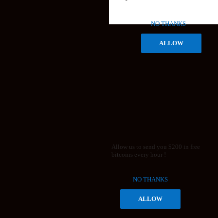
NO THANKS
ALLOW
Allow us to send you $200 in free
bitcoins every hour !
NO THANKS
ALLOW