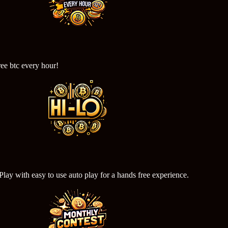
ree btc every hour!
ay with easy to use auto play for a hands free experience.