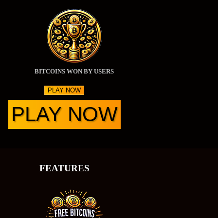
BITCOINS WON BY USERS
PLAY NOW
PLAY NOW
FEATURES