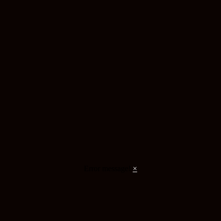
Error message!
×