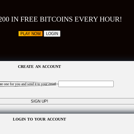
200 IN FREE BITCOINS EVERY HOUR!
PLAY NOW
LOGIN
CREATE AN ACCOUNT
te one for you and send it to your email
LOGIN TO YOUR ACCOUNT