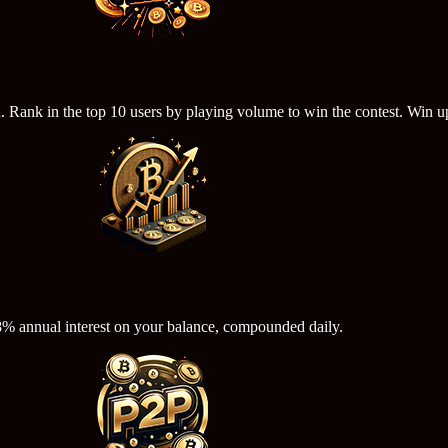
n. Rank in the top 10 users by playing volume to win the contest. Win
8% annual interest on your balance, compounded daily.