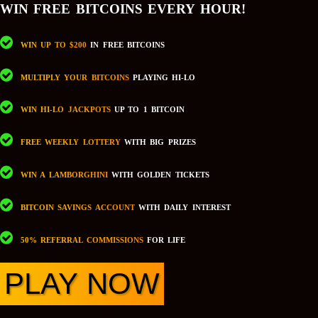
WIN FREE BITCOINS EVERY HOUR!
WIN UP TO $200
IN FREE BITCOINS
MULTIPLY YOUR BITCOINS
PLAYING HI-LO
WIN HI-LO JACKPOTS
UP TO 1 BITCOIN
FREE WEEKLY LOTTERY
WITH BIG PRIZES
WIN A LAMBORGHINI
WITH GOLDEN TICKETS
BITCOIN SAVINGS ACCOUNT
WITH DAILY INTEREST
50% REFERRAL COMMISSIONS
FOR LIFE
PLAY NOW