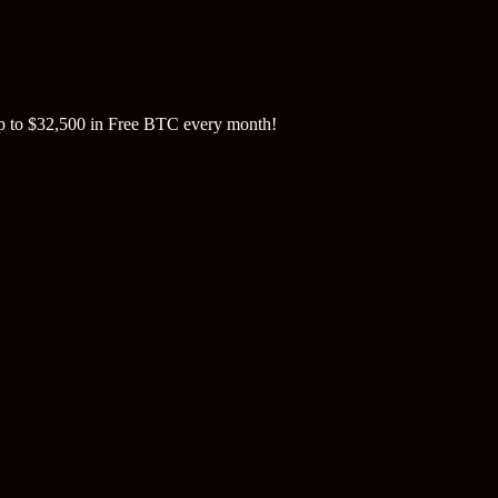
 up to $32,500 in Free BTC every month!