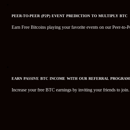
PEER-TO-PEER (P2P) EVENT PREDICTION TO MULTIPLY BTC
Earn Free Bitcoins playing your favorite events on our Peer-to-
EARN PASSIVE BTC INCOME WITH OUR REFERRAL PROGRAM
Increase your free BTC earnings by inviting your friends to join