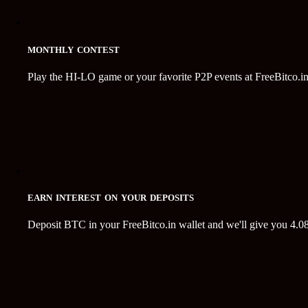
MONTHLY CONTEST
Play the HI-LO game or your favorite P2P events at FreeBitco.i
EARN INTEREST ON YOUR DEPOSITS
Deposit BTC in your FreeBitco.in wallet and we'll give you 4.0