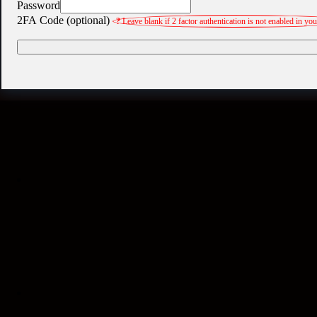
Password
2FA Code (optional)
?
Leave blank if 2 factor authentication is not enabled in yo