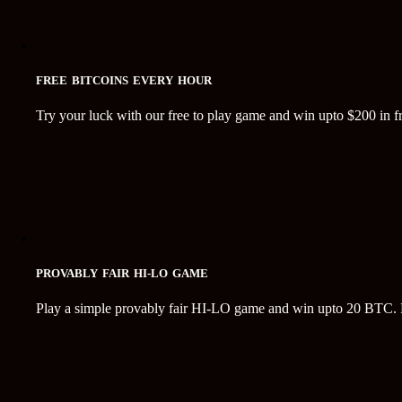
FREE BITCOINS EVERY HOUR
Try your luck with our free to play game and win upto $200 in f
PROVABLY FAIR HI-LO GAME
Play a simple provably fair HI-LO game and win upto 20 BTC. Pl