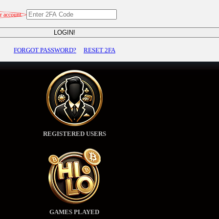
ur account.
LOGIN!
FORGOT PASSWORD?
RESET 2FA
REGISTERED USERS
GAMES PLAYED