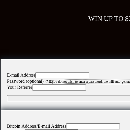
WIN UP TO $
E-mail Address
Password (optional)
?
If you do not wish to enter a password, we will auto-genera
Your Referrer
Bitcoin Address/E-mail Address