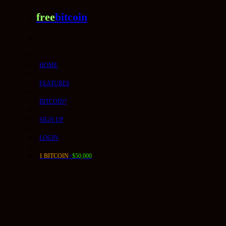
free
bitcoin
HOME
FEATURES
BITCOIN?
SIGN UP
LOGIN
1 BITCOIN
=
$50,000