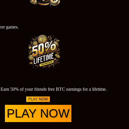
Peer games.
. Earn 50% of your friends free BTC earnings for a lifetime.
PLAY NOW
PLAY NOW