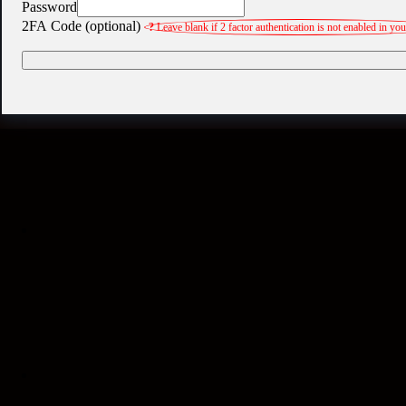
Password
2FA Code (optional)
?
Leave blank if 2 factor authentication is not enabled in yo