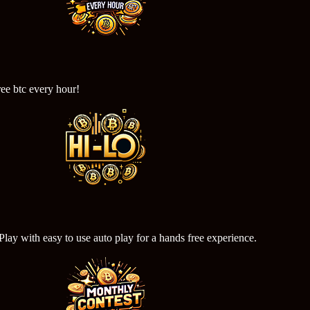
ree btc every hour!
ay with easy to use auto play for a hands free experience.