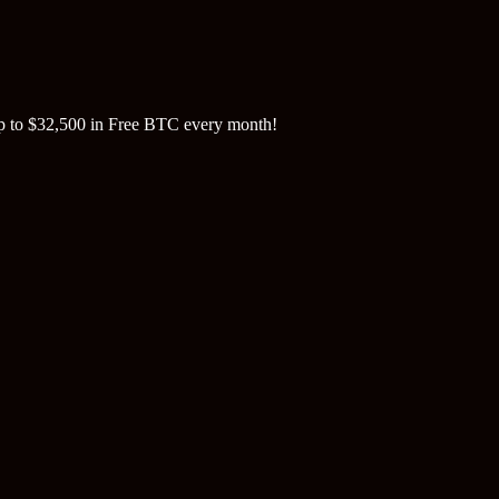
 up to $32,500 in Free BTC every month!