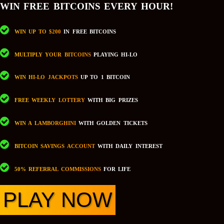
WIN FREE BITCOINS EVERY HOUR!
WIN UP TO $200
IN FREE BITCOINS
MULTIPLY YOUR BITCOINS
PLAYING HI-LO
WIN HI-LO JACKPOTS
UP TO 1 BITCOIN
FREE WEEKLY LOTTERY
WITH BIG PRIZES
WIN A LAMBORGHINI
WITH GOLDEN TICKETS
BITCOIN SAVINGS ACCOUNT
WITH DAILY INTEREST
50% REFERRAL COMMISSIONS
FOR LIFE
PLAY NOW