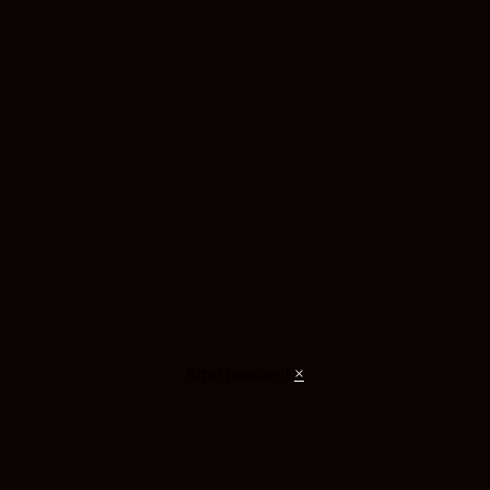
Error message!
×