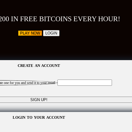
200 IN FREE BITCOINS EVERY HOUR!
PLAY NOW
LOGIN
CREATE AN ACCOUNT
te one for you and send it to your email
LOGIN TO YOUR ACCOUNT