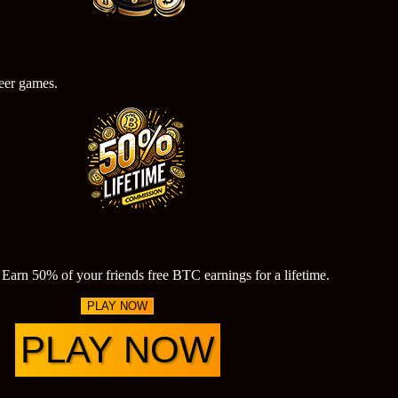
Peer games.
. Earn 50% of your friends free BTC earnings for a lifetime.
PLAY NOW
PLAY NOW