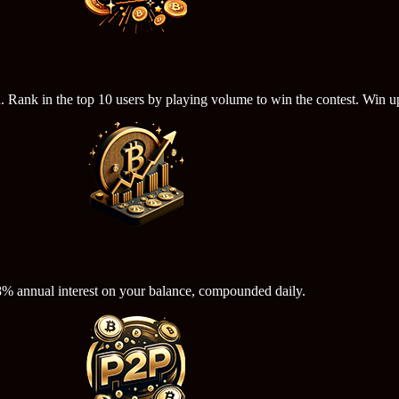
n. Rank in the top 10 users by playing volume to win the contest. Win
8% annual interest on your balance, compounded daily.