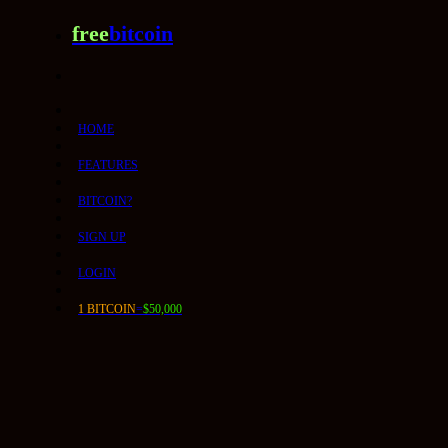
free
bitcoin
HOME
FEATURES
BITCOIN?
SIGN UP
LOGIN
1 BITCOIN
=
$50,000