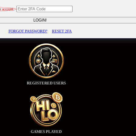
ur account.
LOGIN!
FORGOT PASSWORD?
RESET 2FA
REGISTERED USERS
GAMES PLAYED