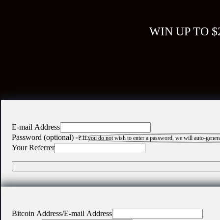
WIN UP TO $
E-mail Address
Password (optional)
?
If you do not wish to enter a password, we will auto-genera
Your Referrer
Bitcoin Address/E-mail Address