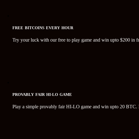
FREE BITCOINS EVERY HOUR
Try your luck with our free to play game and win upto $200 in f
PROVABLY FAIR HI-LO GAME
Play a simple provably fair HI-LO game and win upto 20 BTC. Pl