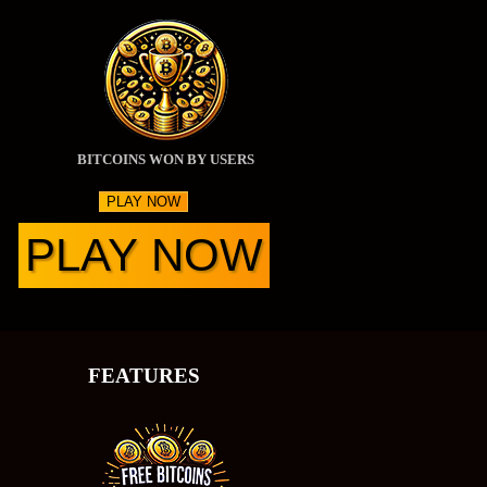
BITCOINS WON BY USERS
PLAY NOW
PLAY NOW
FEATURES