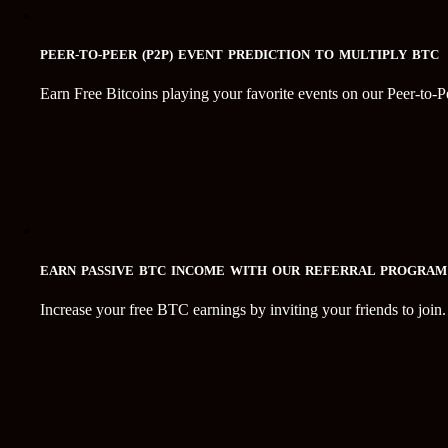
PEER-TO-PEER (P2P) EVENT PREDICTION TO MULTIPLY BTC
Earn Free Bitcoins playing your favorite events on our Peer-to-
EARN PASSIVE BTC INCOME WITH OUR REFERRAL PROGRAM
Increase your free BTC earnings by inviting your friends to join