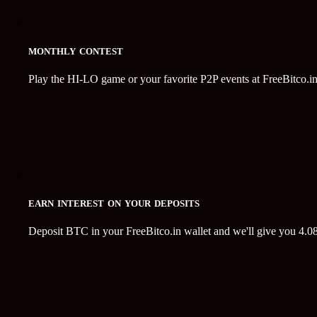
MONTHLY CONTEST
Play the HI-LO game or your favorite P2P events at FreeBitco.i
EARN INTEREST ON YOUR DEPOSITS
Deposit BTC in your FreeBitco.in wallet and we'll give you 4.0