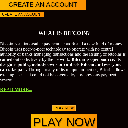
CREATE AN ACCOUNT
CREATE AN ACCOUNT
WHAT IS BITCOIN?
Bitcoin is an innovative payment network and a new kind of money.
Bitcoin uses peer-to-peer technology to operate with no central
authority or banks managing transactions and the issuing of bitcoins is
carried out collectively by the network.
Bitcoin is open-source; its
design is public, nobody owns or controls Bitcoin and everyone
can take part.
Through many of its unique properties, Bitcoin allows
exciting uses that could not be covered by any previous payment
system.
READ MORE...
PLAY NOW
PLAY NOW