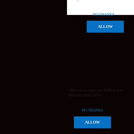
NO THANKS
ALLOW
Allow us to send you $200 in free
bitcoins every hour !
NO THANKS
ALLOW