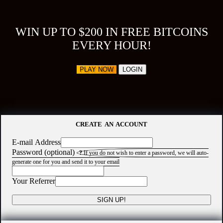
WIN UP TO $200 IN FREE BITCOINS
EVERY HOUR!
PLAY NOW
LOGIN
CREATE AN ACCOUNT
E-mail Address
Password (optional)
?
If you do not wish to enter a password, we will auto-
generate one for you and send it to your email
Your Referrer