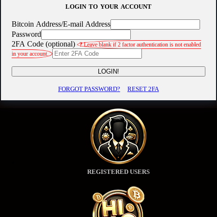
LOGIN TO YOUR ACCOUNT
Bitcoin Address/E-mail Address
Password
2FA Code (optional)
?
Leave blank if 2 factor authentication is not enabled
in your account.
LOGIN!
FORGOT PASSWORD?
RESET 2FA
REGISTERED USERS