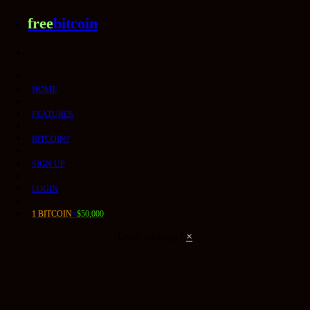
free
bitcoin
HOME
FEATURES
BITCOIN?
SIGN UP
LOGIN
1 BITCOIN
=
$50,000
Error message!
×