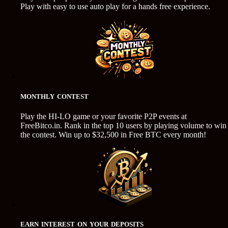
Play with easy to use auto play for a hands free experience.
MONTHLY CONTEST
Play the HI-LO game or your favorite P2P events at
FreeBitco.in. Rank in the top 10 users by playing volume to win
the contest. Win up to $32,500 in Free BTC every month!
EARN INTEREST ON YOUR DEPOSITS