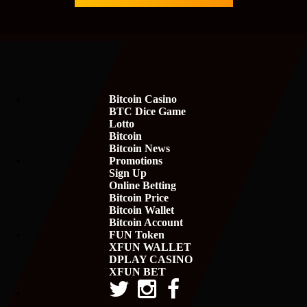
Bitcoin Casino
BTC Dice Game
Lotto
Bitcoin
Bitcoin News
Promotions
Sign Up
Online Betting
Bitcoin Price
Bitcoin Wallet
Bitcoin Account
FUN Token
XFUN WALLET
DPLAY CASINO
XFUN BET