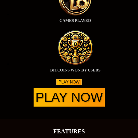
GAMES PLAYED
BITCOINS WON BY USERS
PLAY NOW
PLAY NOW
FEATURES