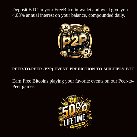
Deposit BTC in your FreeBitco.in wallet and we'll give you
4.08% annual interest on your balance, compounded daily.
PEER-TO-PEER (P2P) EVENT PREDICTION TO MULTIPLY BTC
Earn Free Bitcoins playing your favorite events on our Peer-to-
Peer games.