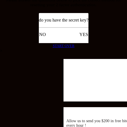
resetting your 2 factor authentication.
do you have the secret key?
NO
YES
START OVER
×
Allow us to send you $200 in free bit
every hour !