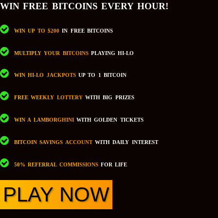
WIN FREE BITCOINS EVERY HOUR!
WIN UP TO $200
IN FREE BITCOINS
MULTIPLY YOUR BITCOINS
PLAYING HI-LO
WIN HI-LO JACKPOTS
UP TO 1 BITCOIN
FREE WEEKLY LOTTERY
WITH BIG PRIZES
WIN A LAMBORGHINI
WITH GOLDEN TICKETS
BITCOIN SAVINGS ACCOUNT
WITH DAILY INTEREST
50% REFERRAL COMMISSIONS
FOR LIFE
PLAY NOW