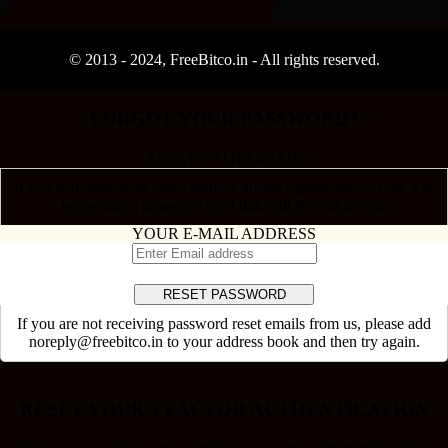
© 2013 -
2024
, FreeBitco.in - All rights reserved.
FORGOT YOUR PASSWORD?
RESET WITH E-MAIL
If you had entered an email address during signup, please type it in
below and a password reset link will be sent to you.
YOUR E-MAIL ADDRESS
If you are not receiving password reset emails from us, please add
noreply@freebitco.in to your address book and then try again.
×
RESET YOUR 2 FACTOR AUTHENTICATION
Please answer the questions below to pick the correct method for