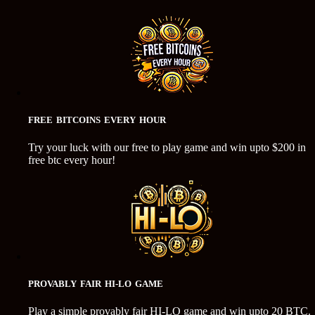
FREE BITCOINS EVERY HOUR
Try your luck with our free to play game and win upto $200 in
free btc every hour!
PROVABLY FAIR HI-LO GAME
Play a simple provably fair HI-LO game and win upto 20 BTC.