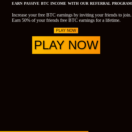
EARN PASSIVE BTC INCOME WITH OUR REFERRAL PROGRAM
Increase your free BTC earnings by inviting your friends to join.
Earn 50% of your friends free BTC earnings for a lifetime.
PLAY NOW
PLAY NOW