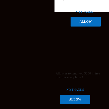
NO THANKS
ALLOW
Allow us to send you $200 in free
bitcoins every hour !
NO THANKS
ALLOW