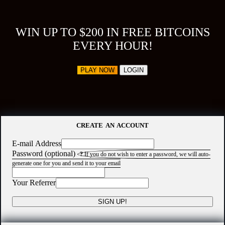
WIN UP TO $200 IN FREE BITCOINS
EVERY HOUR!
PLAY NOW
LOGIN
CREATE AN ACCOUNT
E-mail Address
Password (optional)
?
If you do not wish to enter a password, we will auto-
generate one for you and send it to your email
Your Referrer