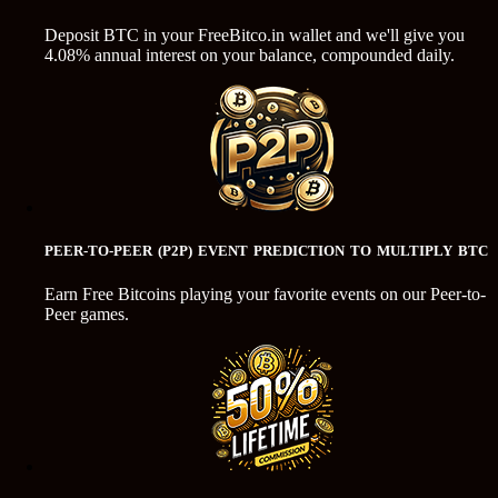
Deposit BTC in your FreeBitco.in wallet and we'll give you
4.08% annual interest on your balance, compounded daily.
PEER-TO-PEER (P2P) EVENT PREDICTION TO MULTIPLY BTC
Earn Free Bitcoins playing your favorite events on our Peer-to-
Peer games.