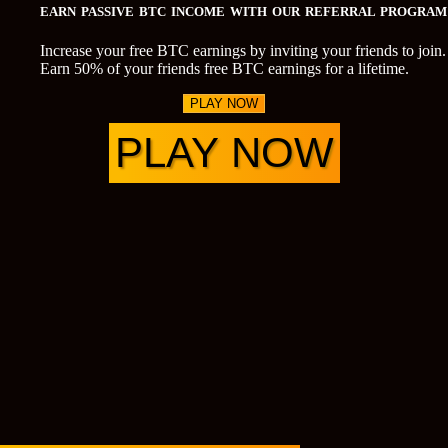
EARN PASSIVE BTC INCOME WITH OUR REFERRAL PROGRAM
Increase your free BTC earnings by inviting your friends to join.
Earn 50% of your friends free BTC earnings for a lifetime.
PLAY NOW
PLAY NOW