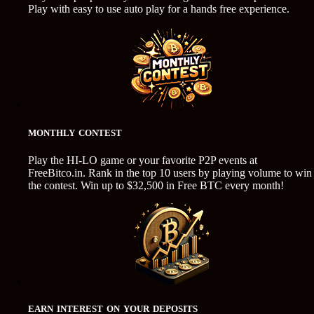
Play with easy to use auto play for a hands free experience.
MONTHLY CONTEST
Play the HI-LO game or your favorite P2P events at
FreeBitco.in. Rank in the top 10 users by playing volume to win
the contest. Win up to $32,500 in Free BTC every month!
EARN INTEREST ON YOUR DEPOSITS