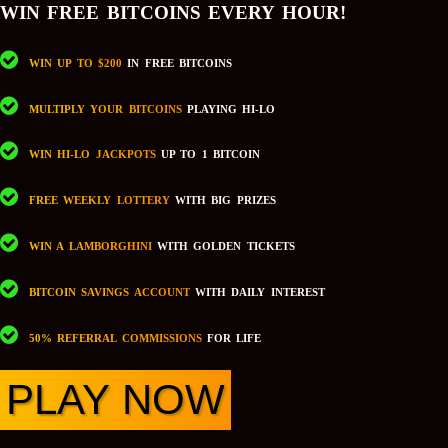
WIN FREE BITCOINS EVERY HOUR!
WIN UP TO $200
IN FREE BITCOINS
MULTIPLY YOUR BITCOINS
PLAYING HI-LO
WIN HI-LO JACKPOTS
UP TO 1 BITCOIN
FREE WEEKLY LOTTERY
WITH BIG PRIZES
WIN A LAMBORGHINI
WITH GOLDEN TICKETS
BITCOIN SAVINGS ACCOUNT
WITH DAILY INTEREST
50% REFERRAL COMMISSIONS
FOR LIFE
PLAY NOW