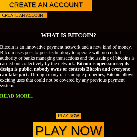
CREATE AN ACCOUNT
CREATE AN ACCOUNT
WHAT IS BITCOIN?
Bitcoin is an innovative payment network and a new kind of money.
Bitcoin uses peer-to-peer technology to operate with no central
authority or banks managing transactions and the issuing of bitcoins is
carried out collectively by the network.
Bitcoin is open-source; its
design is public, nobody owns or controls Bitcoin and everyone
can take part.
Through many of its unique properties, Bitcoin allows
exciting uses that could not be covered by any previous payment
system.
READ MORE...
PLAY NOW
PLAY NOW