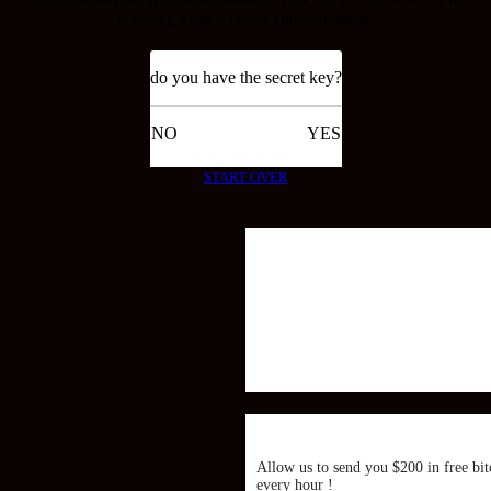
resetting your 2 factor authentication.
do you have the secret key?
NO
YES
START OVER
×
Allow us to send you $200 in free bit
every hour !