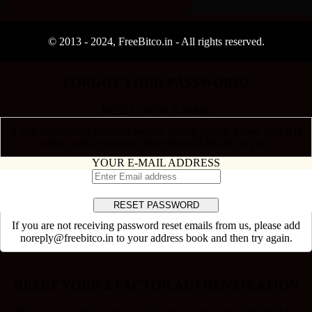
© 2013 -
2024
, FreeBitco.in - All rights reserved.
FORGOT YOUR PASSWORD?
RESET WITH E-MAIL
If you had entered an email address during signup, please type it in
below and a password reset link will be sent to you.
YOUR E-MAIL ADDRESS
If you are not receiving password reset emails from us, please add
noreply@freebitco.in to your address book and then try again.
×
RESET YOUR 2 FACTOR AUTHENTICATION
Please answer the questions below to pick the correct method for