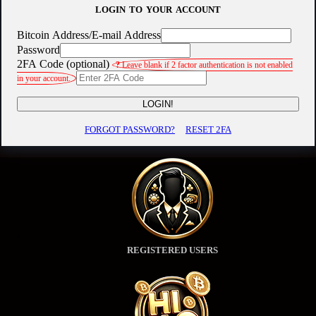
LOGIN TO YOUR ACCOUNT
Bitcoin Address/E-mail Address
Password
2FA Code (optional)
?
Leave blank if 2 factor authentication is not enabled
in your account.
LOGIN!
FORGOT PASSWORD?
RESET 2FA
REGISTERED USERS