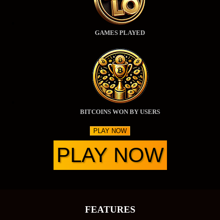
GAMES PLAYED
BITCOINS WON BY USERS
PLAY NOW
PLAY NOW
FEATURES