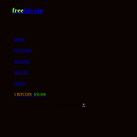
free
bitcoin
HOME
FEATURES
BITCOIN?
SIGN UP
LOGIN
1 BITCOIN
=
$50,000
Error message!
×