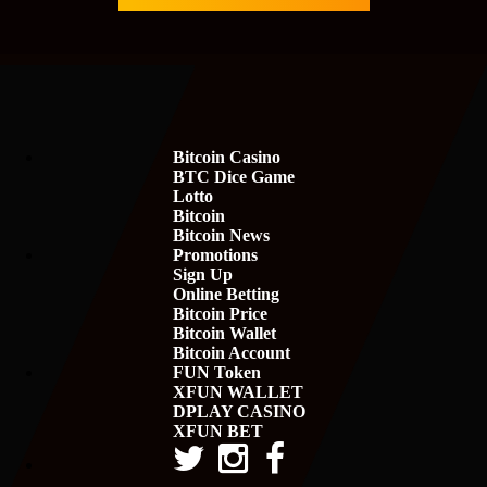
Bitcoin Casino
BTC Dice Game
Lotto
Bitcoin
Bitcoin News
Promotions
Sign Up
Online Betting
Bitcoin Price
Bitcoin Wallet
Bitcoin Account
FUN Token
XFUN WALLET
DPLAY CASINO
XFUN BET