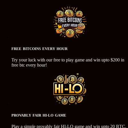
FREE BITCOINS EVERY HOUR
Try your luck with our free to play game and win upto $200 in
free btc every hour!
PROVABLY FAIR HI-LO GAME
Play a simple provably fair HI-LO game and win upto 20 BTC.