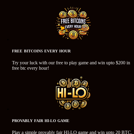
FREE BITCOINS EVERY HOUR
Try your luck with our free to play game and win upto $200 in
free btc every hour!
PROVABLY FAIR HI-LO GAME
Play a simple provably fair HI-LO game and win upto 20 BTC.