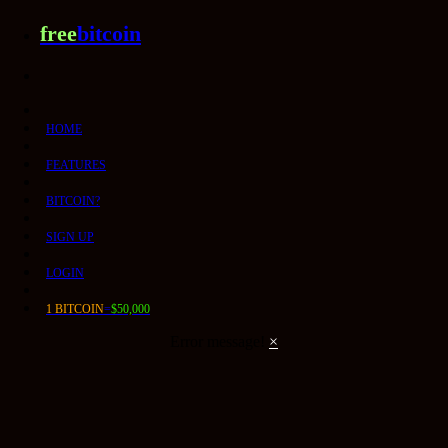
free
bitcoin
HOME
FEATURES
BITCOIN?
SIGN UP
LOGIN
1 BITCOIN
=
$50,000
Error message!
×