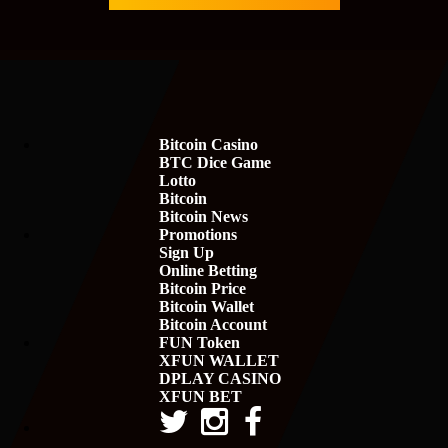
Bitcoin Casino
BTC Dice Game
Lotto
Bitcoin
Bitcoin News
Promotions
Sign Up
Online Betting
Bitcoin Price
Bitcoin Wallet
Bitcoin Account
FUN Token
XFUN WALLET
DPLAY CASINO
XFUN BET