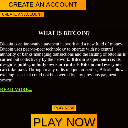
CREATE AN ACCOUNT
CREATE AN ACCOUNT
WHAT IS BITCOIN?
Bitcoin is an innovative payment network and a new kind of money.
Bitcoin uses peer-to-peer technology to operate with no central
authority or banks managing transactions and the issuing of bitcoins is
carried out collectively by the network.
Bitcoin is open-source; its
design is public, nobody owns or controls Bitcoin and everyone
can take part.
Through many of its unique properties, Bitcoin allows
exciting uses that could not be covered by any previous payment
system.
READ MORE...
PLAY NOW
PLAY NOW