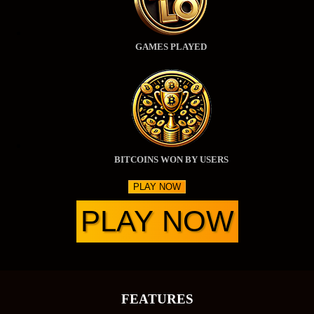
GAMES PLAYED
BITCOINS WON BY USERS
PLAY NOW
PLAY NOW
FEATURES