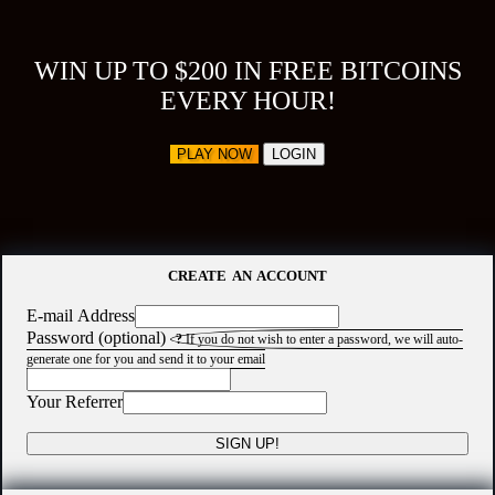
WIN UP TO $200 IN FREE BITCOINS
EVERY HOUR!
PLAY NOW
LOGIN
CREATE AN ACCOUNT
E-mail Address
Password (optional)
?
If you do not wish to enter a password, we will auto-
generate one for you and send it to your email
Your Referrer