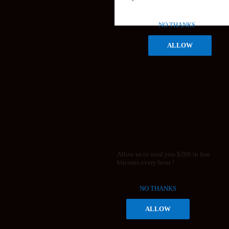
NO THANKS
ALLOW
Allow us to send you $200 in free
bitcoins every hour !
NO THANKS
ALLOW