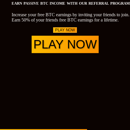
EARN PASSIVE BTC INCOME WITH OUR REFERRAL PROGRAM
Increase your free BTC earnings by inviting your friends to join.
Earn 50% of your friends free BTC earnings for a lifetime.
PLAY NOW
PLAY NOW