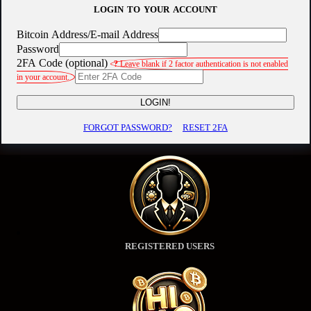
LOGIN TO YOUR ACCOUNT
Bitcoin Address/E-mail Address
Password
2FA Code (optional)
?
Leave blank if 2 factor authentication is not enabled
in your account.
LOGIN!
FORGOT PASSWORD?
RESET 2FA
REGISTERED USERS