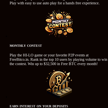
Play with easy to use auto play for a hands free experience.
MONTHLY CONTEST
Play the HI-LO game or your favorite P2P events at
FreeBitco.in. Rank in the top 10 users by playing volume to win
the contest. Win up to $32,500 in Free BTC every month!
EARN INTEREST ON YOUR DEPOSITS