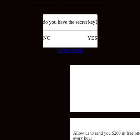
resetting your 2 factor authentication.
do you have the secret key?
NO
YES
START OVER
×
Allow us to send you $200 in free bit
every hour !