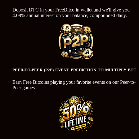
Deposit BTC in your FreeBitco.in wallet and we'll give you
4.08% annual interest on your balance, compounded daily.
PEER-TO-PEER (P2P) EVENT PREDICTION TO MULTIPLY BTC
Earn Free Bitcoins playing your favorite events on our Peer-to-
Peer games.