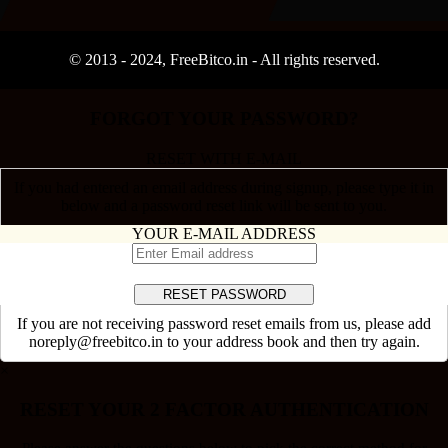
© 2013 -
2024
, FreeBitco.in - All rights reserved.
FORGOT YOUR PASSWORD?
RESET WITH E-MAIL
If you had entered an email address during signup, please type it in
below and a password reset link will be sent to you.
YOUR E-MAIL ADDRESS
If you are not receiving password reset emails from us, please add
noreply@freebitco.in to your address book and then try again.
×
RESET YOUR 2 FACTOR AUTHENTICATION
Please answer the questions below to pick the correct method for