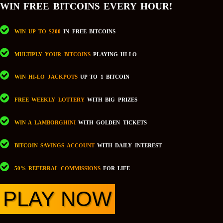
WIN FREE BITCOINS EVERY HOUR!
WIN UP TO $200
IN FREE BITCOINS
MULTIPLY YOUR BITCOINS
PLAYING HI-LO
WIN HI-LO JACKPOTS
UP TO 1 BITCOIN
FREE WEEKLY LOTTERY
WITH BIG PRIZES
WIN A LAMBORGHINI
WITH GOLDEN TICKETS
BITCOIN SAVINGS ACCOUNT
WITH DAILY INTEREST
50% REFERRAL COMMISSIONS
FOR LIFE
PLAY NOW