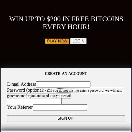
WIN UP TO $200 IN FREE BITCOINS
EVERY HOUR!
PLAY NOW
LOGIN
CREATE AN ACCOUNT
E-mail Address
Password (optional)
?
If you do not wish to enter a password, we will auto-
generate one for you and send it to your email
Your Referrer