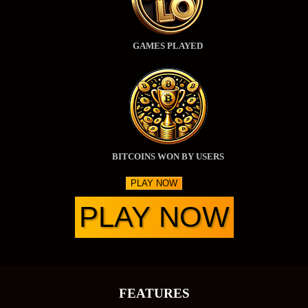
GAMES PLAYED
BITCOINS WON BY USERS
PLAY NOW
PLAY NOW
FEATURES