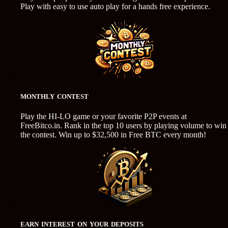
Play with easy to use auto play for a hands free experience.
MONTHLY CONTEST
Play the HI-LO game or your favorite P2P events at
FreeBitco.in. Rank in the top 10 users by playing volume to win
the contest. Win up to $32,500 in Free BTC every month!
EARN INTEREST ON YOUR DEPOSITS