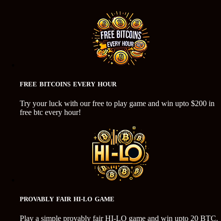
FREE BITCOINS EVERY HOUR
Try your luck with our free to play game and win upto $200 in
free btc every hour!
PROVABLY FAIR HI-LO GAME
Play a simple provably fair HI-LO game and win upto 20 BTC.