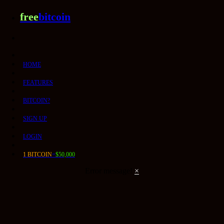
free
bitcoin
HOME
FEATURES
BITCOIN?
SIGN UP
LOGIN
1 BITCOIN
=
$50,000
Error message!
×