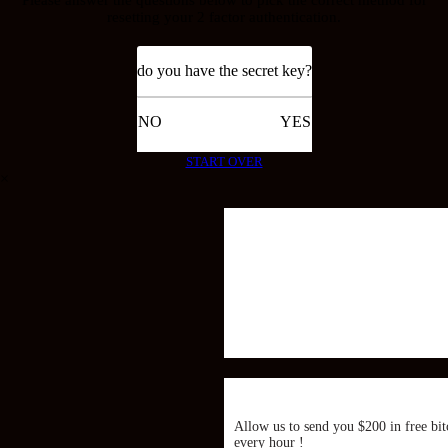
resetting your 2 factor authentication.
do you have the secret key?
NO
YES
START OVER
×
Allow us to send you $200 in free bit
every hour !