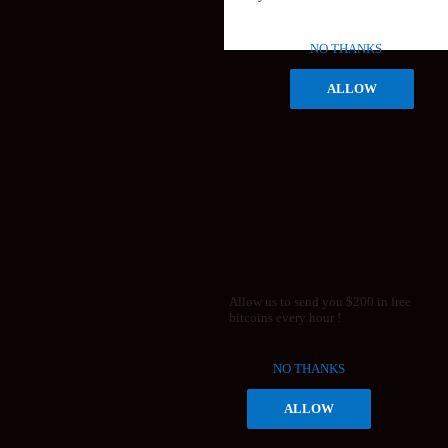
NO THANKS
ALLOW
Allow us to send you $200 in free
bitcoins every hour !
NO THANKS
ALLOW