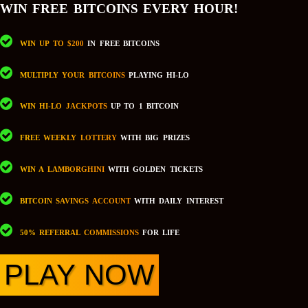
WIN FREE BITCOINS EVERY HOUR!
WIN UP TO $200
IN FREE BITCOINS
MULTIPLY YOUR BITCOINS
PLAYING HI-LO
WIN HI-LO JACKPOTS
UP TO 1 BITCOIN
FREE WEEKLY LOTTERY
WITH BIG PRIZES
WIN A LAMBORGHINI
WITH GOLDEN TICKETS
BITCOIN SAVINGS ACCOUNT
WITH DAILY INTEREST
50% REFERRAL COMMISSIONS
FOR LIFE
PLAY NOW