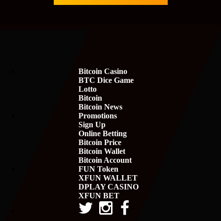
Bitcoin Casino
BTC Dice Game
Lotto
Bitcoin
Bitcoin News
Promotions
Sign Up
Online Betting
Bitcoin Price
Bitcoin Wallet
Bitcoin Account
FUN Token
XFUN WALLET
DPLAY CASINO
XFUN BET