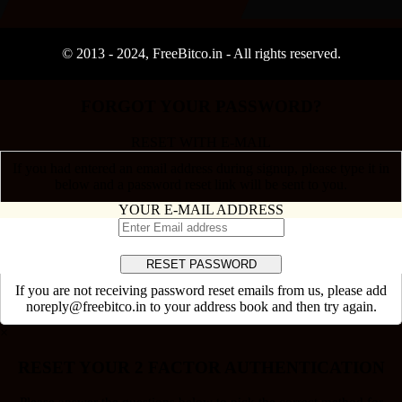
© 2013 -
2024
, FreeBitco.in - All rights reserved.
FORGOT YOUR PASSWORD?
RESET WITH E-MAIL
If you had entered an email address during signup, please type it in
below and a password reset link will be sent to you.
YOUR E-MAIL ADDRESS
If you are not receiving password reset emails from us, please add
noreply@freebitco.in to your address book and then try again.
×
RESET YOUR 2 FACTOR AUTHENTICATION
Please answer the questions below to pick the correct method for