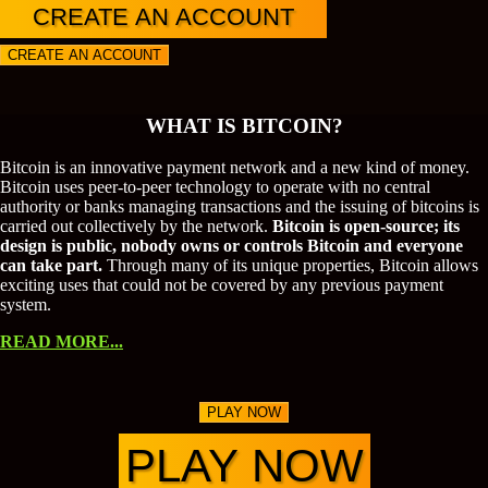
CREATE AN ACCOUNT
CREATE AN ACCOUNT
WHAT IS BITCOIN?
Bitcoin is an innovative payment network and a new kind of money.
Bitcoin uses peer-to-peer technology to operate with no central
authority or banks managing transactions and the issuing of bitcoins is
carried out collectively by the network.
Bitcoin is open-source; its
design is public, nobody owns or controls Bitcoin and everyone
can take part.
Through many of its unique properties, Bitcoin allows
exciting uses that could not be covered by any previous payment
system.
READ MORE...
PLAY NOW
PLAY NOW