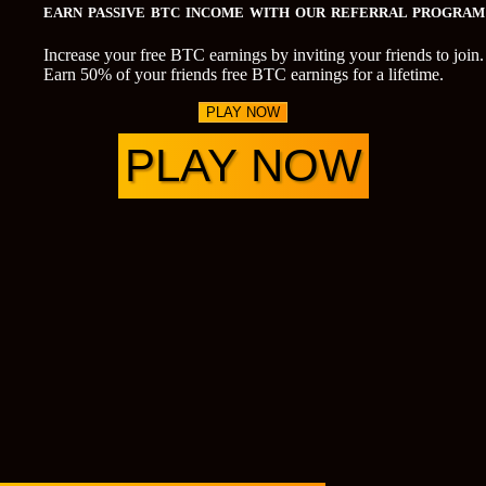
EARN PASSIVE BTC INCOME WITH OUR REFERRAL PROGRAM
Increase your free BTC earnings by inviting your friends to join.
Earn 50% of your friends free BTC earnings for a lifetime.
PLAY NOW
PLAY NOW