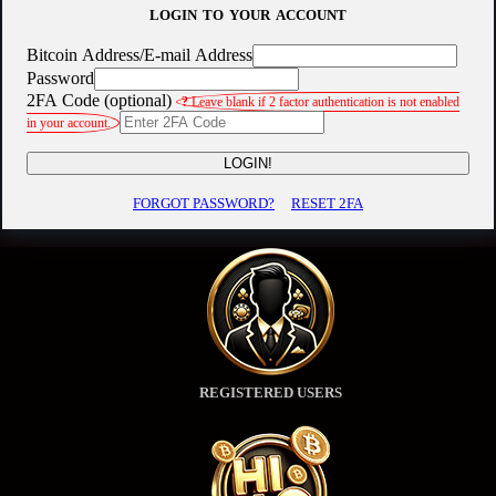
LOGIN TO YOUR ACCOUNT
Bitcoin Address/E-mail Address
Password
2FA Code (optional)
?
Leave blank if 2 factor authentication is not enabled
in your account.
LOGIN!
FORGOT PASSWORD?
RESET 2FA
REGISTERED USERS