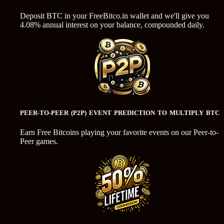
Deposit BTC in your FreeBitco.in wallet and we'll give you
4.08% annual interest on your balance, compounded daily.
PEER-TO-PEER (P2P) EVENT PREDICTION TO MULTIPLY BTC
Earn Free Bitcoins playing your favorite events on our Peer-to-
Peer games.