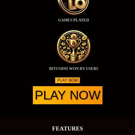
GAMES PLAYED
BITCOINS WON BY USERS
PLAY NOW
PLAY NOW
FEATURES