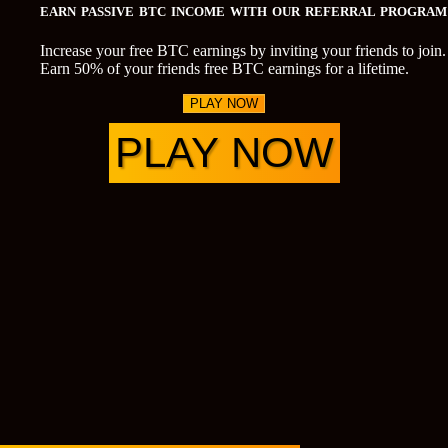
EARN PASSIVE BTC INCOME WITH OUR REFERRAL PROGRAM
Increase your free BTC earnings by inviting your friends to join.
Earn 50% of your friends free BTC earnings for a lifetime.
PLAY NOW
PLAY NOW