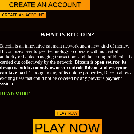
CREATE AN ACCOUNT
CREATE AN ACCOUNT
WHAT IS BITCOIN?
Bitcoin is an innovative payment network and a new kind of money.
Bitcoin uses peer-to-peer technology to operate with no central
authority or banks managing transactions and the issuing of bitcoins is
carried out collectively by the network.
Bitcoin is open-source; its
design is public, nobody owns or controls Bitcoin and everyone
can take part.
Through many of its unique properties, Bitcoin allows
exciting uses that could not be covered by any previous payment
system.
READ MORE...
PLAY NOW
PLAY NOW