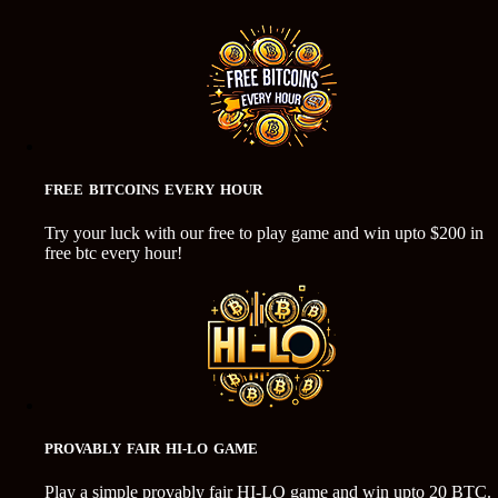
FREE BITCOINS EVERY HOUR
Try your luck with our free to play game and win upto $200 in
free btc every hour!
PROVABLY FAIR HI-LO GAME
Play a simple provably fair HI-LO game and win upto 20 BTC.