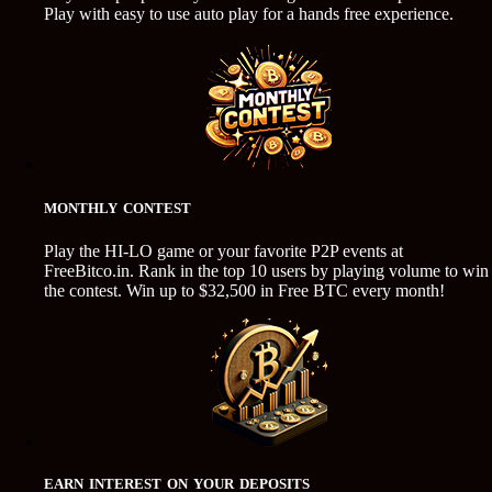
Play with easy to use auto play for a hands free experience.
MONTHLY CONTEST
Play the HI-LO game or your favorite P2P events at
FreeBitco.in. Rank in the top 10 users by playing volume to win
the contest. Win up to $32,500 in Free BTC every month!
EARN INTEREST ON YOUR DEPOSITS