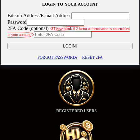
LOGIN TO YOUR ACCOUNT
Bitcoin Address/E-mail Address
Password
2FA Code (optional)
?
Leave blank if 2 factor authentication is not enabled
in your account.
LOGIN!
FORGOT PASSWORD?
RESET 2FA
REGISTERED USERS