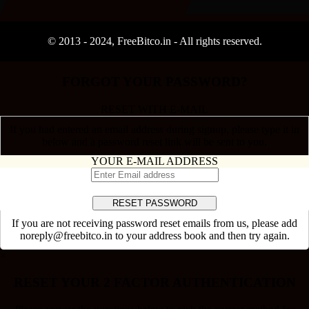
© 2013 -
2024
, FreeBitco.in - All rights reserved.
FORGOT YOUR PASSWORD?
RESET WITH E-MAIL
If you had entered an email address during signup, please type it in
below and a password reset link will be sent to you.
YOUR E-MAIL ADDRESS
If you are not receiving password reset emails from us, please add
noreply@freebitco.in to your address book and then try again.
×
RESET YOUR 2 FACTOR AUTHENTICATION
Please answer the questions below to pick the correct method for