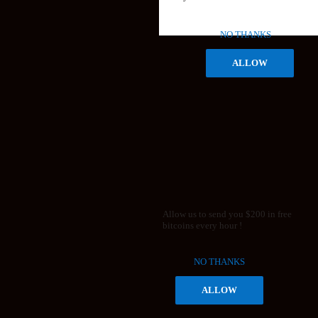
NO THANKS
ALLOW
Allow us to send you $200 in free
bitcoins every hour !
NO THANKS
ALLOW