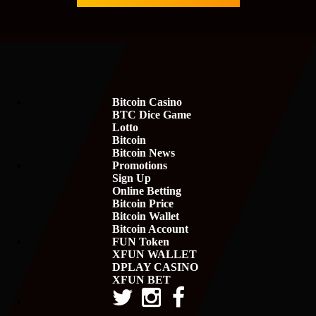
Bitcoin Casino
BTC Dice Game
Lotto
Bitcoin
Bitcoin News
Promotions
Sign Up
Online Betting
Bitcoin Price
Bitcoin Wallet
Bitcoin Account
FUN Token
XFUN WALLET
DPLAY CASINO
XFUN BET