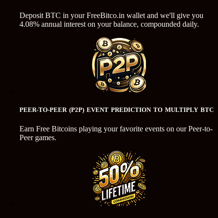
Deposit BTC in your FreeBitco.in wallet and we'll give you
4.08% annual interest on your balance, compounded daily.
PEER-TO-PEER (P2P) EVENT PREDICTION TO MULTIPLY BTC
Earn Free Bitcoins playing your favorite events on our Peer-to-
Peer games.