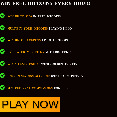
WIN FREE BITCOINS EVERY HOUR!
WIN UP TO $200
IN FREE BITCOINS
MULTIPLY YOUR BITCOINS
PLAYING HI-LO
WIN HI-LO JACKPOTS
UP TO 1 BITCOIN
FREE WEEKLY LOTTERY
WITH BIG PRIZES
WIN A LAMBORGHINI
WITH GOLDEN TICKETS
BITCOIN SAVINGS ACCOUNT
WITH DAILY INTEREST
50% REFERRAL COMMISSIONS
FOR LIFE
PLAY NOW