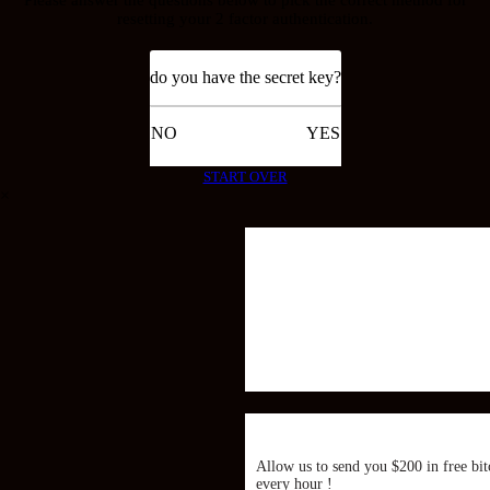
resetting your 2 factor authentication.
do you have the secret key?
NO
YES
START OVER
×
Allow us to send you $200 in free bit
every hour !