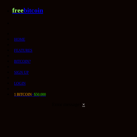
free
bitcoin
HOME
FEATURES
BITCOIN?
SIGN UP
LOGIN
1 BITCOIN
=
$50,000
Error message!
×