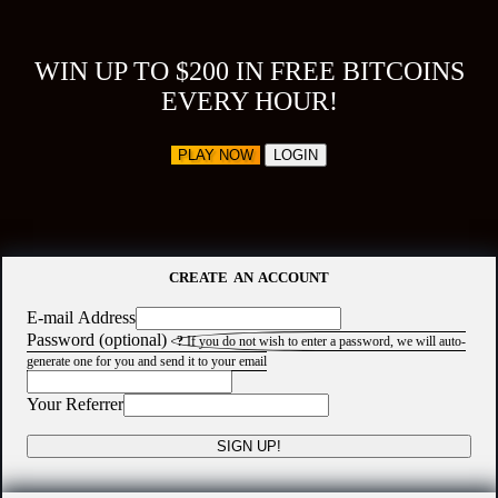
WIN UP TO $200 IN FREE BITCOINS
EVERY HOUR!
PLAY NOW
LOGIN
CREATE AN ACCOUNT
E-mail Address
Password (optional)
?
If you do not wish to enter a password, we will auto-
generate one for you and send it to your email
Your Referrer