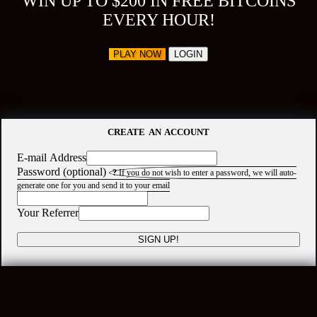
WIN UP TO $200 IN FREE BITCOINS
EVERY HOUR!
PLAY NOW
LOGIN
CREATE AN ACCOUNT
E-mail Address
Password (optional)
?
If you do not wish to enter a password, we will auto-
generate one for you and send it to your email
Your Referrer
LOGIN TO YOUR ACCOUNT
Bitcoin Address/E-mail Address