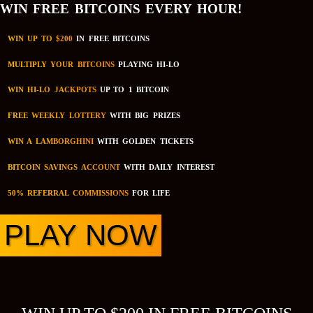
WIN FREE BITCOINS EVERY HOUR!
WIN UP TO $200
IN FREE BITCOINS
MULTIPLY YOUR BITCOINS
PLAYING HI-LO
WIN HI-LO JACKPOTS
UP TO 1 BITCOIN
FREE WEEKLY LOTTERY
WITH BIG PRIZES
WIN A LAMBORGHINI
WITH GOLDEN TICKETS
BITCOIN SAVINGS ACCOUNT
WITH DAILY INTEREST
50% REFERRAL COMMISSIONS
FOR LIFE
PLAY NOW