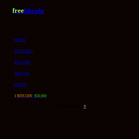
free
bitcoin
HOME
FEATURES
BITCOIN?
SIGN UP
LOGIN
1 BITCOIN
=
$50,000
Error message!
×