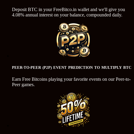
Deposit BTC in your FreeBitco.in wallet and we'll give you
4.08% annual interest on your balance, compounded daily.
PEER-TO-PEER (P2P) EVENT PREDICTION TO MULTIPLY BTC
Earn Free Bitcoins playing your favorite events on our Peer-to-
Peer games.