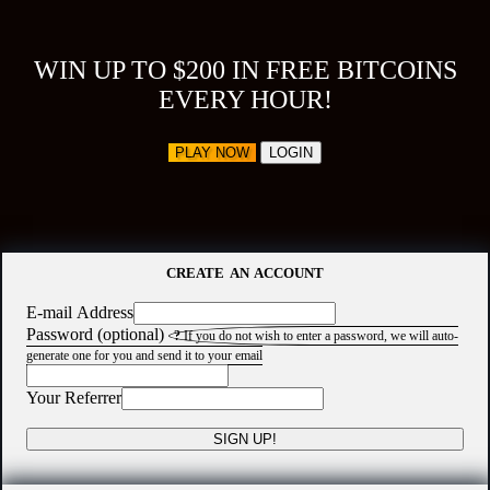
WIN UP TO $200 IN FREE BITCOINS
EVERY HOUR!
PLAY NOW
LOGIN
CREATE AN ACCOUNT
E-mail Address
Password (optional)
?
If you do not wish to enter a password, we will auto-
generate one for you and send it to your email
Your Referrer