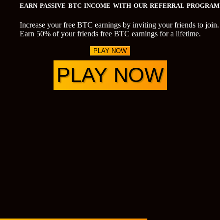
EARN PASSIVE BTC INCOME WITH OUR REFERRAL PROGRAM
Increase your free BTC earnings by inviting your friends to join.
Earn 50% of your friends free BTC earnings for a lifetime.
PLAY NOW
PLAY NOW