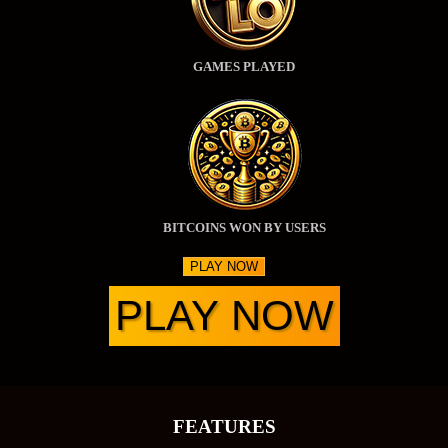
GAMES PLAYED
BITCOINS WON BY USERS
PLAY NOW
PLAY NOW
FEATURES