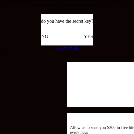
resetting your 2 factor authentication.
do you have the secret key?
NO
YES
START OVER
×
Allow us to send you $200 in free bit
every hour !