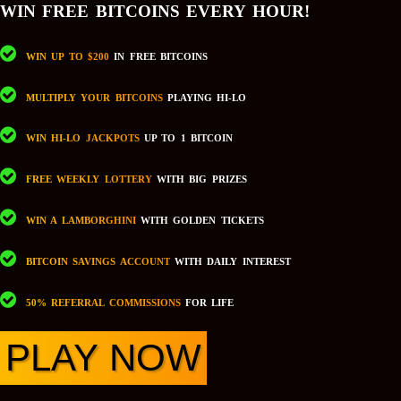
WIN FREE BITCOINS EVERY HOUR!
WIN UP TO $200
IN FREE BITCOINS
MULTIPLY YOUR BITCOINS
PLAYING HI-LO
WIN HI-LO JACKPOTS
UP TO 1 BITCOIN
FREE WEEKLY LOTTERY
WITH BIG PRIZES
WIN A LAMBORGHINI
WITH GOLDEN TICKETS
BITCOIN SAVINGS ACCOUNT
WITH DAILY INTEREST
50% REFERRAL COMMISSIONS
FOR LIFE
PLAY NOW