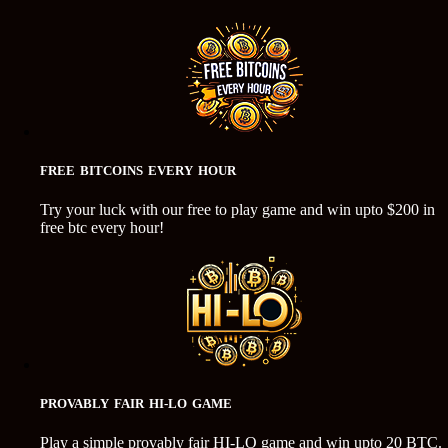
FREE BITCOINS EVERY HOUR
Try your luck with our free to play game and win upto $200 in
free btc every hour!
PROVABLY FAIR HI-LO GAME
Play a simple provably fair HI-LO game and win upto 20 BTC.