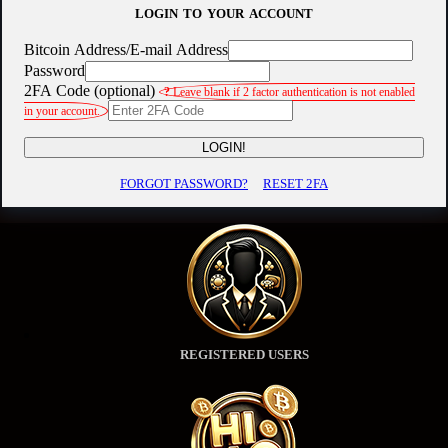
LOGIN TO YOUR ACCOUNT
Bitcoin Address/E-mail Address
Password
2FA Code (optional)
?
Leave blank if 2 factor authentication is not enabled
in your account.
LOGIN!
FORGOT PASSWORD?
RESET 2FA
REGISTERED USERS