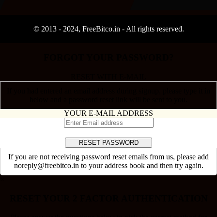
© 2013 -
2024
, FreeBitco.in - All rights reserved.
FORGOT YOUR PASSWORD?
RESET WITH E-MAIL
If you had entered an email address during signup, please type it in
below and a password reset link will be sent to you.
YOUR E-MAIL ADDRESS
If you are not receiving password reset emails from us, please add
noreply@freebitco.in to your address book and then try again.
×
RESET YOUR 2 FACTOR AUTHENTICATION
Please answer the questions below to pick the correct method for