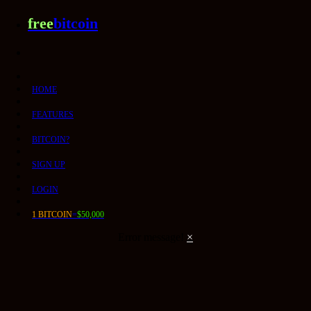
free
bitcoin
HOME
FEATURES
BITCOIN?
SIGN UP
LOGIN
1 BITCOIN
=
$50,000
Error message!
×