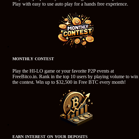
Play with easy to use auto play for a hands free experience.
MONTHLY CONTEST
Play the HI-LO game or your favorite P2P events at
FreeBitco.in. Rank in the top 10 users by playing volume to win
the contest. Win up to $32,500 in Free BTC every month!
EARN INTEREST ON YOUR DEPOSITS