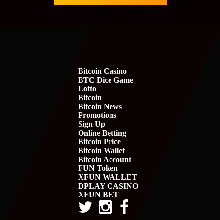
Bitcoin Casino
BTC Dice Game
Lotto
Bitcoin
Bitcoin News
Promotions
Sign Up
Online Betting
Bitcoin Price
Bitcoin Wallet
Bitcoin Account
FUN Token
XFUN WALLET
DPLAY CASINO
XFUN BET