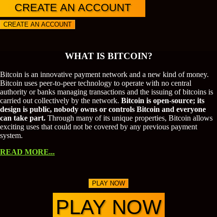
CREATE AN ACCOUNT
CREATE AN ACCOUNT
WHAT IS BITCOIN?
Bitcoin is an innovative payment network and a new kind of money.
Bitcoin uses peer-to-peer technology to operate with no central
authority or banks managing transactions and the issuing of bitcoins is
carried out collectively by the network.
Bitcoin is open-source; its
design is public, nobody owns or controls Bitcoin and everyone
can take part.
Through many of its unique properties, Bitcoin allows
exciting uses that could not be covered by any previous payment
system.
READ MORE...
PLAY NOW
PLAY NOW