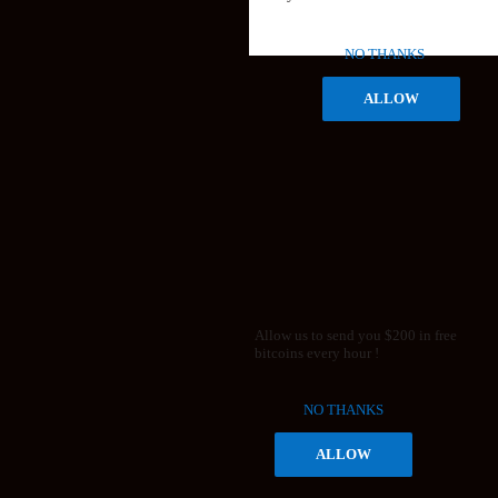
NO THANKS
ALLOW
Allow us to send you $200 in free
bitcoins every hour !
NO THANKS
ALLOW