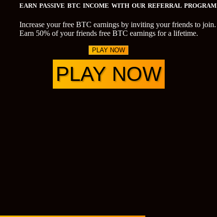
EARN PASSIVE BTC INCOME WITH OUR REFERRAL PROGRAM
Increase your free BTC earnings by inviting your friends to join.
Earn 50% of your friends free BTC earnings for a lifetime.
PLAY NOW
PLAY NOW