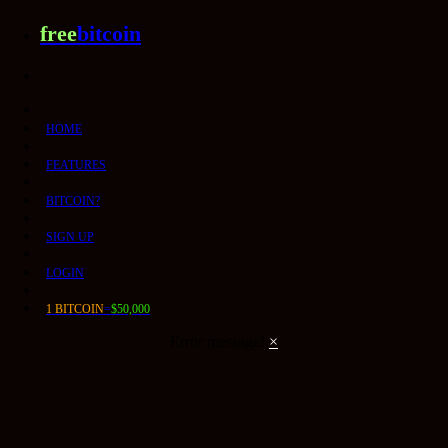
free
bitcoin
HOME
FEATURES
BITCOIN?
SIGN UP
LOGIN
1 BITCOIN
=
$50,000
Error message!
×