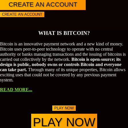
CREATE AN ACCOUNT
CREATE AN ACCOUNT
WHAT IS BITCOIN?
Bitcoin is an innovative payment network and a new kind of money.
Bitcoin uses peer-to-peer technology to operate with no central
authority or banks managing transactions and the issuing of bitcoins is
carried out collectively by the network.
Bitcoin is open-source; its
design is public, nobody owns or controls Bitcoin and everyone
can take part.
Through many of its unique properties, Bitcoin allows
exciting uses that could not be covered by any previous payment
system.
READ MORE...
PLAY NOW
PLAY NOW