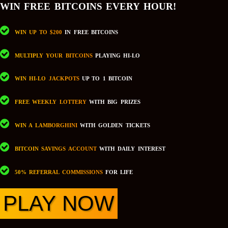
WIN FREE BITCOINS EVERY HOUR!
WIN UP TO $200
IN FREE BITCOINS
MULTIPLY YOUR BITCOINS
PLAYING HI-LO
WIN HI-LO JACKPOTS
UP TO 1 BITCOIN
FREE WEEKLY LOTTERY
WITH BIG PRIZES
WIN A LAMBORGHINI
WITH GOLDEN TICKETS
BITCOIN SAVINGS ACCOUNT
WITH DAILY INTEREST
50% REFERRAL COMMISSIONS
FOR LIFE
PLAY NOW