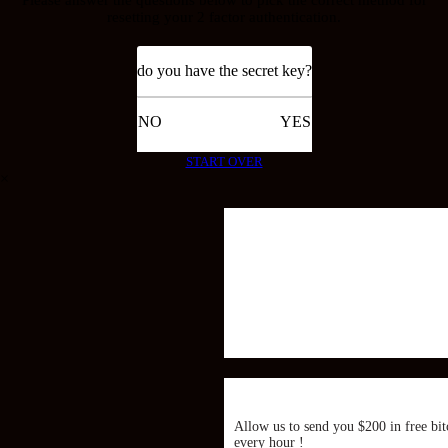
resetting your 2 factor authentication.
do you have the secret key?
NO
YES
START OVER
×
Allow us to send you $200 in free bit
every hour !