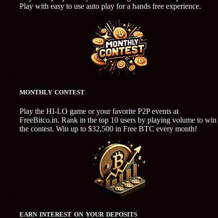
Play with easy to use auto play for a hands free experience.
MONTHLY CONTEST
Play the HI-LO game or your favorite P2P events at
FreeBitco.in. Rank in the top 10 users by playing volume to win
the contest. Win up to $32,500 in Free BTC every month!
EARN INTEREST ON YOUR DEPOSITS