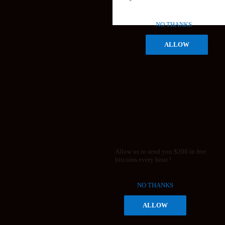
NO THANKS
ALLOW
Allow us to send you $200 in free
bitcoins every hour !
NO THANKS
ALLOW