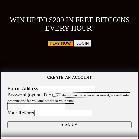
WIN UP TO $200 IN FREE BITCOINS
EVERY HOUR!
PLAY NOW
LOGIN
CREATE AN ACCOUNT
E-mail Address
Password (optional)
?
If you do not wish to enter a password, we will auto-
generate one for you and send it to your email
Your Referrer