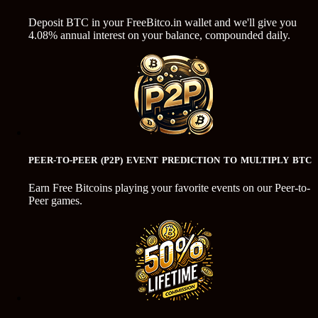
Deposit BTC in your FreeBitco.in wallet and we'll give you
4.08% annual interest on your balance, compounded daily.
PEER-TO-PEER (P2P) EVENT PREDICTION TO MULTIPLY BTC
Earn Free Bitcoins playing your favorite events on our Peer-to-
Peer games.