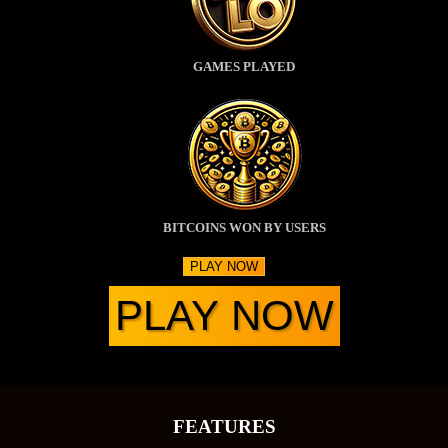
GAMES PLAYED
BITCOINS WON BY USERS
PLAY NOW
PLAY NOW
FEATURES