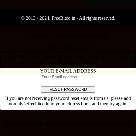
© 2013 -
2024
, FreeBitco.in - All rights reserved.
FORGOT YOUR PASSWORD?
RESET WITH E-MAIL
If you had entered an email address during signup, please type it in
below and a password reset link will be sent to you.
YOUR E-MAIL ADDRESS
If you are not receiving password reset emails from us, please add
noreply@freebitco.in to your address book and then try again.
×
RESET YOUR 2 FACTOR AUTHENTICATION
Please answer the questions below to pick the correct method for