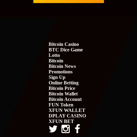
Bitcoin Casino
BTC Dice Game
Lotto
Bitcoin
Bitcoin News
Promotions
Sign Up
Online Betting
Bitcoin Price
Bitcoin Wallet
Bitcoin Account
FUN Token
XFUN WALLET
DPLAY CASINO
XFUN BET