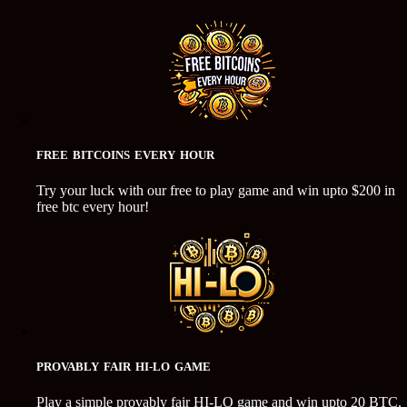
FREE BITCOINS EVERY HOUR
Try your luck with our free to play game and win upto $200 in
free btc every hour!
PROVABLY FAIR HI-LO GAME
Play a simple provably fair HI-LO game and win upto 20 BTC.