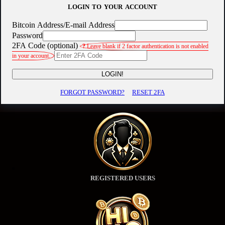
LOGIN TO YOUR ACCOUNT
Bitcoin Address/E-mail Address
Password
2FA Code (optional)
?
Leave blank if 2 factor authentication is not enabled
in your account.
LOGIN!
FORGOT PASSWORD?
RESET 2FA
REGISTERED USERS