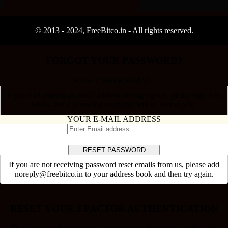
© 2013 -
2024
, FreeBitco.in - All rights reserved.
FORGOT YOUR PASSWORD?
RESET WITH E-MAIL
If you had entered an email address during signup, please type it in
below and a password reset link will be sent to you.
YOUR E-MAIL ADDRESS
If you are not receiving password reset emails from us, please add
noreply@freebitco.in to your address book and then try again.
×
RESET YOUR 2 FACTOR AUTHENTICATION
Please answer the questions below to pick the correct method for