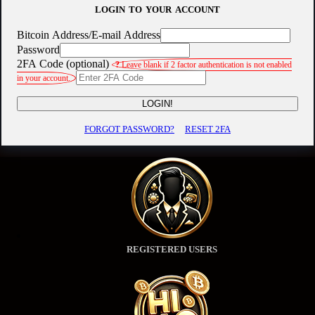
LOGIN TO YOUR ACCOUNT
Bitcoin Address/E-mail Address
Password
2FA Code (optional)
?
Leave blank if 2 factor authentication is not enabled
in your account.
LOGIN!
FORGOT PASSWORD?
RESET 2FA
REGISTERED USERS