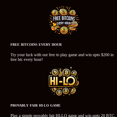
FREE BITCOINS EVERY HOUR
Try your luck with our free to play game and win upto $200 in
free btc every hour!
PROVABLY FAIR HI-LO GAME
Play a simple provably fair HI-LO game and win upto 20 BTC.