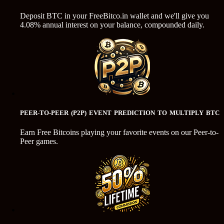
Deposit BTC in your FreeBitco.in wallet and we'll give you
4.08% annual interest on your balance, compounded daily.
PEER-TO-PEER (P2P) EVENT PREDICTION TO MULTIPLY BTC
Earn Free Bitcoins playing your favorite events on our Peer-to-
Peer games.