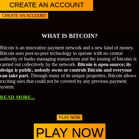
CREATE AN ACCOUNT
CREATE AN ACCOUNT
WHAT IS BITCOIN?
Bitcoin is an innovative payment network and a new kind of money.
Bitcoin uses peer-to-peer technology to operate with no central
authority or banks managing transactions and the issuing of bitcoins is
carried out collectively by the network.
Bitcoin is open-source; its
design is public, nobody owns or controls Bitcoin and everyone
can take part.
Through many of its unique properties, Bitcoin allows
exciting uses that could not be covered by any previous payment
system.
READ MORE...
PLAY NOW
PLAY NOW