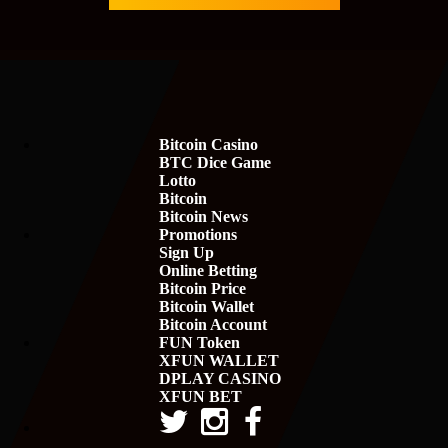
Bitcoin Casino
BTC Dice Game
Lotto
Bitcoin
Bitcoin News
Promotions
Sign Up
Online Betting
Bitcoin Price
Bitcoin Wallet
Bitcoin Account
FUN Token
XFUN WALLET
DPLAY CASINO
XFUN BET