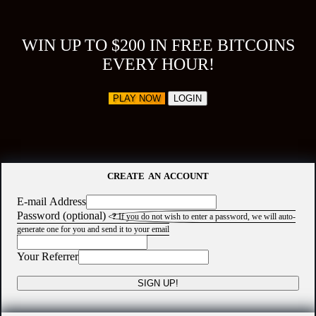
WIN UP TO $200 IN FREE BITCOINS
EVERY HOUR!
PLAY NOW
LOGIN
CREATE AN ACCOUNT
E-mail Address
Password (optional)
?
If you do not wish to enter a password, we will auto-
generate one for you and send it to your email
Your Referrer