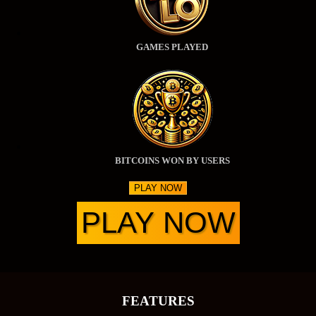
GAMES PLAYED
BITCOINS WON BY USERS
PLAY NOW
PLAY NOW
FEATURES