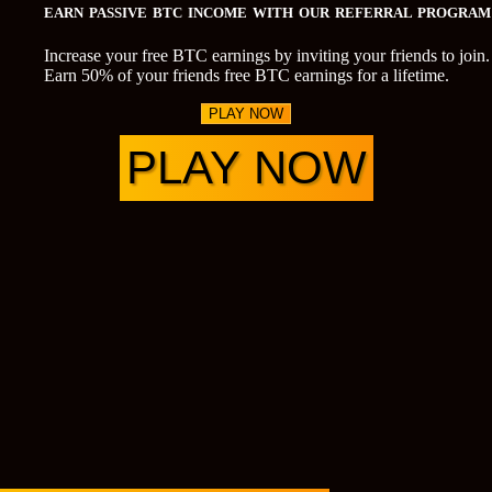
EARN PASSIVE BTC INCOME WITH OUR REFERRAL PROGRAM
Increase your free BTC earnings by inviting your friends to join.
Earn 50% of your friends free BTC earnings for a lifetime.
PLAY NOW
PLAY NOW