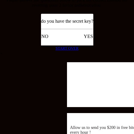
resetting your 2 factor authentication.
do you have the secret key?
NO
YES
START OVER
×
Allow us to send you $200 in free bit
every hour !