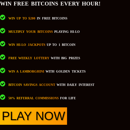
WIN FREE BITCOINS EVERY HOUR!
WIN UP TO $200
IN FREE BITCOINS
MULTIPLY YOUR BITCOINS
PLAYING HI-LO
WIN HI-LO JACKPOTS
UP TO 1 BITCOIN
FREE WEEKLY LOTTERY
WITH BIG PRIZES
WIN A LAMBORGHINI
WITH GOLDEN TICKETS
BITCOIN SAVINGS ACCOUNT
WITH DAILY INTEREST
50% REFERRAL COMMISSIONS
FOR LIFE
PLAY NOW