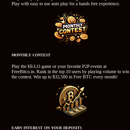
Play with easy to use auto play for a hands free experience.
MONTHLY CONTEST
Play the HI-LO game or your favorite P2P events at
FreeBitco.in. Rank in the top 10 users by playing volume to win
the contest. Win up to $32,500 in Free BTC every month!
EARN INTEREST ON YOUR DEPOSITS