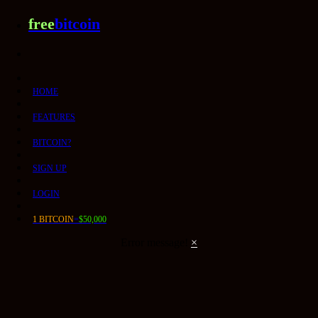
free
bitcoin
HOME
FEATURES
BITCOIN?
SIGN UP
LOGIN
1 BITCOIN
=
$50,000
Error message!
×