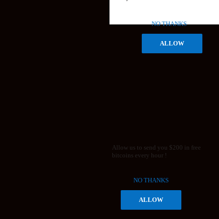
NO THANKS
ALLOW
Allow us to send you $200 in free
bitcoins every hour !
NO THANKS
ALLOW