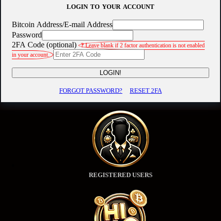
LOGIN TO YOUR ACCOUNT
Bitcoin Address/E-mail Address
Password
2FA Code (optional)
?
Leave blank if 2 factor authentication is not enabled
in your account.
LOGIN!
FORGOT PASSWORD?
RESET 2FA
REGISTERED USERS