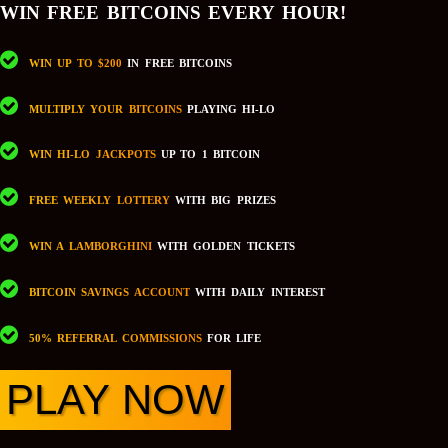
WIN FREE BITCOINS EVERY HOUR!
WIN UP TO $200
IN FREE BITCOINS
MULTIPLY YOUR BITCOINS
PLAYING HI-LO
WIN HI-LO JACKPOTS
UP TO 1 BITCOIN
FREE WEEKLY LOTTERY
WITH BIG PRIZES
WIN A LAMBORGHINI
WITH GOLDEN TICKETS
BITCOIN SAVINGS ACCOUNT
WITH DAILY INTEREST
50% REFERRAL COMMISSIONS
FOR LIFE
PLAY NOW