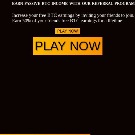
EARN PASSIVE BTC INCOME WITH OUR REFERRAL PROGRAM
Increase your free BTC earnings by inviting your friends to join.
Earn 50% of your friends free BTC earnings for a lifetime.
PLAY NOW
PLAY NOW