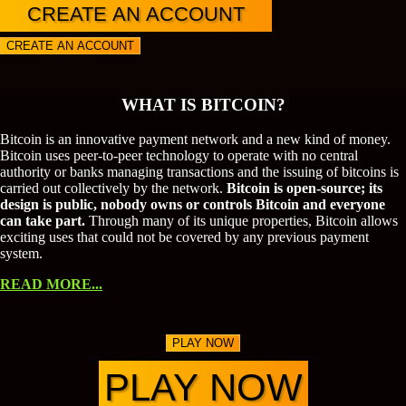
CREATE AN ACCOUNT
CREATE AN ACCOUNT
WHAT IS BITCOIN?
Bitcoin is an innovative payment network and a new kind of money.
Bitcoin uses peer-to-peer technology to operate with no central
authority or banks managing transactions and the issuing of bitcoins is
carried out collectively by the network.
Bitcoin is open-source; its
design is public, nobody owns or controls Bitcoin and everyone
can take part.
Through many of its unique properties, Bitcoin allows
exciting uses that could not be covered by any previous payment
system.
READ MORE...
PLAY NOW
PLAY NOW