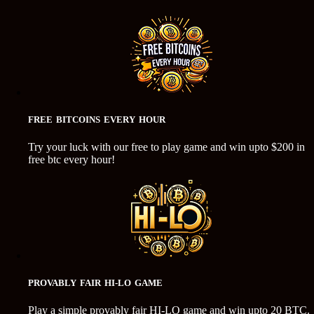
FREE BITCOINS EVERY HOUR
Try your luck with our free to play game and win upto $200 in
free btc every hour!
PROVABLY FAIR HI-LO GAME
Play a simple provably fair HI-LO game and win upto 20 BTC.