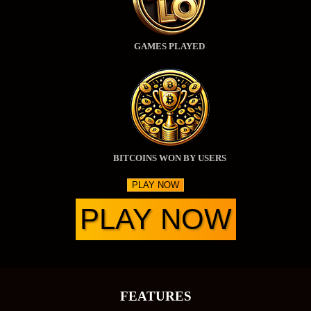
GAMES PLAYED
BITCOINS WON BY USERS
PLAY NOW
PLAY NOW
FEATURES