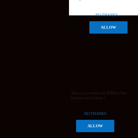
NO THANKS
ALLOW
Allow us to send you $200 in free
bitcoins every hour !
NO THANKS
ALLOW