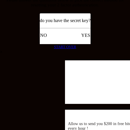
resetting your 2 factor authentication.
do you have the secret key?
NO
YES
START OVER
×
Allow us to send you $200 in free bit
every hour !