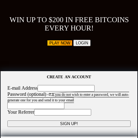
WIN UP TO $200 IN FREE BITCOINS
EVERY HOUR!
PLAY NOW
LOGIN
CREATE AN ACCOUNT
E-mail Address
Password (optional)
?
If you do not wish to enter a password, we will auto-
generate one for you and send it to your email
Your Referrer