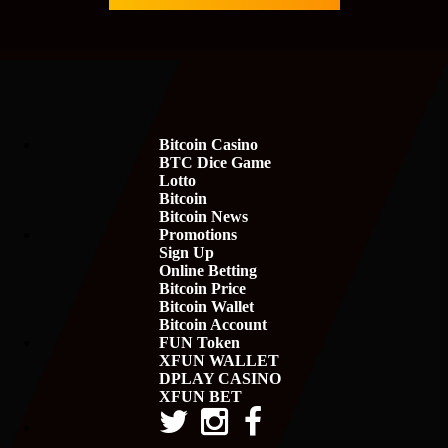
Bitcoin Casino
BTC Dice Game
Lotto
Bitcoin
Bitcoin News
Promotions
Sign Up
Online Betting
Bitcoin Price
Bitcoin Wallet
Bitcoin Account
FUN Token
XFUN WALLET
DPLAY CASINO
XFUN BET