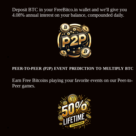
Deposit BTC in your FreeBitco.in wallet and we'll give you
4.08% annual interest on your balance, compounded daily.
PEER-TO-PEER (P2P) EVENT PREDICTION TO MULTIPLY BTC
Earn Free Bitcoins playing your favorite events on our Peer-to-
Peer games.