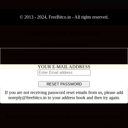
© 2013 -
2024
, FreeBitco.in - All rights reserved.
FORGOT YOUR PASSWORD?
RESET WITH E-MAIL
If you had entered an email address during signup, please type it in
below and a password reset link will be sent to you.
YOUR E-MAIL ADDRESS
If you are not receiving password reset emails from us, please add
noreply@freebitco.in to your address book and then try again.
×
RESET YOUR 2 FACTOR AUTHENTICATION
Please answer the questions below to pick the correct method for