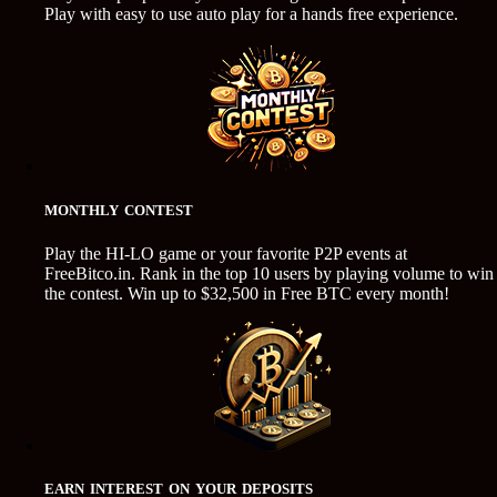
Play with easy to use auto play for a hands free experience.
MONTHLY CONTEST
Play the HI-LO game or your favorite P2P events at
FreeBitco.in. Rank in the top 10 users by playing volume to win
the contest. Win up to $32,500 in Free BTC every month!
EARN INTEREST ON YOUR DEPOSITS