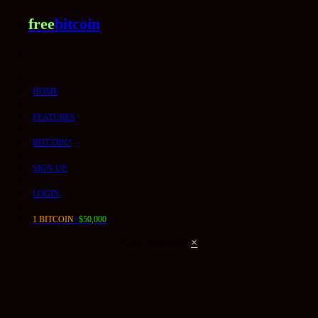
free
bitcoin
HOME
FEATURES
BITCOIN?
SIGN UP
LOGIN
1 BITCOIN
=
$50,000
Error message!
×