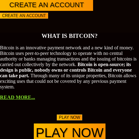
CREATE AN ACCOUNT
CREATE AN ACCOUNT
WHAT IS BITCOIN?
Bitcoin is an innovative payment network and a new kind of money.
Bitcoin uses peer-to-peer technology to operate with no central
authority or banks managing transactions and the issuing of bitcoins is
carried out collectively by the network.
Bitcoin is open-source; its
design is public, nobody owns or controls Bitcoin and everyone
can take part.
Through many of its unique properties, Bitcoin allows
exciting uses that could not be covered by any previous payment
system.
READ MORE...
PLAY NOW
PLAY NOW