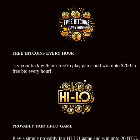
FREE BITCOINS EVERY HOUR
Try your luck with our free to play game and win upto $200 in
free btc every hour!
PROVABLY FAIR HI-LO GAME
Play a simple provably fair HI-LO game and win upto 20 BTC.