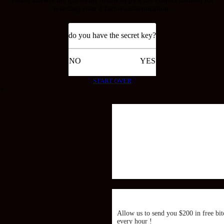
resetting your 2 factor authentication.
do you have the secret key?
NO
YES
START OVER
×
Allow us to send you $200 in free bit
every hour !