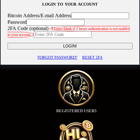
LOGIN TO YOUR ACCOUNT
Bitcoin Address/E-mail Address
Password
2FA Code (optional)
?
Leave blank if 2 factor authentication is not enabled
in your account.
LOGIN!
FORGOT PASSWORD?
RESET 2FA
REGISTERED USERS