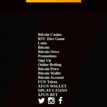
Bitcoin Casino
BTC Dice Game
Lotto
Bitcoin
Bitcoin News
Promotions
Sign Up
Online Betting
Bitcoin Price
Bitcoin Wallet
Bitcoin Account
FUN Token
XFUN WALLET
DPLAY CASINO
XFUN BET