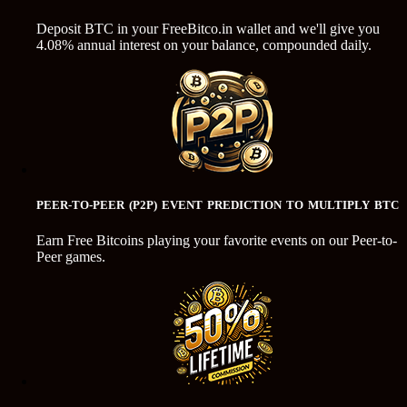
Deposit BTC in your FreeBitco.in wallet and we'll give you
4.08% annual interest on your balance, compounded daily.
PEER-TO-PEER (P2P) EVENT PREDICTION TO MULTIPLY BTC
Earn Free Bitcoins playing your favorite events on our Peer-to-
Peer games.