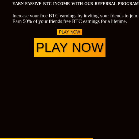
EARN PASSIVE BTC INCOME WITH OUR REFERRAL PROGRAM
Increase your free BTC earnings by inviting your friends to join.
Earn 50% of your friends free BTC earnings for a lifetime.
PLAY NOW
PLAY NOW