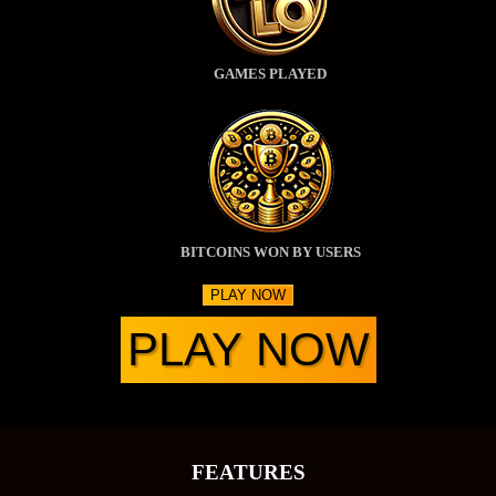
GAMES PLAYED
BITCOINS WON BY USERS
PLAY NOW
PLAY NOW
FEATURES