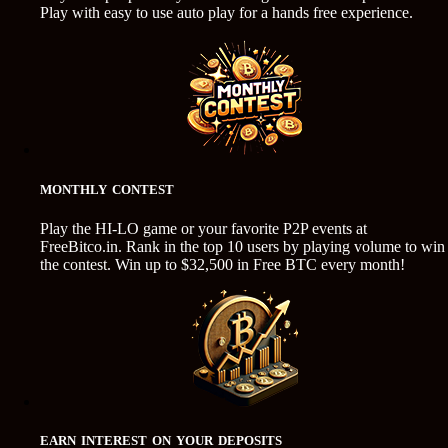
Play with easy to use auto play for a hands free experience.
MONTHLY CONTEST
Play the HI-LO game or your favorite P2P events at
FreeBitco.in. Rank in the top 10 users by playing volume to win
the contest. Win up to $32,500 in Free BTC every month!
EARN INTEREST ON YOUR DEPOSITS