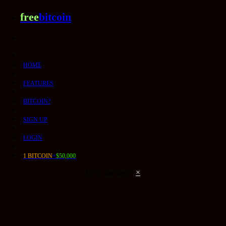
free
bitcoin
HOME
FEATURES
BITCOIN?
SIGN UP
LOGIN
1 BITCOIN
=
$50,000
Error message!
×