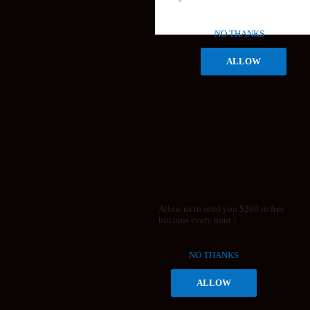
NO THANKS
ALLOW
Allow us to send you $200 in free
bitcoins every hour !
NO THANKS
ALLOW