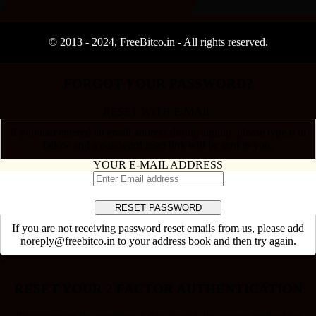
© 2013 -
2024
, FreeBitco.in - All rights reserved.
FORGOT YOUR PASSWORD?
RESET WITH E-MAIL
If you had entered an email address during signup, please type it in
below and a password reset link will be sent to you.
YOUR E-MAIL ADDRESS
If you are not receiving password reset emails from us, please add
noreply@freebitco.in to your address book and then try again.
×
RESET YOUR 2 FACTOR AUTHENTICATION
Please answer the questions below to pick the correct method for