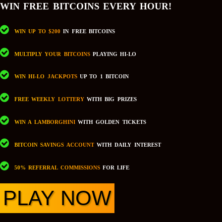
WIN FREE BITCOINS EVERY HOUR!
WIN UP TO $200
IN FREE BITCOINS
MULTIPLY YOUR BITCOINS
PLAYING HI-LO
WIN HI-LO JACKPOTS
UP TO 1 BITCOIN
FREE WEEKLY LOTTERY
WITH BIG PRIZES
WIN A LAMBORGHINI
WITH GOLDEN TICKETS
BITCOIN SAVINGS ACCOUNT
WITH DAILY INTEREST
50% REFERRAL COMMISSIONS
FOR LIFE
PLAY NOW