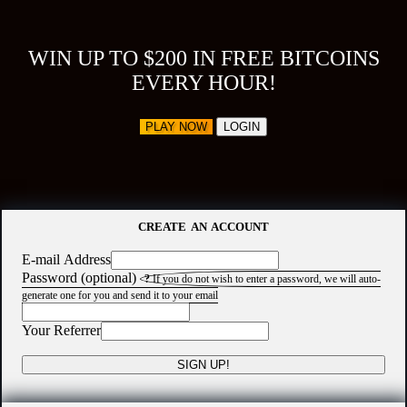
WIN UP TO $200 IN FREE BITCOINS
EVERY HOUR!
PLAY NOW
LOGIN
CREATE AN ACCOUNT
E-mail Address
Password (optional)
?
If you do not wish to enter a password, we will auto-
generate one for you and send it to your email
Your Referrer