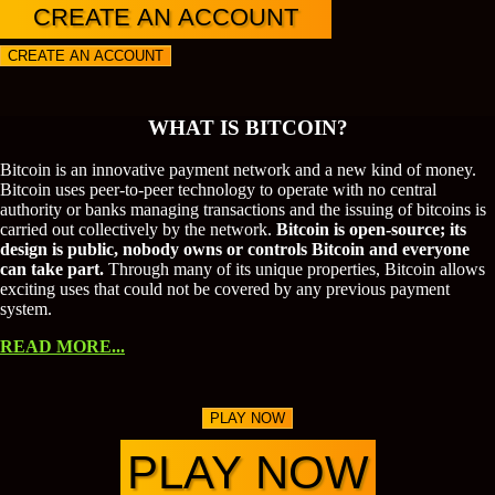
CREATE AN ACCOUNT
CREATE AN ACCOUNT
WHAT IS BITCOIN?
Bitcoin is an innovative payment network and a new kind of money.
Bitcoin uses peer-to-peer technology to operate with no central
authority or banks managing transactions and the issuing of bitcoins is
carried out collectively by the network.
Bitcoin is open-source; its
design is public, nobody owns or controls Bitcoin and everyone
can take part.
Through many of its unique properties, Bitcoin allows
exciting uses that could not be covered by any previous payment
system.
READ MORE...
PLAY NOW
PLAY NOW