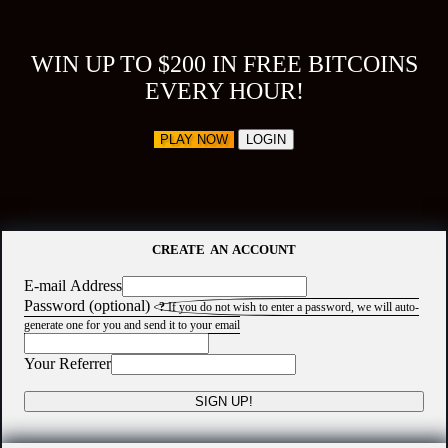
WIN UP TO $200 IN FREE BITCOINS
EVERY HOUR!
PLAY NOW
LOGIN
CREATE AN ACCOUNT
E-mail Address
Password (optional)
?
If you do not wish to enter a password, we will auto-
generate one for you and send it to your email
Your Referrer