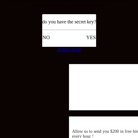
resetting your 2 factor authentication.
do you have the secret key?
NO
YES
START OVER
×
Allow us to send you $200 in free bit
every hour !