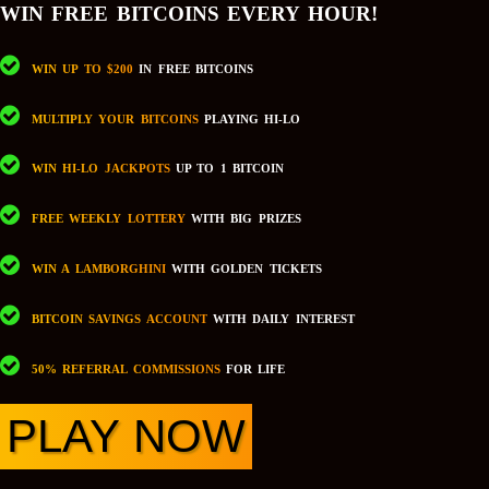
WIN FREE BITCOINS EVERY HOUR!
WIN UP TO $200
IN FREE BITCOINS
MULTIPLY YOUR BITCOINS
PLAYING HI-LO
WIN HI-LO JACKPOTS
UP TO 1 BITCOIN
FREE WEEKLY LOTTERY
WITH BIG PRIZES
WIN A LAMBORGHINI
WITH GOLDEN TICKETS
BITCOIN SAVINGS ACCOUNT
WITH DAILY INTEREST
50% REFERRAL COMMISSIONS
FOR LIFE
PLAY NOW