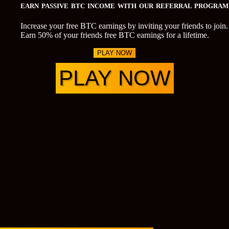
EARN PASSIVE BTC INCOME WITH OUR REFERRAL PROGRAM
Increase your free BTC earnings by inviting your friends to join.
Earn 50% of your friends free BTC earnings for a lifetime.
PLAY NOW
PLAY NOW