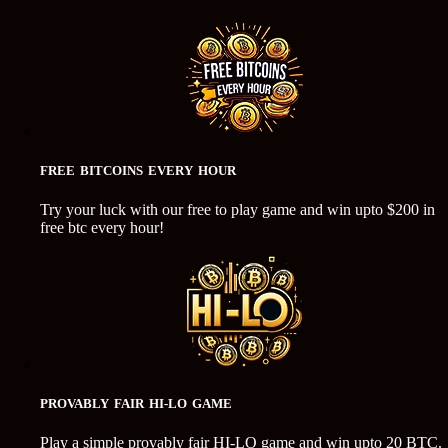
FREE BITCOINS EVERY HOUR
Try your luck with our free to play game and win upto $200 in
free btc every hour!
PROVABLY FAIR HI-LO GAME
Play a simple provably fair HI-LO game and win upto 20 BTC.