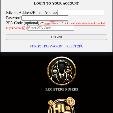
LOGIN TO YOUR ACCOUNT
Bitcoin Address/E-mail Address
Password
2FA Code (optional)
?
Leave blank if 2 factor authentication is not enabled
in your account.
LOGIN!
FORGOT PASSWORD?
RESET 2FA
REGISTERED USERS