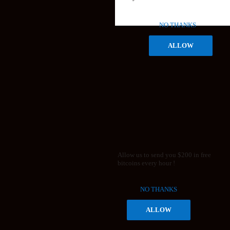
NO THANKS
ALLOW
Allow us to send you $200 in free
bitcoins every hour !
NO THANKS
ALLOW