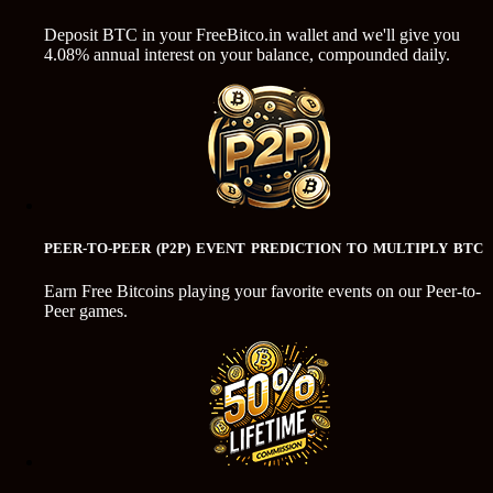
Deposit BTC in your FreeBitco.in wallet and we'll give you
4.08% annual interest on your balance, compounded daily.
PEER-TO-PEER (P2P) EVENT PREDICTION TO MULTIPLY BTC
Earn Free Bitcoins playing your favorite events on our Peer-to-
Peer games.