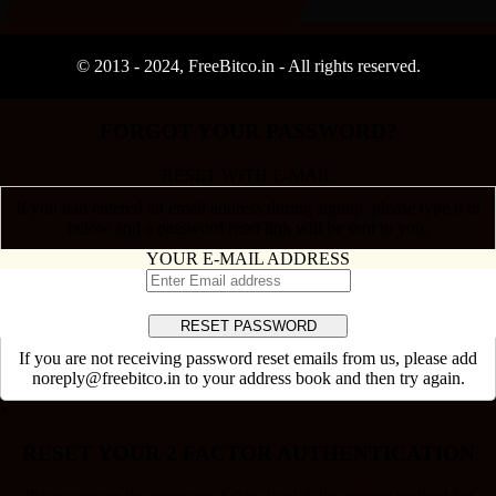
© 2013 -
2024
, FreeBitco.in - All rights reserved.
FORGOT YOUR PASSWORD?
RESET WITH E-MAIL
If you had entered an email address during signup, please type it in
below and a password reset link will be sent to you.
YOUR E-MAIL ADDRESS
If you are not receiving password reset emails from us, please add
noreply@freebitco.in to your address book and then try again.
×
RESET YOUR 2 FACTOR AUTHENTICATION
Please answer the questions below to pick the correct method for