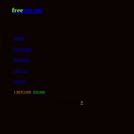
free
bitcoin
HOME
FEATURES
BITCOIN?
SIGN UP
LOGIN
1 BITCOIN
=
$50,000
Error message!
×