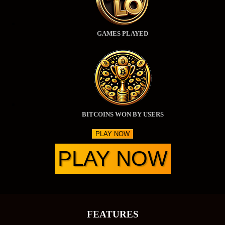
GAMES PLAYED
BITCOINS WON BY USERS
PLAY NOW
PLAY NOW
FEATURES