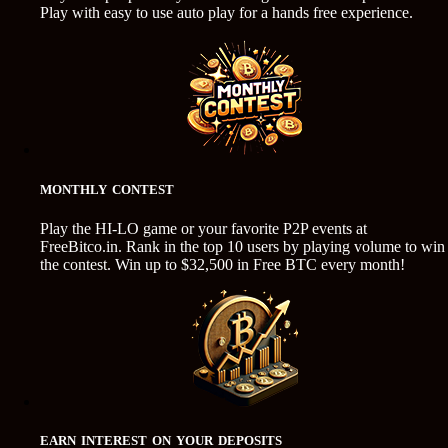
Play with easy to use auto play for a hands free experience.
MONTHLY CONTEST
Play the HI-LO game or your favorite P2P events at
FreeBitco.in. Rank in the top 10 users by playing volume to win
the contest. Win up to $32,500 in Free BTC every month!
EARN INTEREST ON YOUR DEPOSITS