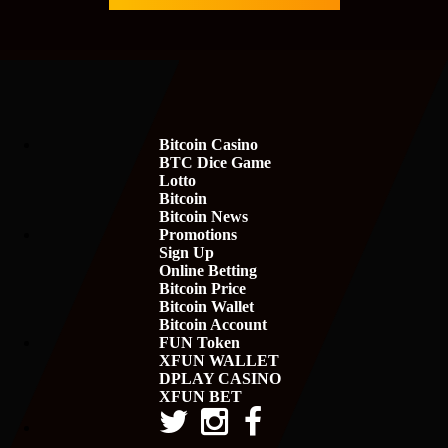
Bitcoin Casino
BTC Dice Game
Lotto
Bitcoin
Bitcoin News
Promotions
Sign Up
Online Betting
Bitcoin Price
Bitcoin Wallet
Bitcoin Account
FUN Token
XFUN WALLET
DPLAY CASINO
XFUN BET