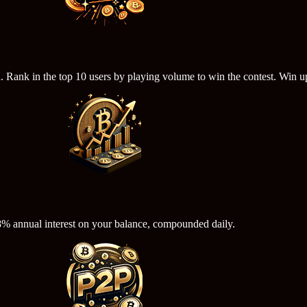
n. Rank in the top 10 users by playing volume to win the contest. Win
8% annual interest on your balance, compounded daily.