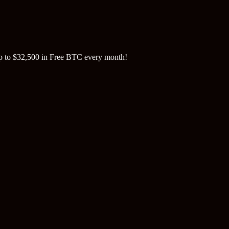
 up to $32,500 in Free BTC every month!