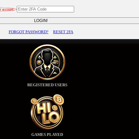
ur account.
LOGIN!
FORGOT PASSWORD?
RESET 2FA
REGISTERED USERS
GAMES PLAYED