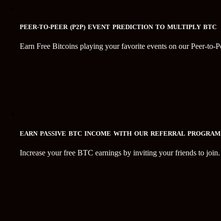
PEER-TO-PEER (P2P) EVENT PREDICTION TO MULTIPLY BTC
Earn Free Bitcoins playing your favorite events on our Peer-to-
EARN PASSIVE BTC INCOME WITH OUR REFERRAL PROGRAM
Increase your free BTC earnings by inviting your friends to join