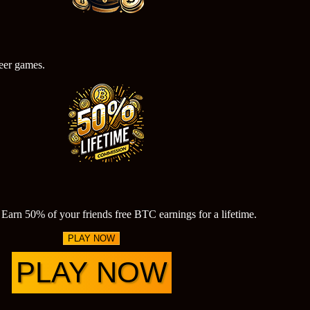
Peer games.
. Earn 50% of your friends free BTC earnings for a lifetime.
PLAY NOW
PLAY NOW