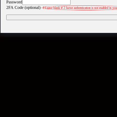
Password
2FA Code (optional)
?
Leave blank if 2 factor authentication is not enabled in yo