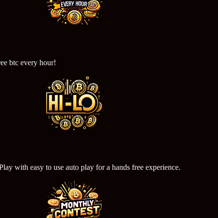
ree btc every hour!
ay with easy to use auto play for a hands free experience.