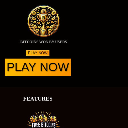
BITCOINS WON BY USERS
PLAY NOW
PLAY NOW
FEATURES