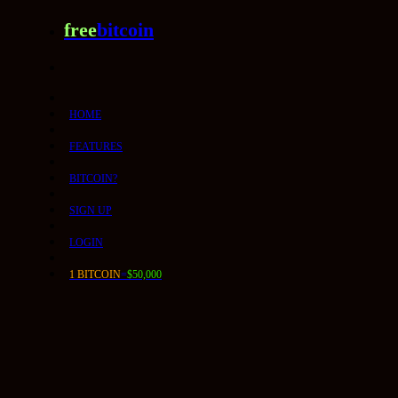
free
bitcoin
HOME
FEATURES
BITCOIN?
SIGN UP
LOGIN
1 BITCOIN
=
$50,000