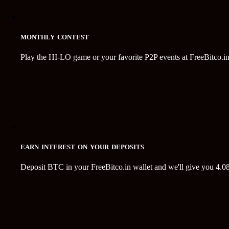
MONTHLY CONTEST
Play the HI-LO game or your favorite P2P events at FreeBitco.i
EARN INTEREST ON YOUR DEPOSITS
Deposit BTC in your FreeBitco.in wallet and we'll give you 4.0