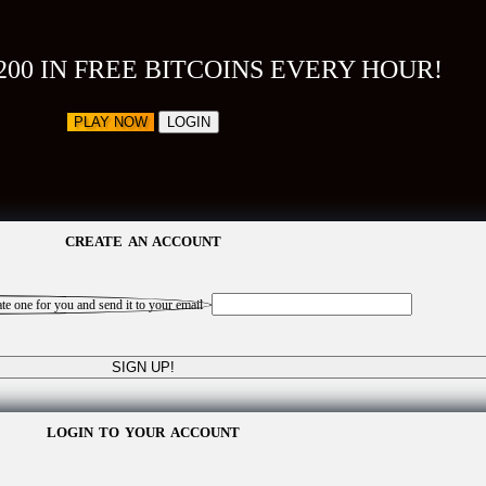
200 IN FREE BITCOINS EVERY HOUR!
PLAY NOW
LOGIN
CREATE AN ACCOUNT
te one for you and send it to your email
LOGIN TO YOUR ACCOUNT