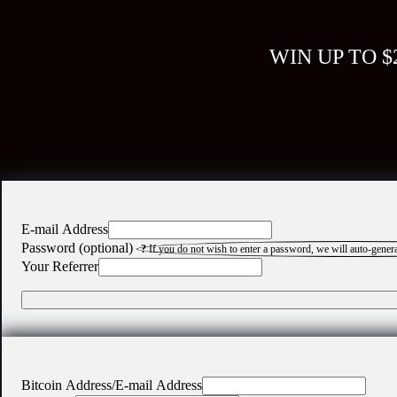
WIN UP TO $
E-mail Address
Password (optional)
?
If you do not wish to enter a password, we will auto-genera
Your Referrer
Bitcoin Address/E-mail Address