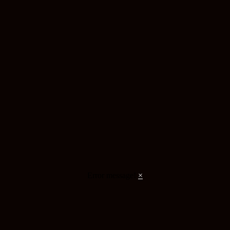
Error message!
×