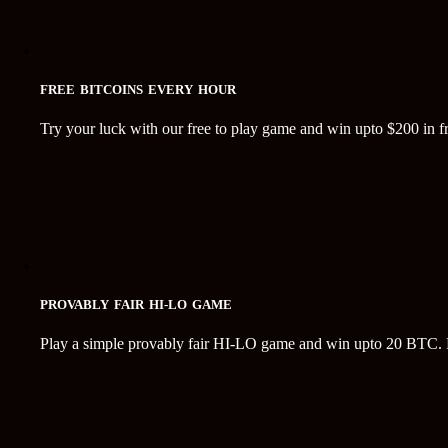
FREE BITCOINS EVERY HOUR
Try your luck with our free to play game and win upto $200 in f
PROVABLY FAIR HI-LO GAME
Play a simple provably fair HI-LO game and win upto 20 BTC. Pl