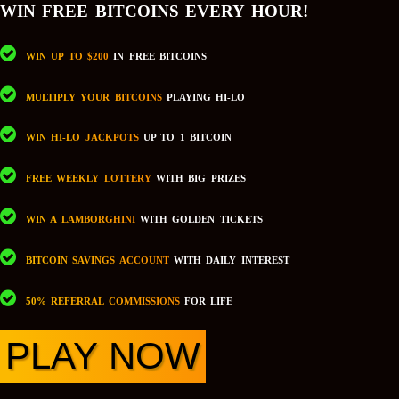
WIN FREE BITCOINS EVERY HOUR!
WIN UP TO $200
IN FREE BITCOINS
MULTIPLY YOUR BITCOINS
PLAYING HI-LO
WIN HI-LO JACKPOTS
UP TO 1 BITCOIN
FREE WEEKLY LOTTERY
WITH BIG PRIZES
WIN A LAMBORGHINI
WITH GOLDEN TICKETS
BITCOIN SAVINGS ACCOUNT
WITH DAILY INTEREST
50% REFERRAL COMMISSIONS
FOR LIFE
PLAY NOW