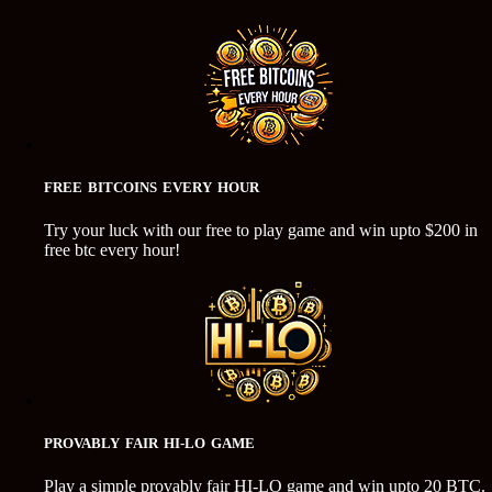
FREE BITCOINS EVERY HOUR
Try your luck with our free to play game and win upto $200 in
free btc every hour!
PROVABLY FAIR HI-LO GAME
Play a simple provably fair HI-LO game and win upto 20 BTC.