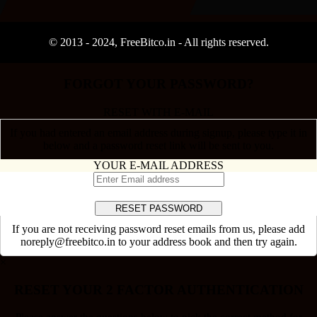
© 2013 -
2024
, FreeBitco.in - All rights reserved.
FORGOT YOUR PASSWORD?
RESET WITH E-MAIL
If you had entered an email address during signup, please type it in
below and a password reset link will be sent to you.
YOUR E-MAIL ADDRESS
If you are not receiving password reset emails from us, please add
noreply@freebitco.in to your address book and then try again.
×
RESET YOUR 2 FACTOR AUTHENTICATION
Please answer the questions below to pick the correct method for