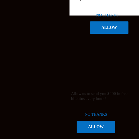
NO THANKS
ALLOW
Allow us to send you $200 in free
bitcoins every hour !
NO THANKS
ALLOW