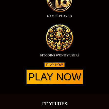
GAMES PLAYED
BITCOINS WON BY USERS
PLAY NOW
PLAY NOW
FEATURES