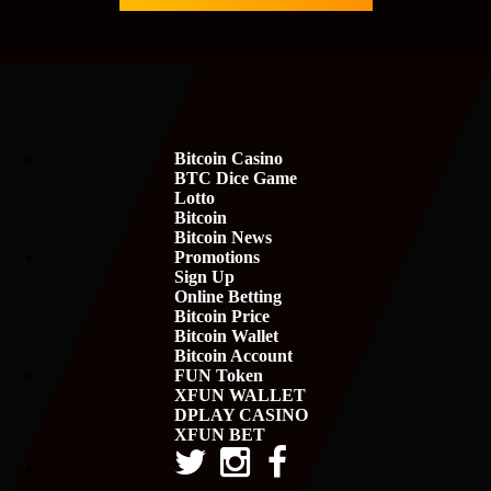
Bitcoin Casino
BTC Dice Game
Lotto
Bitcoin
Bitcoin News
Promotions
Sign Up
Online Betting
Bitcoin Price
Bitcoin Wallet
Bitcoin Account
FUN Token
XFUN WALLET
DPLAY CASINO
XFUN BET