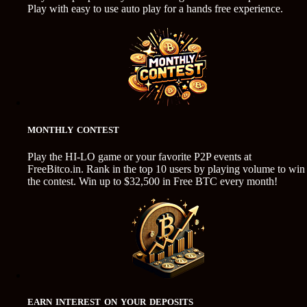
Play with easy to use auto play for a hands free experience.
MONTHLY CONTEST
Play the HI-LO game or your favorite P2P events at
FreeBitco.in. Rank in the top 10 users by playing volume to win
the contest. Win up to $32,500 in Free BTC every month!
EARN INTEREST ON YOUR DEPOSITS