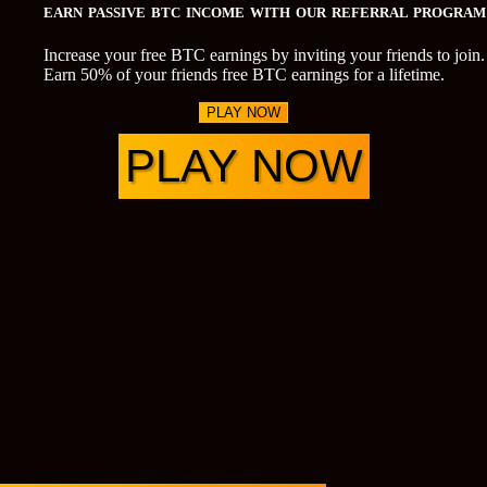
EARN PASSIVE BTC INCOME WITH OUR REFERRAL PROGRAM
Increase your free BTC earnings by inviting your friends to join.
Earn 50% of your friends free BTC earnings for a lifetime.
PLAY NOW
PLAY NOW