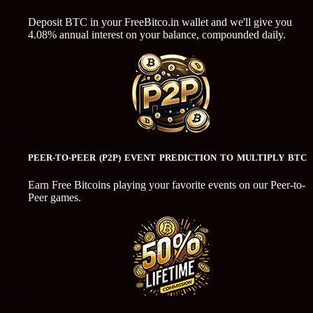
Deposit BTC in your FreeBitco.in wallet and we'll give you
4.08% annual interest on your balance, compounded daily.
PEER-TO-PEER (P2P) EVENT PREDICTION TO MULTIPLY BTC
Earn Free Bitcoins playing your favorite events on our Peer-to-
Peer games.