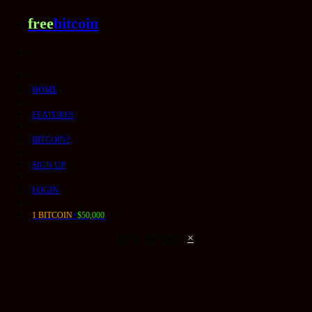
free
bitcoin
HOME
FEATURES
BITCOIN?
SIGN UP
LOGIN
1 BITCOIN
=
$50,000
Error message!
×