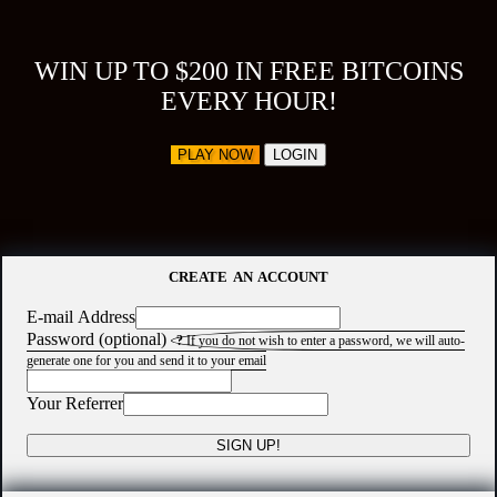
WIN UP TO $200 IN FREE BITCOINS
EVERY HOUR!
PLAY NOW
LOGIN
CREATE AN ACCOUNT
E-mail Address
Password (optional)
?
If you do not wish to enter a password, we will auto-
generate one for you and send it to your email
Your Referrer