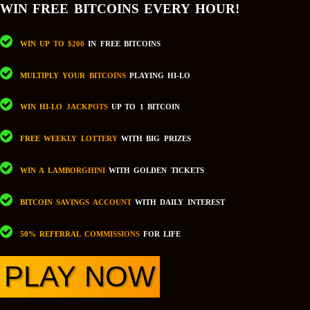
WIN FREE BITCOINS EVERY HOUR!
WIN UP TO $200
IN FREE BITCOINS
MULTIPLY YOUR BITCOINS
PLAYING HI-LO
WIN HI-LO JACKPOTS
UP TO 1 BITCOIN
FREE WEEKLY LOTTERY
WITH BIG PRIZES
WIN A LAMBORGHINI
WITH GOLDEN TICKETS
BITCOIN SAVINGS ACCOUNT
WITH DAILY INTEREST
50% REFERRAL COMMISSIONS
FOR LIFE
PLAY NOW