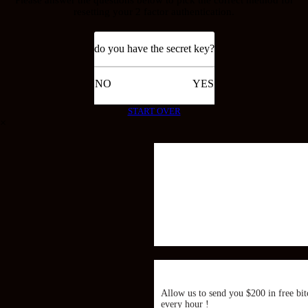
resetting your 2 factor authentication.
do you have the secret key?
NO
YES
START OVER
×
Allow us to send you $200 in free bit
every hour !