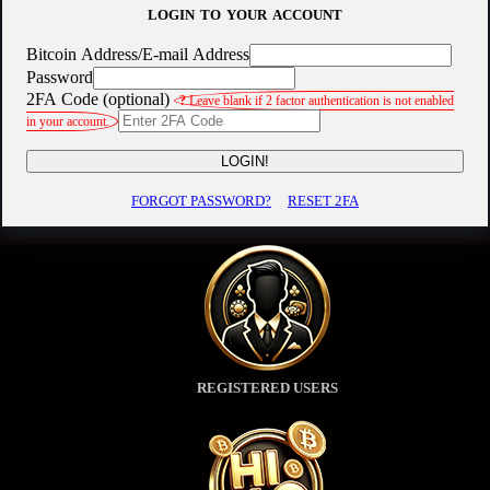
LOGIN TO YOUR ACCOUNT
Bitcoin Address/E-mail Address
Password
2FA Code (optional)
?
Leave blank if 2 factor authentication is not enabled
in your account.
LOGIN!
FORGOT PASSWORD?
RESET 2FA
REGISTERED USERS