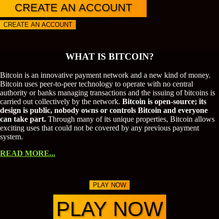
CREATE AN ACCOUNT
CREATE AN ACCOUNT
WHAT IS BITCOIN?
Bitcoin is an innovative payment network and a new kind of money.
Bitcoin uses peer-to-peer technology to operate with no central
authority or banks managing transactions and the issuing of bitcoins is
carried out collectively by the network.
Bitcoin is open-source; its
design is public, nobody owns or controls Bitcoin and everyone
can take part.
Through many of its unique properties, Bitcoin allows
exciting uses that could not be covered by any previous payment
system.
READ MORE...
PLAY NOW
PLAY NOW