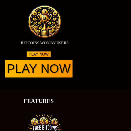
BITCOINS WON BY USERS
PLAY NOW
PLAY NOW
FEATURES