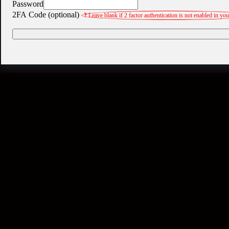
Password
2FA Code (optional)
?
Leave blank if 2 factor authentication is not enabled in yo