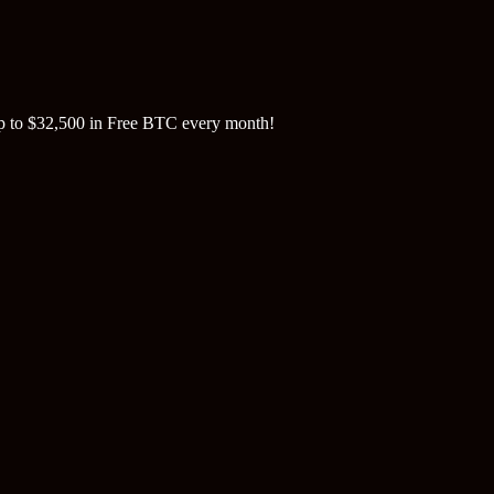
 up to $32,500 in Free BTC every month!