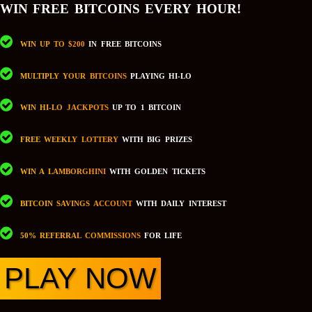
WIN FREE BITCOINS EVERY HOUR!
WIN UP TO $200
IN FREE BITCOINS
MULTIPLY YOUR BITCOINS
PLAYING HI-LO
WIN HI-LO JACKPOTS
UP TO 1 BITCOIN
FREE WEEKLY LOTTERY
WITH BIG PRIZES
WIN A LAMBORGHINI
WITH GOLDEN TICKETS
BITCOIN SAVINGS ACCOUNT
WITH DAILY INTEREST
50% REFERRAL COMMISSIONS
FOR LIFE
PLAY NOW