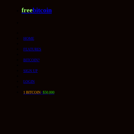
free
bitcoin
HOME
FEATURES
BITCOIN?
SIGN UP
LOGIN
1 BITCOIN
=
$50,000