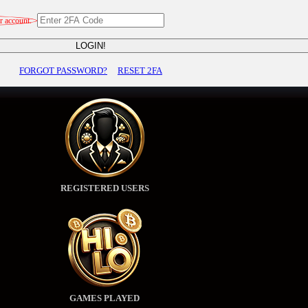
ur account.
LOGIN!
FORGOT PASSWORD?
RESET 2FA
REGISTERED USERS
GAMES PLAYED