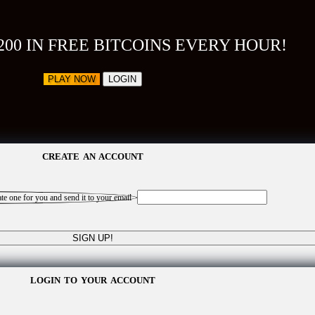
200 IN FREE BITCOINS EVERY HOUR!
PLAY NOW
LOGIN
CREATE AN ACCOUNT
te one for you and send it to your email
LOGIN TO YOUR ACCOUNT