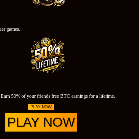
Peer games.
. Earn 50% of your friends free BTC earnings for a lifetime.
PLAY NOW
PLAY NOW