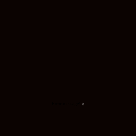
Error message!
×