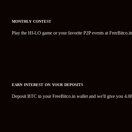
MONTHLY CONTEST
Play the HI-LO game or your favorite P2P events at FreeBitco.i
EARN INTEREST ON YOUR DEPOSITS
Deposit BTC in your FreeBitco.in wallet and we'll give you 4.0