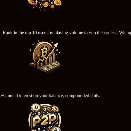
n. Rank in the top 10 users by playing volume to win the contest. Win
8% annual interest on your balance, compounded daily.