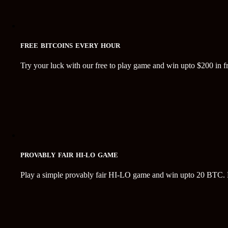
FREE BITCOINS EVERY HOUR
Try your luck with our free to play game and win upto $200 in f
PROVABLY FAIR HI-LO GAME
Play a simple provably fair HI-LO game and win upto 20 BTC. Pl