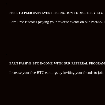
PEER-TO-PEER (P2P) EVENT PREDICTION TO MULTIPLY BTC
Earn Free Bitcoins playing your favorite events on our Peer-to-
EARN PASSIVE BTC INCOME WITH OUR REFERRAL PROGRAM
Increase your free BTC earnings by inviting your friends to join