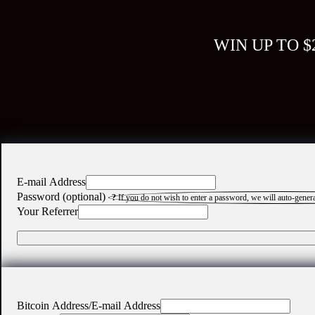
WIN UP TO $
E-mail Address
Password (optional)
?
If you do not wish to enter a password, we will auto-genera
Your Referrer
Bitcoin Address/E-mail Address