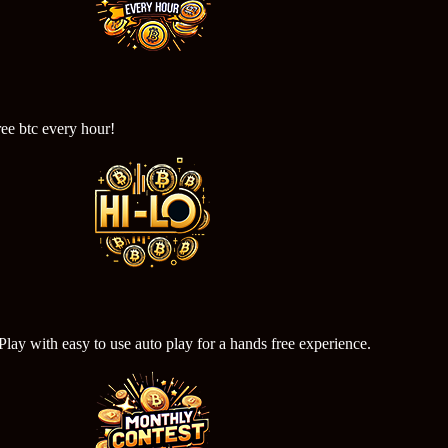
ree btc every hour!
ay with easy to use auto play for a hands free experience.