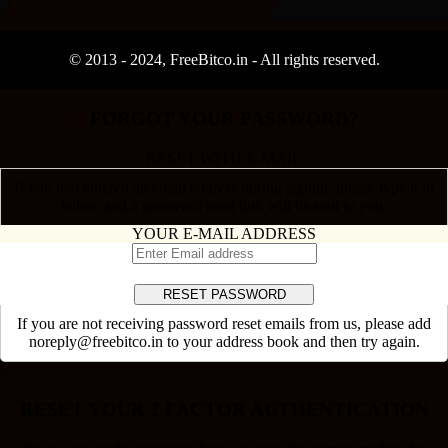
© 2013 -
2024
, FreeBitco.in - All rights reserved.
FORGOT YOUR PASSWORD?
RESET WITH E-MAIL
If you had entered an email address during signup, please type it in
below and a password reset link will be sent to you.
YOUR E-MAIL ADDRESS
If you are not receiving password reset emails from us, please add
noreply@freebitco.in to your address book and then try again.
×
RESET YOUR 2 FACTOR AUTHENTICATION
Please answer the questions below to pick the correct method for