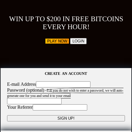
WIN UP TO $200 IN FREE BITCOINS
EVERY HOUR!
PLAY NOW
LOGIN
CREATE AN ACCOUNT
E-mail Address
Password (optional)
?
If you do not wish to enter a password, we will auto-
generate one for you and send it to your email
Your Referrer