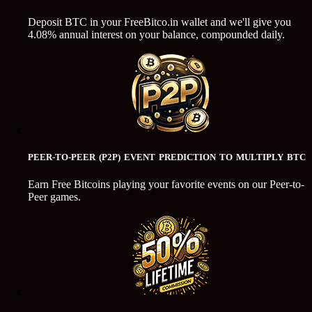
Deposit BTC in your FreeBitco.in wallet and we'll give you
4.08% annual interest on your balance, compounded daily.
PEER-TO-PEER (P2P) EVENT PREDICTION TO MULTIPLY BTC
Earn Free Bitcoins playing your favorite events on our Peer-to-
Peer games.