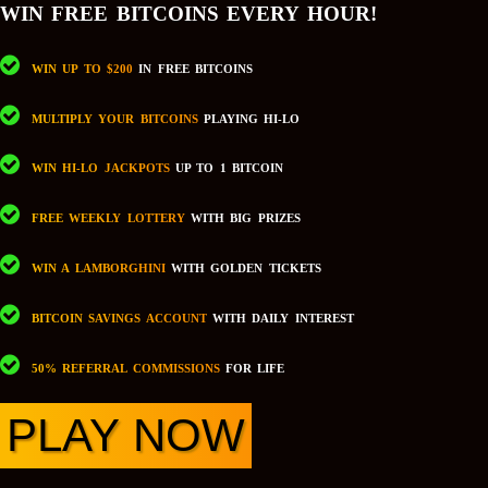
WIN FREE BITCOINS EVERY HOUR!
WIN UP TO $200
IN FREE BITCOINS
MULTIPLY YOUR BITCOINS
PLAYING HI-LO
WIN HI-LO JACKPOTS
UP TO 1 BITCOIN
FREE WEEKLY LOTTERY
WITH BIG PRIZES
WIN A LAMBORGHINI
WITH GOLDEN TICKETS
BITCOIN SAVINGS ACCOUNT
WITH DAILY INTEREST
50% REFERRAL COMMISSIONS
FOR LIFE
PLAY NOW