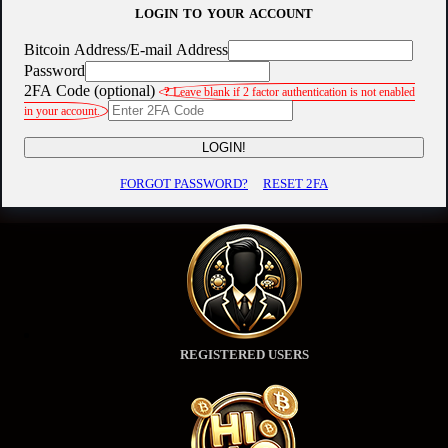
LOGIN TO YOUR ACCOUNT
Bitcoin Address/E-mail Address
Password
2FA Code (optional)
?
Leave blank if 2 factor authentication is not enabled
in your account.
LOGIN!
FORGOT PASSWORD?
RESET 2FA
REGISTERED USERS