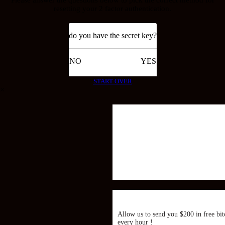
resetting your 2 factor authentication.
do you have the secret key?
NO
YES
START OVER
×
Allow us to send you $200 in free bit
every hour !