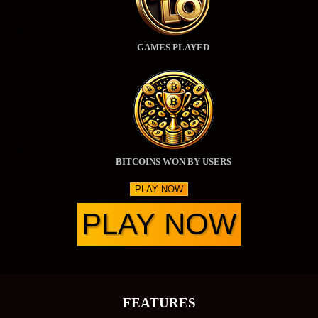
GAMES PLAYED
BITCOINS WON BY USERS
PLAY NOW
PLAY NOW
FEATURES