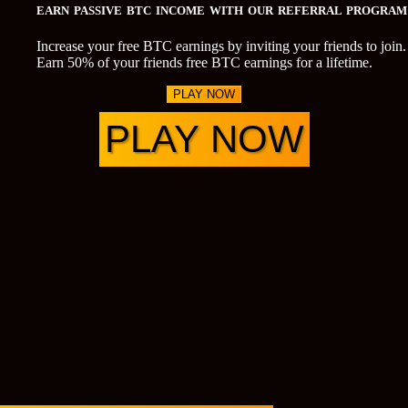
EARN PASSIVE BTC INCOME WITH OUR REFERRAL PROGRAM
Increase your free BTC earnings by inviting your friends to join.
Earn 50% of your friends free BTC earnings for a lifetime.
PLAY NOW
PLAY NOW