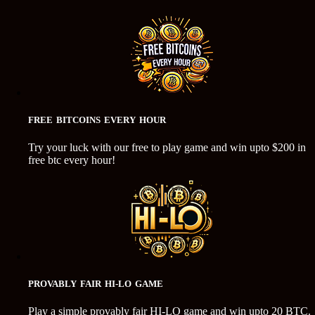
FREE BITCOINS EVERY HOUR
Try your luck with our free to play game and win upto $200 in
free btc every hour!
PROVABLY FAIR HI-LO GAME
Play a simple provably fair HI-LO game and win upto 20 BTC.