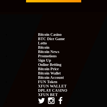
Bitcoin Casino
BTC Dice Game
Lotto
Bitcoin
Bitcoin News
Promotions
Sign Up
Online Betting
Bitcoin Price
Bitcoin Wallet
Bitcoin Account
FUN Token
XFUN WALLET
DPLAY CASINO
XFUN BET