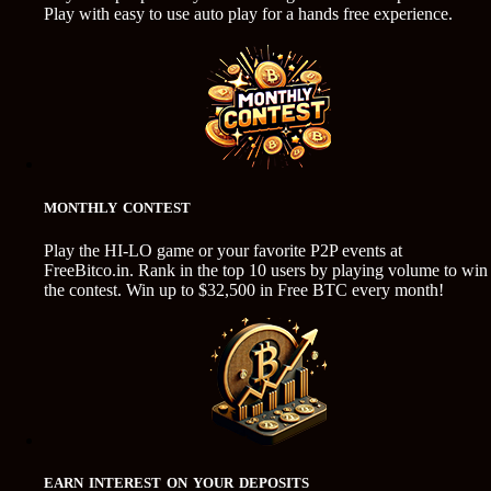
Play with easy to use auto play for a hands free experience.
MONTHLY CONTEST
Play the HI-LO game or your favorite P2P events at
FreeBitco.in. Rank in the top 10 users by playing volume to win
the contest. Win up to $32,500 in Free BTC every month!
EARN INTEREST ON YOUR DEPOSITS