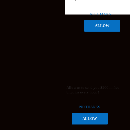
NO THANKS
ALLOW
Allow us to send you $200 in free
bitcoins every hour !
NO THANKS
ALLOW