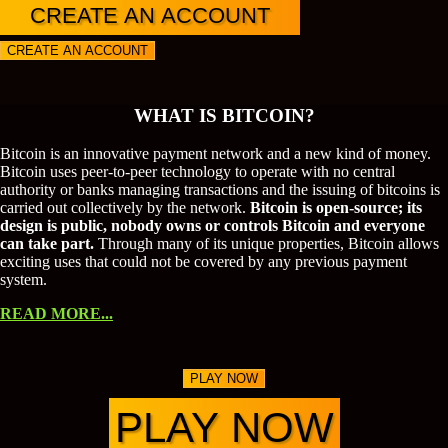
CREATE AN ACCOUNT
CREATE AN ACCOUNT
WHAT IS BITCOIN?
Bitcoin is an innovative payment network and a new kind of money.
Bitcoin uses peer-to-peer technology to operate with no central
authority or banks managing transactions and the issuing of bitcoins is
carried out collectively by the network.
Bitcoin is open-source; its
design is public, nobody owns or controls Bitcoin and everyone
can take part.
Through many of its unique properties, Bitcoin allows
exciting uses that could not be covered by any previous payment
system.
READ MORE...
PLAY NOW
PLAY NOW