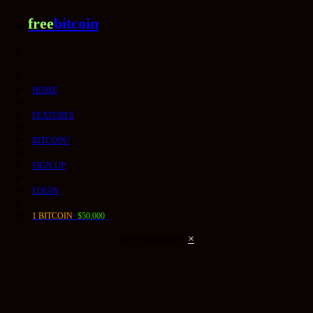
free
bitcoin
HOME
FEATURES
BITCOIN?
SIGN UP
LOGIN
1 BITCOIN
=
$50,000
Error message!
×