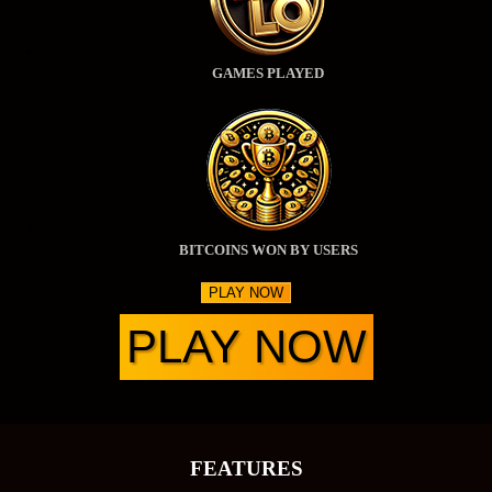
GAMES PLAYED
BITCOINS WON BY USERS
PLAY NOW
PLAY NOW
FEATURES