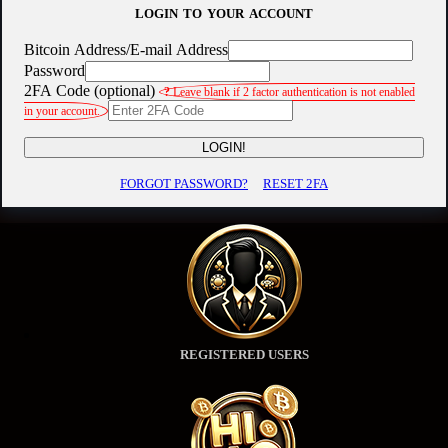
LOGIN TO YOUR ACCOUNT
Bitcoin Address/E-mail Address
Password
2FA Code (optional)
?
Leave blank if 2 factor authentication is not enabled
in your account.
LOGIN!
FORGOT PASSWORD?
RESET 2FA
REGISTERED USERS