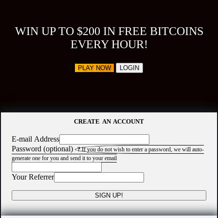
WIN UP TO $200 IN FREE BITCOINS
EVERY HOUR!
PLAY NOW
LOGIN
CREATE AN ACCOUNT
E-mail Address
Password (optional)
?
If you do not wish to enter a password, we will auto-
generate one for you and send it to your email
Your Referrer