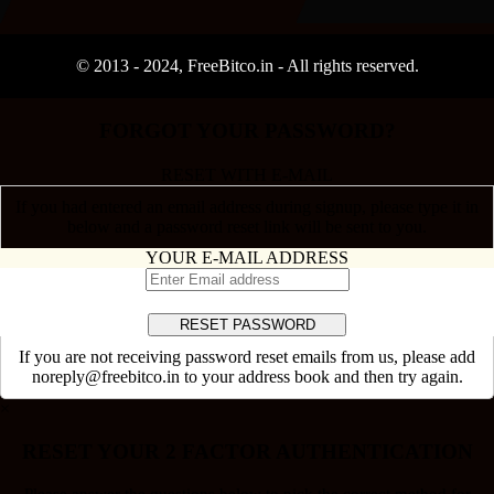
© 2013 -
2024
, FreeBitco.in - All rights reserved.
FORGOT YOUR PASSWORD?
RESET WITH E-MAIL
If you had entered an email address during signup, please type it in
below and a password reset link will be sent to you.
YOUR E-MAIL ADDRESS
If you are not receiving password reset emails from us, please add
noreply@freebitco.in to your address book and then try again.
×
RESET YOUR 2 FACTOR AUTHENTICATION
Please answer the questions below to pick the correct method for