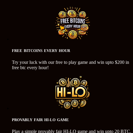
FREE BITCOINS EVERY HOUR
Try your luck with our free to play game and win upto $200 in
free btc every hour!
PROVABLY FAIR HI-LO GAME
Play a simple provably fair HI-LO game and win upto 20 BTC.