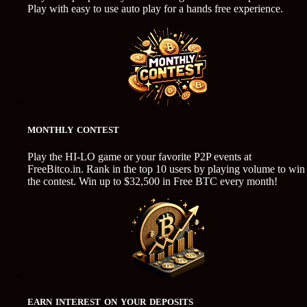
Play with easy to use auto play for a hands free experience.
MONTHLY CONTEST
Play the HI-LO game or your favorite P2P events at
FreeBitco.in. Rank in the top 10 users by playing volume to win
the contest. Win up to $32,500 in Free BTC every month!
EARN INTEREST ON YOUR DEPOSITS