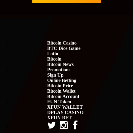
Bitcoin Casino
BTC Dice Game
Lotto
Bitcoin
Bitcoin News
Promotions
Sign Up
Online Betting
Bitcoin Price
Bitcoin Wallet
Bitcoin Account
FUN Token
XFUN WALLET
DPLAY CASINO
XFUN BET