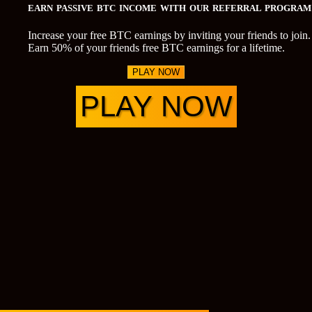
EARN PASSIVE BTC INCOME WITH OUR REFERRAL PROGRAM
Increase your free BTC earnings by inviting your friends to join.
Earn 50% of your friends free BTC earnings for a lifetime.
PLAY NOW
PLAY NOW