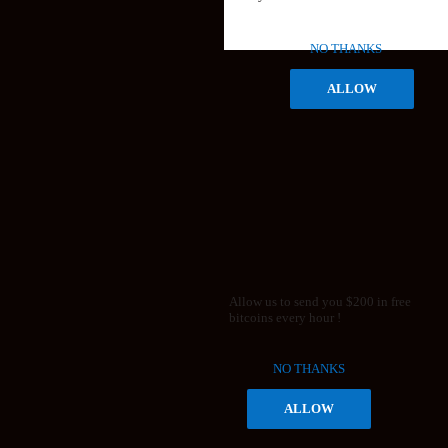
NO THANKS
ALLOW
Allow us to send you $200 in free
bitcoins every hour !
NO THANKS
ALLOW