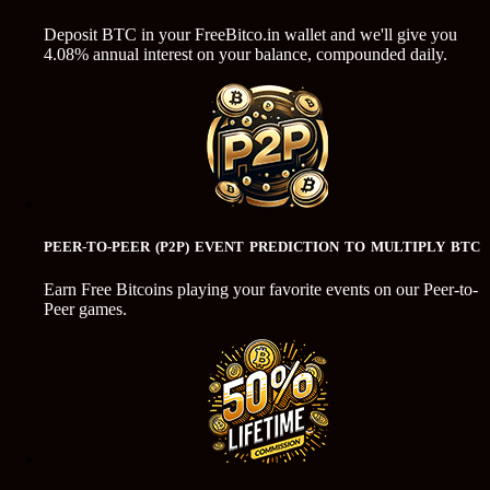
Deposit BTC in your FreeBitco.in wallet and we'll give you
4.08% annual interest on your balance, compounded daily.
PEER-TO-PEER (P2P) EVENT PREDICTION TO MULTIPLY BTC
Earn Free Bitcoins playing your favorite events on our Peer-to-
Peer games.