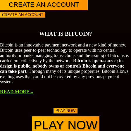
CREATE AN ACCOUNT
CREATE AN ACCOUNT
WHAT IS BITCOIN?
Bitcoin is an innovative payment network and a new kind of money.
Bitcoin uses peer-to-peer technology to operate with no central
authority or banks managing transactions and the issuing of bitcoins is
carried out collectively by the network.
Bitcoin is open-source; its
design is public, nobody owns or controls Bitcoin and everyone
can take part.
Through many of its unique properties, Bitcoin allows
exciting uses that could not be covered by any previous payment
system.
READ MORE...
PLAY NOW
PLAY NOW