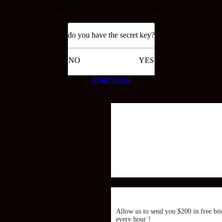
resetting your 2 factor authentication.
do you have the secret key?
NO
YES
START OVER
×
Allow us to send you $200 in free bit
every hour !