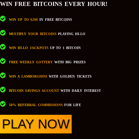
WIN FREE BITCOINS EVERY HOUR!
WIN UP TO $200
IN FREE BITCOINS
MULTIPLY YOUR BITCOINS
PLAYING HI-LO
WIN HI-LO JACKPOTS
UP TO 1 BITCOIN
FREE WEEKLY LOTTERY
WITH BIG PRIZES
WIN A LAMBORGHINI
WITH GOLDEN TICKETS
BITCOIN SAVINGS ACCOUNT
WITH DAILY INTEREST
50% REFERRAL COMMISSIONS
FOR LIFE
PLAY NOW