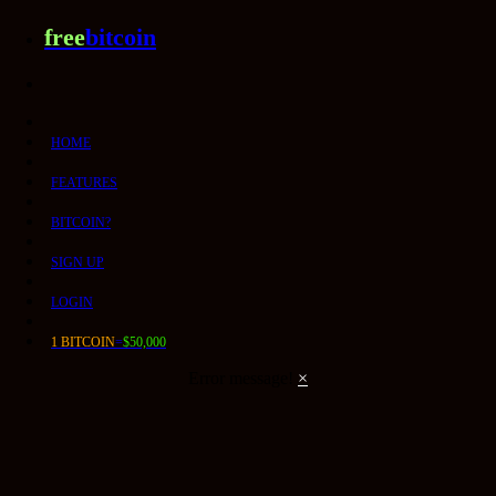
free
bitcoin
HOME
FEATURES
BITCOIN?
SIGN UP
LOGIN
1 BITCOIN
=
$50,000
Error message!
×