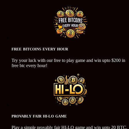
FREE BITCOINS EVERY HOUR
Try your luck with our free to play game and win upto $200 in
free btc every hour!
PROVABLY FAIR HI-LO GAME
Play a simple provably fair HI-LO game and win upto 20 BTC.