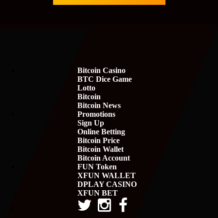
Bitcoin Casino
BTC Dice Game
Lotto
Bitcoin
Bitcoin News
Promotions
Sign Up
Online Betting
Bitcoin Price
Bitcoin Wallet
Bitcoin Account
FUN Token
XFUN WALLET
DPLAY CASINO
XFUN BET