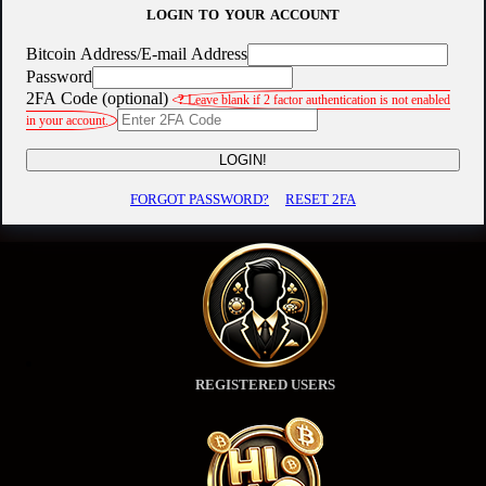
LOGIN TO YOUR ACCOUNT
Bitcoin Address/E-mail Address
Password
2FA Code (optional)
?
Leave blank if 2 factor authentication is not enabled
in your account.
LOGIN!
FORGOT PASSWORD?
RESET 2FA
REGISTERED USERS