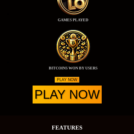
GAMES PLAYED
BITCOINS WON BY USERS
PLAY NOW
PLAY NOW
FEATURES