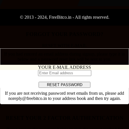
© 2013 -
2024
, FreeBitco.in - All rights reserved.
FORGOT YOUR PASSWORD?
RESET WITH E-MAIL
If you had entered an email address during signup, please type it in
below and a password reset link will be sent to you.
YOUR E-MAIL ADDRESS
If you are not receiving password reset emails from us, please add
noreply@freebitco.in to your address book and then try again.
×
RESET YOUR 2 FACTOR AUTHENTICATION
Please answer the questions below to pick the correct method for