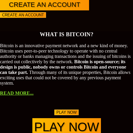
CREATE AN ACCOUNT
CREATE AN ACCOUNT
WHAT IS BITCOIN?
Bitcoin is an innovative payment network and a new kind of money.
Bitcoin uses peer-to-peer technology to operate with no central
authority or banks managing transactions and the issuing of bitcoins is
carried out collectively by the network.
Bitcoin is open-source; its
design is public, nobody owns or controls Bitcoin and everyone
can take part.
Through many of its unique properties, Bitcoin allows
exciting uses that could not be covered by any previous payment
system.
READ MORE...
PLAY NOW
PLAY NOW