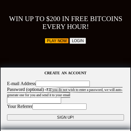
WIN UP TO $200 IN FREE BITCOINS
EVERY HOUR!
PLAY NOW
LOGIN
CREATE AN ACCOUNT
E-mail Address
Password (optional)
?
If you do not wish to enter a password, we will auto-
generate one for you and send it to your email
Your Referrer