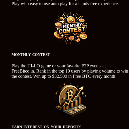
Play with easy to use auto play for a hands free experience.
MONTHLY CONTEST
Play the HI-LO game or your favorite P2P events at
FreeBitco.in. Rank in the top 10 users by playing volume to win
the contest. Win up to $32,500 in Free BTC every month!
EARN INTEREST ON YOUR DEPOSITS