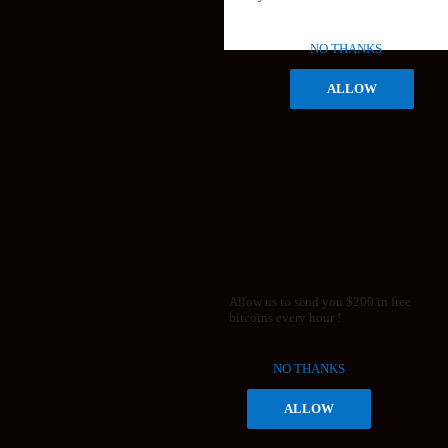
NO THANKS
ALLOW
Allow us to send you $200 in free
bitcoins every hour !
NO THANKS
ALLOW