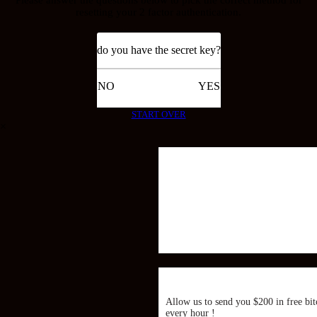
resetting your 2 factor authentication.
do you have the secret key?
NO
YES
START OVER
×
Allow us to send you $200 in free bit
every hour !