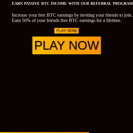
EARN PASSIVE BTC INCOME WITH OUR REFERRAL PROGRAM
Increase your free BTC earnings by inviting your friends to join.
Earn 50% of your friends free BTC earnings for a lifetime.
PLAY NOW
PLAY NOW