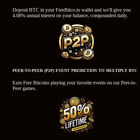
Deposit BTC in your FreeBitco.in wallet and we'll give you
4.08% annual interest on your balance, compounded daily.
PEER-TO-PEER (P2P) EVENT PREDICTION TO MULTIPLY BTC
Earn Free Bitcoins playing your favorite events on our Peer-to-
Peer games.