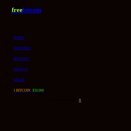
free
bitcoin
HOME
FEATURES
BITCOIN?
SIGN UP
LOGIN
1 BITCOIN
=
$50,000
Error message!
×