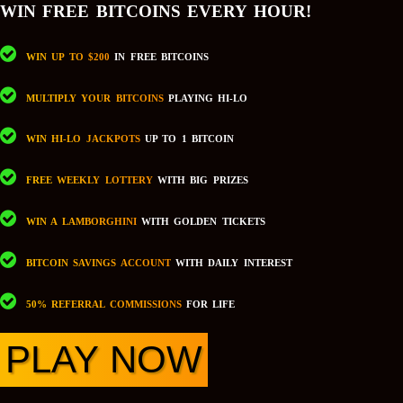
WIN FREE BITCOINS EVERY HOUR!
WIN UP TO $200
IN FREE BITCOINS
MULTIPLY YOUR BITCOINS
PLAYING HI-LO
WIN HI-LO JACKPOTS
UP TO 1 BITCOIN
FREE WEEKLY LOTTERY
WITH BIG PRIZES
WIN A LAMBORGHINI
WITH GOLDEN TICKETS
BITCOIN SAVINGS ACCOUNT
WITH DAILY INTEREST
50% REFERRAL COMMISSIONS
FOR LIFE
PLAY NOW