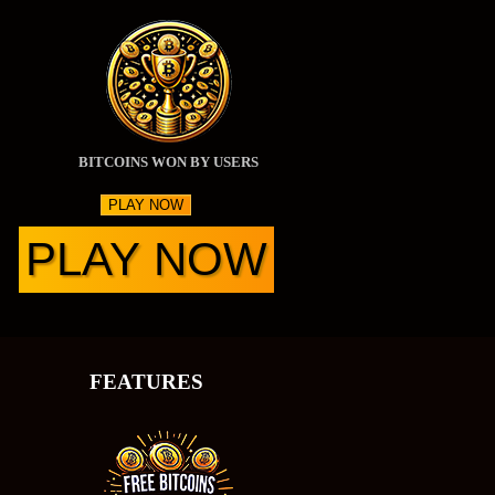
BITCOINS WON BY USERS
PLAY NOW
PLAY NOW
FEATURES