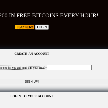
200 IN FREE BITCOINS EVERY HOUR!
PLAY NOW
LOGIN
CREATE AN ACCOUNT
te one for you and send it to your email
LOGIN TO YOUR ACCOUNT