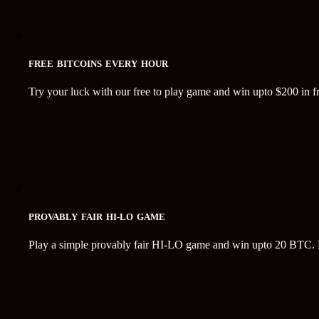
FREE BITCOINS EVERY HOUR
Try your luck with our free to play game and win upto $200 in f
PROVABLY FAIR HI-LO GAME
Play a simple provably fair HI-LO game and win upto 20 BTC. Pl