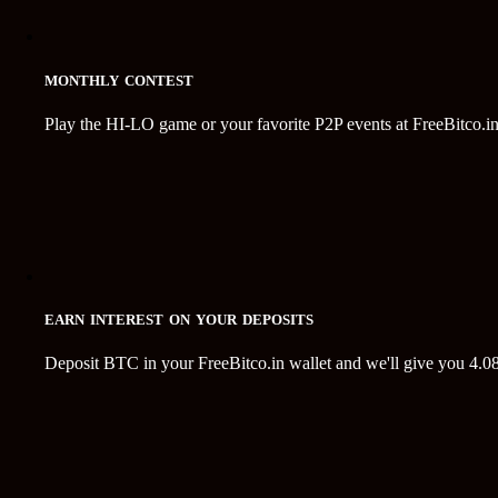
MONTHLY CONTEST
Play the HI-LO game or your favorite P2P events at FreeBitco.i
EARN INTEREST ON YOUR DEPOSITS
Deposit BTC in your FreeBitco.in wallet and we'll give you 4.0