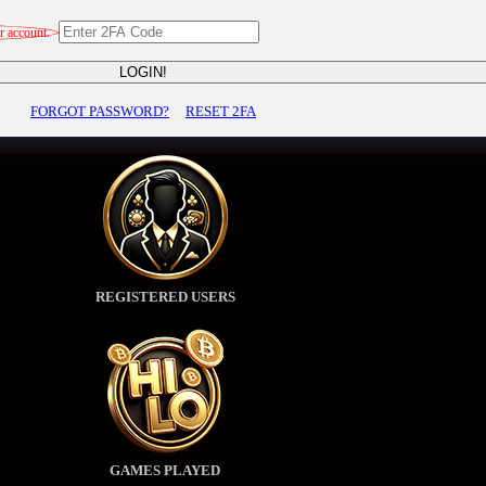
ur account.
LOGIN!
FORGOT PASSWORD?
RESET 2FA
REGISTERED USERS
GAMES PLAYED