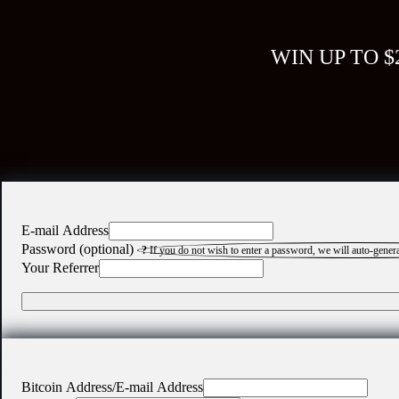
WIN UP TO $
E-mail Address
Password (optional)
?
If you do not wish to enter a password, we will auto-genera
Your Referrer
Bitcoin Address/E-mail Address