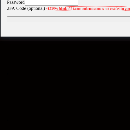
Password
2FA Code (optional)
?
Leave blank if 2 factor authentication is not enabled in yo