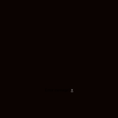
Error message!
×