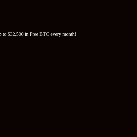
 up to $32,500 in Free BTC every month!