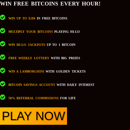
WIN FREE BITCOINS EVERY HOUR!
WIN UP TO $200
IN FREE BITCOINS
MULTIPLY YOUR BITCOINS
PLAYING HI-LO
WIN HI-LO JACKPOTS
UP TO 1 BITCOIN
FREE WEEKLY LOTTERY
WITH BIG PRIZES
WIN A LAMBORGHINI
WITH GOLDEN TICKETS
BITCOIN SAVINGS ACCOUNT
WITH DAILY INTEREST
50% REFERRAL COMMISSIONS
FOR LIFE
PLAY NOW