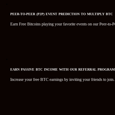
PEER-TO-PEER (P2P) EVENT PREDICTION TO MULTIPLY BTC
Earn Free Bitcoins playing your favorite events on our Peer-to-
EARN PASSIVE BTC INCOME WITH OUR REFERRAL PROGRAM
Increase your free BTC earnings by inviting your friends to join