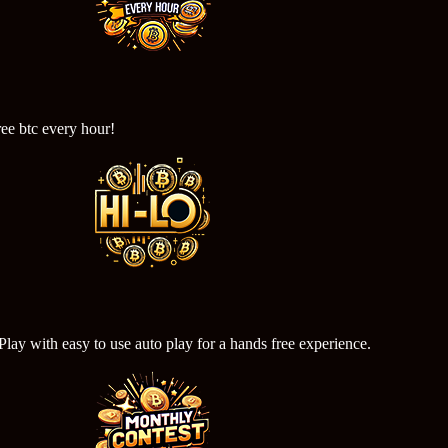
ree btc every hour!
ay with easy to use auto play for a hands free experience.