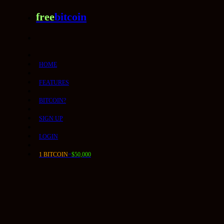
free
bitcoin
HOME
FEATURES
BITCOIN?
SIGN UP
LOGIN
1 BITCOIN
=
$50,000