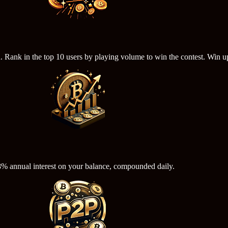
n. Rank in the top 10 users by playing volume to win the contest. Win
8% annual interest on your balance, compounded daily.