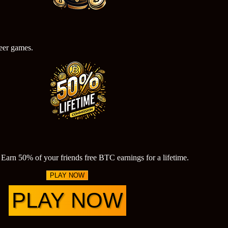
Peer games.
. Earn 50% of your friends free BTC earnings for a lifetime.
PLAY NOW
PLAY NOW