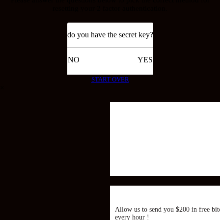
resetting your 2 factor authentication.
do you have the secret key?
NO
YES
START OVER
×
Allow us to send you $200 in free bit
every hour !