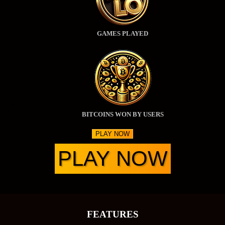
GAMES PLAYED
BITCOINS WON BY USERS
PLAY NOW
PLAY NOW
FEATURES