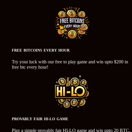
FREE BITCOINS EVERY HOUR
Try your luck with our free to play game and win upto $200 in
free btc every hour!
PROVABLY FAIR HI-LO GAME
Play a simple provably fair HI-LO game and win upto 20 BTC.