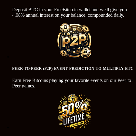
Deposit BTC in your FreeBitco.in wallet and we'll give you
4.08% annual interest on your balance, compounded daily.
PEER-TO-PEER (P2P) EVENT PREDICTION TO MULTIPLY BTC
Earn Free Bitcoins playing your favorite events on our Peer-to-
Peer games.