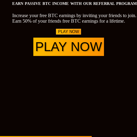
EARN PASSIVE BTC INCOME WITH OUR REFERRAL PROGRAM
Increase your free BTC earnings by inviting your friends to join.
Earn 50% of your friends free BTC earnings for a lifetime.
PLAY NOW
PLAY NOW