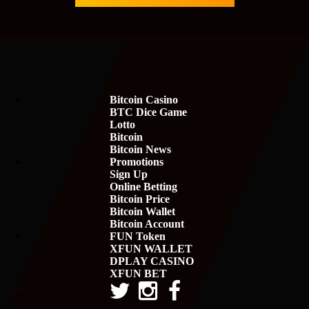
Bitcoin Casino
BTC Dice Game
Lotto
Bitcoin
Bitcoin News
Promotions
Sign Up
Online Betting
Bitcoin Price
Bitcoin Wallet
Bitcoin Account
FUN Token
XFUN WALLET
DPLAY CASINO
XFUN BET