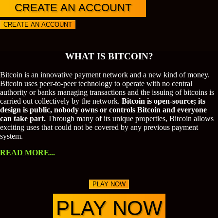
CREATE AN ACCOUNT
CREATE AN ACCOUNT
WHAT IS BITCOIN?
Bitcoin is an innovative payment network and a new kind of money.
Bitcoin uses peer-to-peer technology to operate with no central
authority or banks managing transactions and the issuing of bitcoins is
carried out collectively by the network.
Bitcoin is open-source; its
design is public, nobody owns or controls Bitcoin and everyone
can take part.
Through many of its unique properties, Bitcoin allows
exciting uses that could not be covered by any previous payment
system.
READ MORE...
PLAY NOW
PLAY NOW