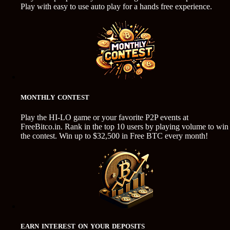
Play with easy to use auto play for a hands free experience.
MONTHLY CONTEST
Play the HI-LO game or your favorite P2P events at
FreeBitco.in. Rank in the top 10 users by playing volume to win
the contest. Win up to $32,500 in Free BTC every month!
EARN INTEREST ON YOUR DEPOSITS