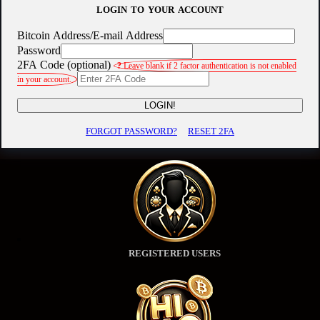
LOGIN TO YOUR ACCOUNT
Bitcoin Address/E-mail Address
Password
2FA Code (optional)
?
Leave blank if 2 factor authentication is not enabled
in your account.
LOGIN!
FORGOT PASSWORD?
RESET 2FA
REGISTERED USERS