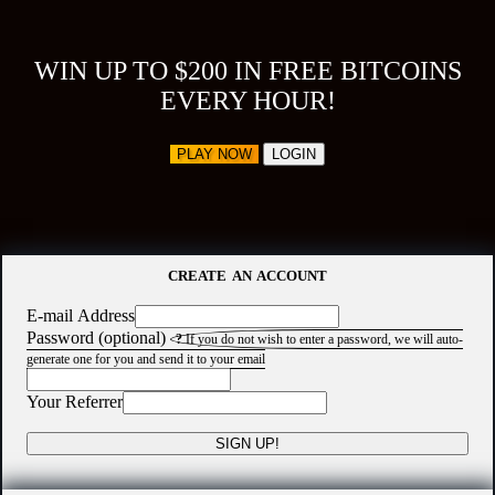
WIN UP TO $200 IN FREE BITCOINS
EVERY HOUR!
PLAY NOW
LOGIN
CREATE AN ACCOUNT
E-mail Address
Password (optional)
?
If you do not wish to enter a password, we will auto-
generate one for you and send it to your email
Your Referrer