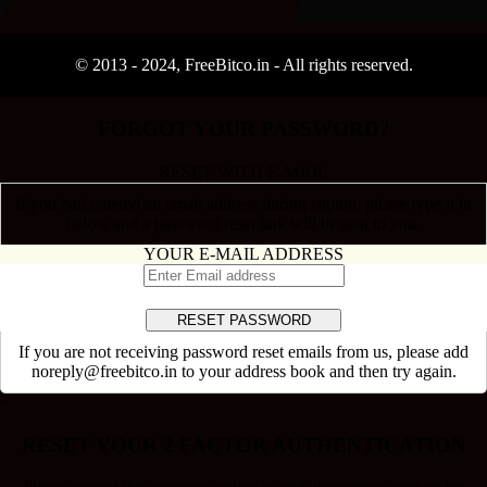
© 2013 -
2024
, FreeBitco.in - All rights reserved.
FORGOT YOUR PASSWORD?
RESET WITH E-MAIL
If you had entered an email address during signup, please type it in
below and a password reset link will be sent to you.
YOUR E-MAIL ADDRESS
If you are not receiving password reset emails from us, please add
noreply@freebitco.in to your address book and then try again.
×
RESET YOUR 2 FACTOR AUTHENTICATION
Please answer the questions below to pick the correct method for