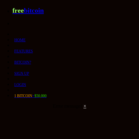
free
bitcoin
HOME
FEATURES
BITCOIN?
SIGN UP
LOGIN
1 BITCOIN
=
$50,000
Error message!
×