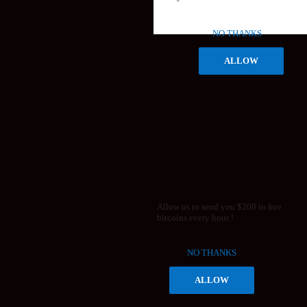
NO THANKS
ALLOW
Allow us to send you $200 in free
bitcoins every hour !
NO THANKS
ALLOW