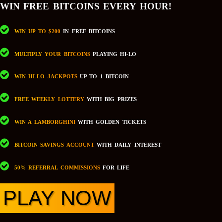
WIN FREE BITCOINS EVERY HOUR!
WIN UP TO $200
IN FREE BITCOINS
MULTIPLY YOUR BITCOINS
PLAYING HI-LO
WIN HI-LO JACKPOTS
UP TO 1 BITCOIN
FREE WEEKLY LOTTERY
WITH BIG PRIZES
WIN A LAMBORGHINI
WITH GOLDEN TICKETS
BITCOIN SAVINGS ACCOUNT
WITH DAILY INTEREST
50% REFERRAL COMMISSIONS
FOR LIFE
PLAY NOW