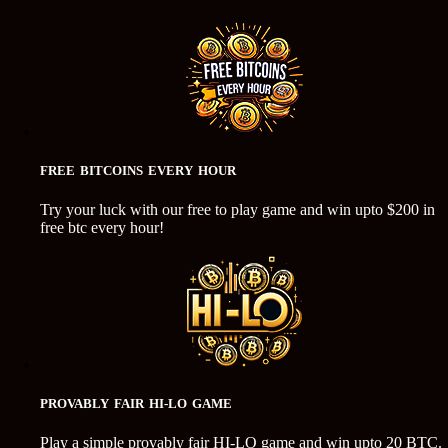
FREE BITCOINS EVERY HOUR
Try your luck with our free to play game and win upto $200 in
free btc every hour!
PROVABLY FAIR HI-LO GAME
Play a simple provably fair HI-LO game and win upto 20 BTC.