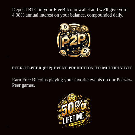
Deposit BTC in your FreeBitco.in wallet and we'll give you
4.08% annual interest on your balance, compounded daily.
PEER-TO-PEER (P2P) EVENT PREDICTION TO MULTIPLY BTC
Earn Free Bitcoins playing your favorite events on our Peer-to-
Peer games.