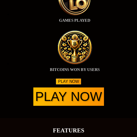
GAMES PLAYED
BITCOINS WON BY USERS
PLAY NOW
PLAY NOW
FEATURES