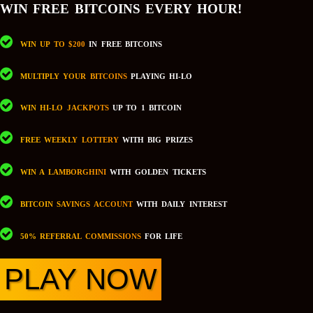
WIN FREE BITCOINS EVERY HOUR!
WIN UP TO $200
IN FREE BITCOINS
MULTIPLY YOUR BITCOINS
PLAYING HI-LO
WIN HI-LO JACKPOTS
UP TO 1 BITCOIN
FREE WEEKLY LOTTERY
WITH BIG PRIZES
WIN A LAMBORGHINI
WITH GOLDEN TICKETS
BITCOIN SAVINGS ACCOUNT
WITH DAILY INTEREST
50% REFERRAL COMMISSIONS
FOR LIFE
PLAY NOW