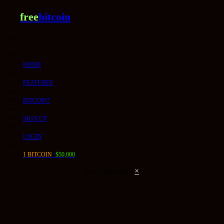
free
bitcoin
HOME
FEATURES
BITCOIN?
SIGN UP
LOGIN
1 BITCOIN
=
$50,000
Error message!
×