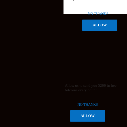
NO THANKS
ALLOW
Allow us to send you $200 in free
bitcoins every hour !
NO THANKS
ALLOW