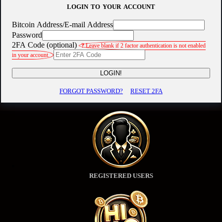
LOGIN TO YOUR ACCOUNT
Bitcoin Address/E-mail Address
Password
2FA Code (optional)
?
Leave blank if 2 factor authentication is not enabled
in your account.
LOGIN!
FORGOT PASSWORD?
RESET 2FA
REGISTERED USERS