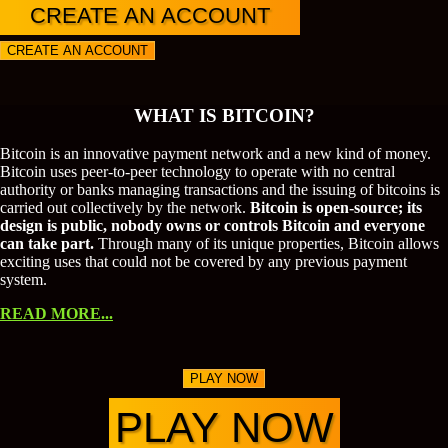
CREATE AN ACCOUNT
CREATE AN ACCOUNT
WHAT IS BITCOIN?
Bitcoin is an innovative payment network and a new kind of money.
Bitcoin uses peer-to-peer technology to operate with no central
authority or banks managing transactions and the issuing of bitcoins is
carried out collectively by the network.
Bitcoin is open-source; its
design is public, nobody owns or controls Bitcoin and everyone
can take part.
Through many of its unique properties, Bitcoin allows
exciting uses that could not be covered by any previous payment
system.
READ MORE...
PLAY NOW
PLAY NOW