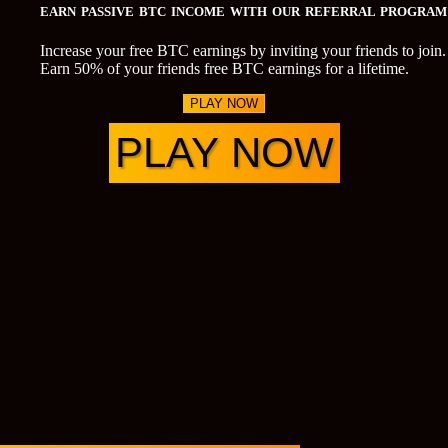
EARN PASSIVE BTC INCOME WITH OUR REFERRAL PROGRAM
Increase your free BTC earnings by inviting your friends to join.
Earn 50% of your friends free BTC earnings for a lifetime.
PLAY NOW
PLAY NOW