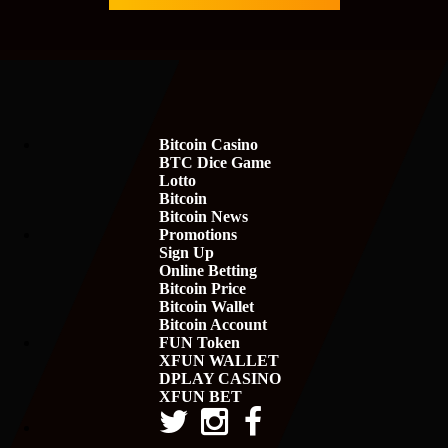
Bitcoin Casino
BTC Dice Game
Lotto
Bitcoin
Bitcoin News
Promotions
Sign Up
Online Betting
Bitcoin Price
Bitcoin Wallet
Bitcoin Account
FUN Token
XFUN WALLET
DPLAY CASINO
XFUN BET