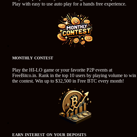
Play with easy to use auto play for a hands free experience.
MONTHLY CONTEST
Play the HI-LO game or your favorite P2P events at
FreeBitco.in. Rank in the top 10 users by playing volume to win
the contest. Win up to $32,500 in Free BTC every month!
EARN INTEREST ON YOUR DEPOSITS