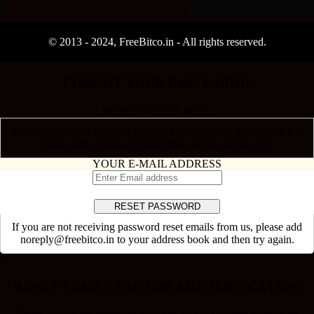
© 2013 -
2024
, FreeBitco.in - All rights reserved.
FORGOT YOUR PASSWORD?
RESET WITH E-MAIL
If you had entered an email address during signup, please type it in
below and a password reset link will be sent to you.
YOUR E-MAIL ADDRESS
If you are not receiving password reset emails from us, please add
noreply@freebitco.in to your address book and then try again.
×
RESET YOUR 2 FACTOR AUTHENTICATION
Please answer the questions below to pick the correct method for