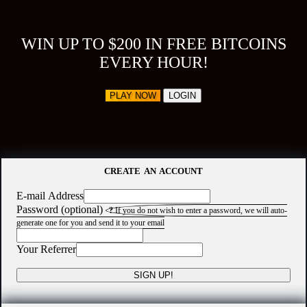
WIN UP TO $200 IN FREE BITCOINS
EVERY HOUR!
PLAY NOW
LOGIN
CREATE AN ACCOUNT
E-mail Address
Password (optional)
?
If you do not wish to enter a password, we will auto-
generate one for you and send it to your email
Your Referrer