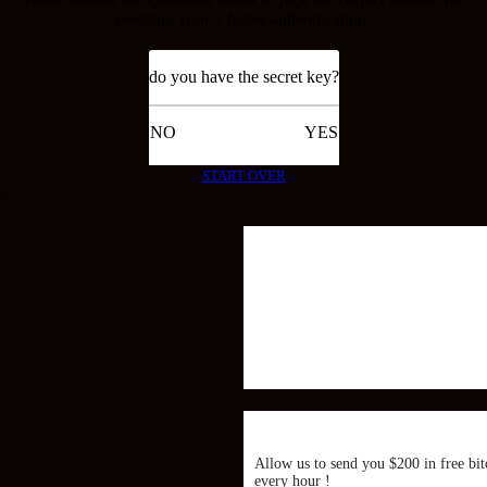
resetting your 2 factor authentication.
do you have the secret key?
NO
YES
START OVER
×
Allow us to send you $200 in free bit
every hour !