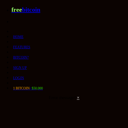
free
bitcoin
HOME
FEATURES
BITCOIN?
SIGN UP
LOGIN
1 BITCOIN
=
$50,000
Error message!
×