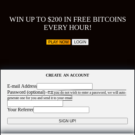
WIN UP TO $200 IN FREE BITCOINS
EVERY HOUR!
PLAY NOW
LOGIN
CREATE AN ACCOUNT
E-mail Address
Password (optional)
?
If you do not wish to enter a password, we will auto-
generate one for you and send it to your email
Your Referrer