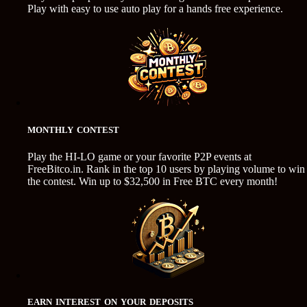
Play with easy to use auto play for a hands free experience.
MONTHLY CONTEST
Play the HI-LO game or your favorite P2P events at
FreeBitco.in. Rank in the top 10 users by playing volume to win
the contest. Win up to $32,500 in Free BTC every month!
EARN INTEREST ON YOUR DEPOSITS