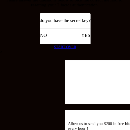
resetting your 2 factor authentication.
do you have the secret key?
NO
YES
START OVER
×
Allow us to send you $200 in free bit
every hour !