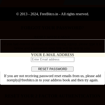
© 2013 -
2024
, FreeBitco.in - All rights reserved.
FORGOT YOUR PASSWORD?
RESET WITH E-MAIL
If you had entered an email address during signup, please type it in
below and a password reset link will be sent to you.
YOUR E-MAIL ADDRESS
If you are not receiving password reset emails from us, please add
noreply@freebitco.in to your address book and then try again.
×
RESET YOUR 2 FACTOR AUTHENTICATION
Please answer the questions below to pick the correct method for