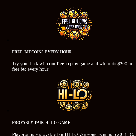
FREE BITCOINS EVERY HOUR
Try your luck with our free to play game and win upto $200 in
free btc every hour!
PROVABLY FAIR HI-LO GAME
Play a simple provably fair HI-LO game and win upto 20 BTC.