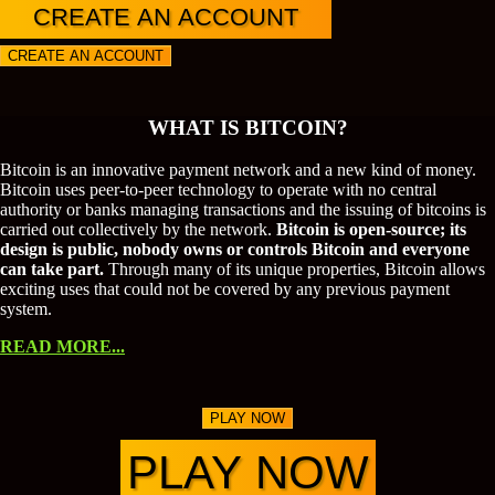
CREATE AN ACCOUNT
CREATE AN ACCOUNT
WHAT IS BITCOIN?
Bitcoin is an innovative payment network and a new kind of money.
Bitcoin uses peer-to-peer technology to operate with no central
authority or banks managing transactions and the issuing of bitcoins is
carried out collectively by the network.
Bitcoin is open-source; its
design is public, nobody owns or controls Bitcoin and everyone
can take part.
Through many of its unique properties, Bitcoin allows
exciting uses that could not be covered by any previous payment
system.
READ MORE...
PLAY NOW
PLAY NOW