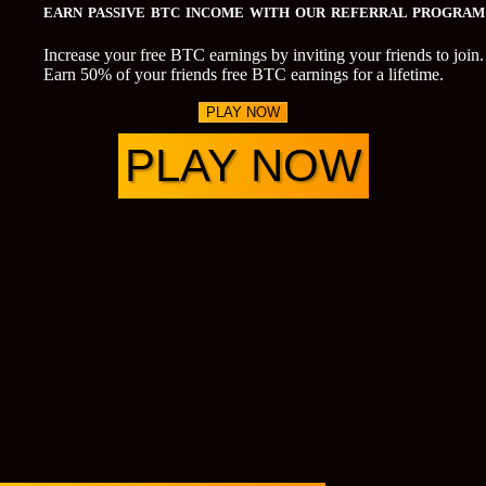
EARN PASSIVE BTC INCOME WITH OUR REFERRAL PROGRAM
Increase your free BTC earnings by inviting your friends to join.
Earn 50% of your friends free BTC earnings for a lifetime.
PLAY NOW
PLAY NOW