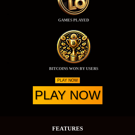
GAMES PLAYED
BITCOINS WON BY USERS
PLAY NOW
PLAY NOW
FEATURES