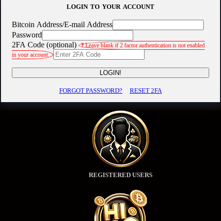
LOGIN TO YOUR ACCOUNT
Bitcoin Address/E-mail Address
Password
2FA Code (optional)
?
Leave blank if 2 factor authentication is not enabled
in your account.
LOGIN!
FORGOT PASSWORD?
RESET 2FA
REGISTERED USERS