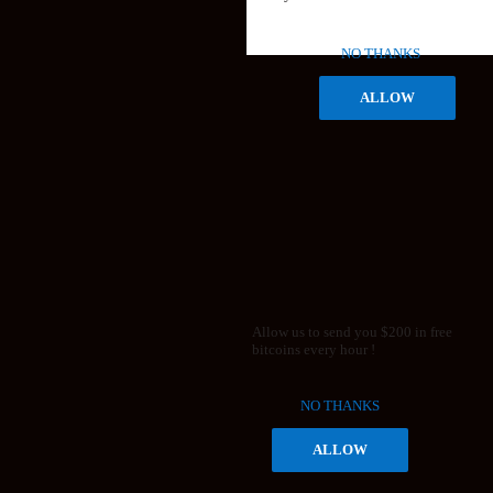
NO THANKS
ALLOW
Allow us to send you $200 in free
bitcoins every hour !
NO THANKS
ALLOW