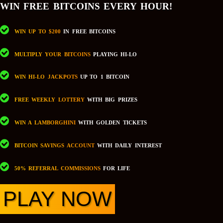
WIN FREE BITCOINS EVERY HOUR!
WIN UP TO $200
IN FREE BITCOINS
MULTIPLY YOUR BITCOINS
PLAYING HI-LO
WIN HI-LO JACKPOTS
UP TO 1 BITCOIN
FREE WEEKLY LOTTERY
WITH BIG PRIZES
WIN A LAMBORGHINI
WITH GOLDEN TICKETS
BITCOIN SAVINGS ACCOUNT
WITH DAILY INTEREST
50% REFERRAL COMMISSIONS
FOR LIFE
PLAY NOW