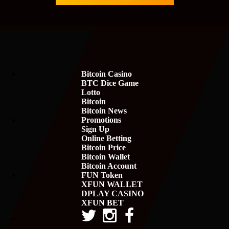
Bitcoin Casino
BTC Dice Game
Lotto
Bitcoin
Bitcoin News
Promotions
Sign Up
Online Betting
Bitcoin Price
Bitcoin Wallet
Bitcoin Account
FUN Token
XFUN WALLET
DPLAY CASINO
XFUN BET