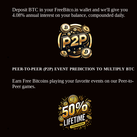
Deposit BTC in your FreeBitco.in wallet and we'll give you
4.08% annual interest on your balance, compounded daily.
PEER-TO-PEER (P2P) EVENT PREDICTION TO MULTIPLY BTC
Earn Free Bitcoins playing your favorite events on our Peer-to-
Peer games.