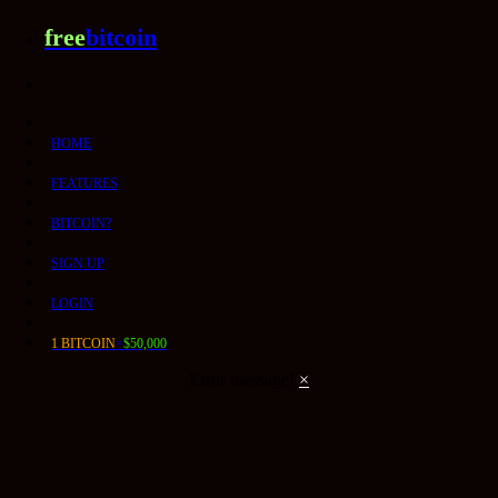
free
bitcoin
HOME
FEATURES
BITCOIN?
SIGN UP
LOGIN
1 BITCOIN
=
$50,000
Error message!
×