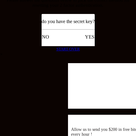
resetting your 2 factor authentication.
do you have the secret key?
NO
YES
START OVER
×
Allow us to send you $200 in free bit
every hour !