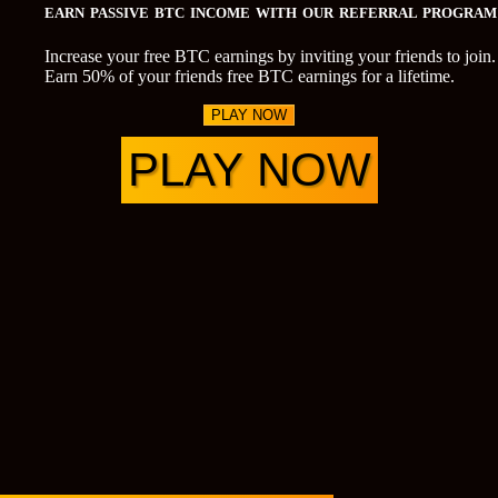
EARN PASSIVE BTC INCOME WITH OUR REFERRAL PROGRAM
Increase your free BTC earnings by inviting your friends to join.
Earn 50% of your friends free BTC earnings for a lifetime.
PLAY NOW
PLAY NOW