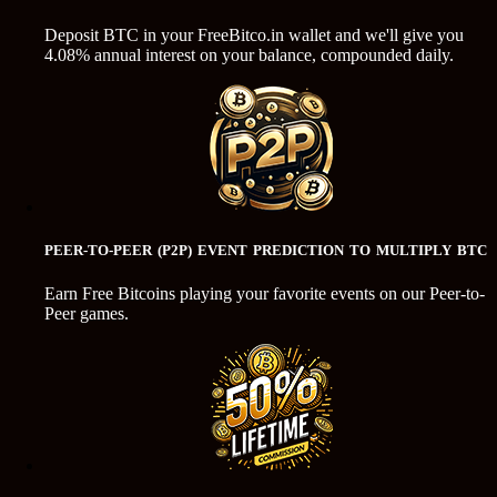
Deposit BTC in your FreeBitco.in wallet and we'll give you
4.08% annual interest on your balance, compounded daily.
PEER-TO-PEER (P2P) EVENT PREDICTION TO MULTIPLY BTC
Earn Free Bitcoins playing your favorite events on our Peer-to-
Peer games.