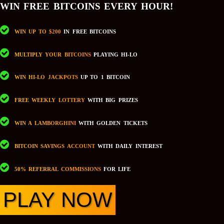
WIN FREE BITCOINS EVERY HOUR!
WIN UP TO $200
IN FREE BITCOINS
MULTIPLY YOUR BITCOINS
PLAYING HI-LO
WIN HI-LO JACKPOTS
UP TO 1 BITCOIN
FREE WEEKLY LOTTERY
WITH BIG PRIZES
WIN A LAMBORGHINI
WITH GOLDEN TICKETS
BITCOIN SAVINGS ACCOUNT
WITH DAILY INTEREST
50% REFERRAL COMMISSIONS
FOR LIFE
PLAY NOW