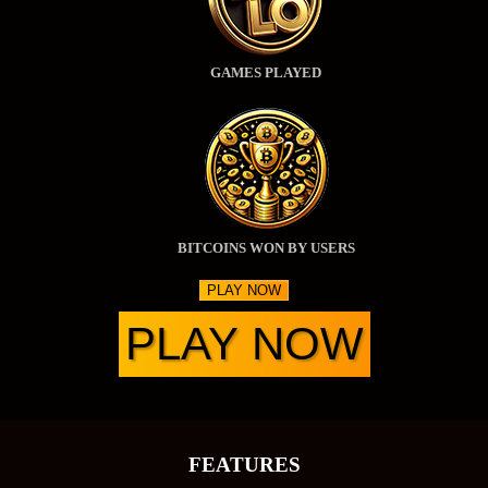
GAMES PLAYED
BITCOINS WON BY USERS
PLAY NOW
PLAY NOW
FEATURES