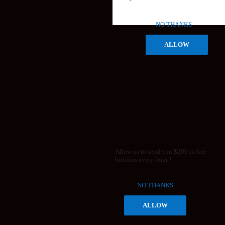
NO THANKS
ALLOW
Allow us to send you $200 in free
bitcoins every hour !
NO THANKS
ALLOW