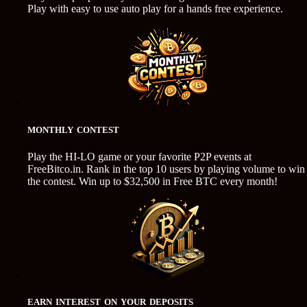
Play with easy to use auto play for a hands free experience.
MONTHLY CONTEST
Play the HI-LO game or your favorite P2P events at
FreeBitco.in. Rank in the top 10 users by playing volume to win
the contest. Win up to $32,500 in Free BTC every month!
EARN INTEREST ON YOUR DEPOSITS