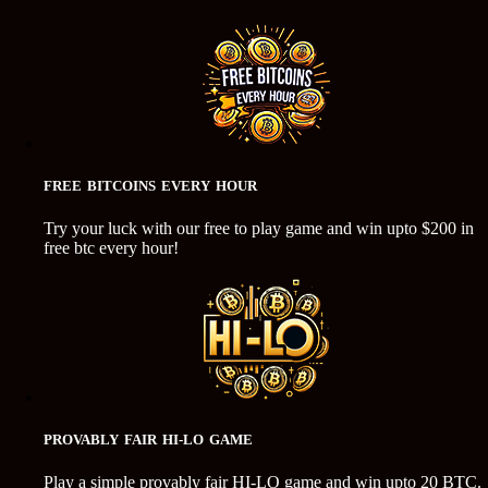
FREE BITCOINS EVERY HOUR
Try your luck with our free to play game and win upto $200 in
free btc every hour!
PROVABLY FAIR HI-LO GAME
Play a simple provably fair HI-LO game and win upto 20 BTC.