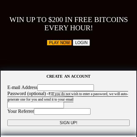
WIN UP TO $200 IN FREE BITCOINS
EVERY HOUR!
PLAY NOW
LOGIN
CREATE AN ACCOUNT
E-mail Address
Password (optional)
?
If you do not wish to enter a password, we will auto-
generate one for you and send it to your email
Your Referrer