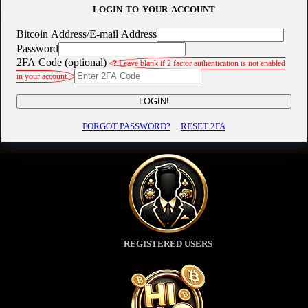
LOGIN TO YOUR ACCOUNT
Bitcoin Address/E-mail Address
Password
2FA Code (optional)
?
Leave blank if 2 factor authentication is not enabled
in your account.
LOGIN!
FORGOT PASSWORD?
RESET 2FA
REGISTERED USERS