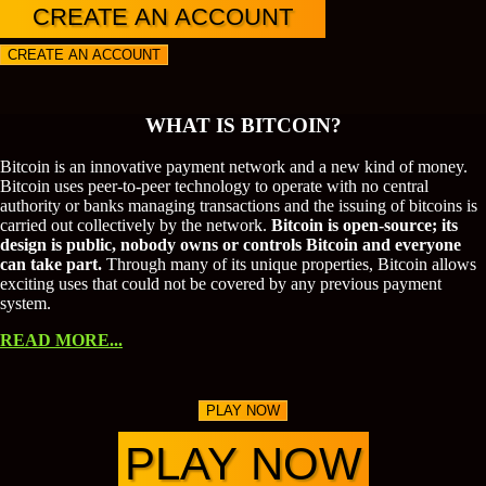
CREATE AN ACCOUNT
CREATE AN ACCOUNT
WHAT IS BITCOIN?
Bitcoin is an innovative payment network and a new kind of money.
Bitcoin uses peer-to-peer technology to operate with no central
authority or banks managing transactions and the issuing of bitcoins is
carried out collectively by the network.
Bitcoin is open-source; its
design is public, nobody owns or controls Bitcoin and everyone
can take part.
Through many of its unique properties, Bitcoin allows
exciting uses that could not be covered by any previous payment
system.
READ MORE...
PLAY NOW
PLAY NOW