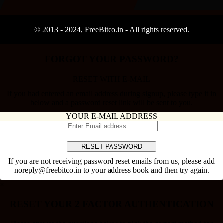
© 2013 -
2024
, FreeBitco.in - All rights reserved.
FORGOT YOUR PASSWORD?
RESET WITH E-MAIL
If you had entered an email address during signup, please type it in
below and a password reset link will be sent to you.
YOUR E-MAIL ADDRESS
If you are not receiving password reset emails from us, please add
noreply@freebitco.in to your address book and then try again.
×
RESET YOUR 2 FACTOR AUTHENTICATION
Please answer the questions below to pick the correct method for