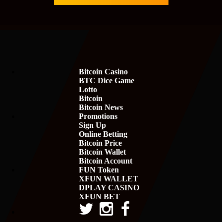
Bitcoin Casino
BTC Dice Game
Lotto
Bitcoin
Bitcoin News
Promotions
Sign Up
Online Betting
Bitcoin Price
Bitcoin Wallet
Bitcoin Account
FUN Token
XFUN WALLET
DPLAY CASINO
XFUN BET