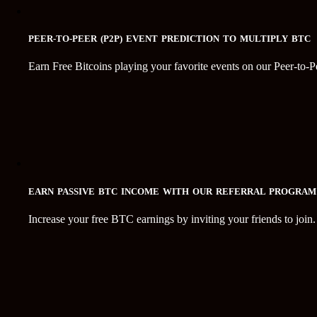
PEER-TO-PEER (P2P) EVENT PREDICTION TO MULTIPLY BTC
Earn Free Bitcoins playing your favorite events on our Peer-to-
EARN PASSIVE BTC INCOME WITH OUR REFERRAL PROGRAM
Increase your free BTC earnings by inviting your friends to join