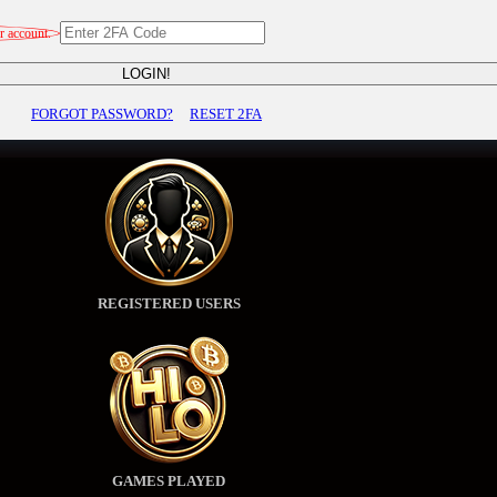
ur account.
LOGIN!
FORGOT PASSWORD?
RESET 2FA
REGISTERED USERS
GAMES PLAYED