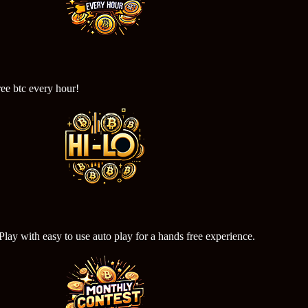
ree btc every hour!
ay with easy to use auto play for a hands free experience.