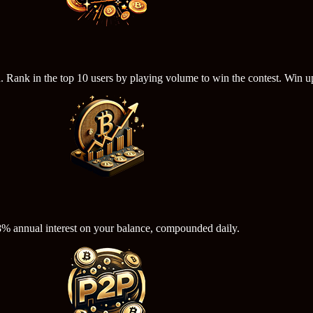
n. Rank in the top 10 users by playing volume to win the contest. Win
8% annual interest on your balance, compounded daily.