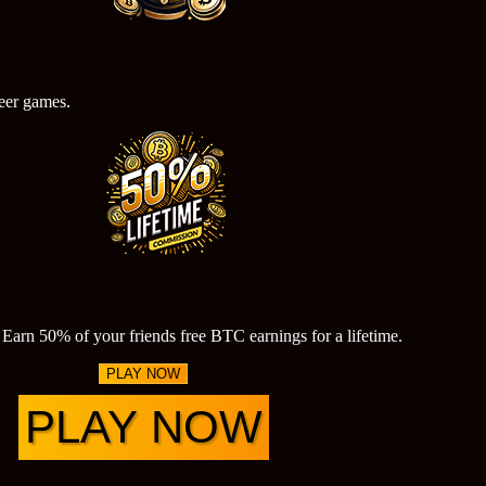
Peer games.
. Earn 50% of your friends free BTC earnings for a lifetime.
PLAY NOW
PLAY NOW