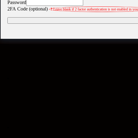
Password
2FA Code (optional)
?
Leave blank if 2 factor authentication is not enabled in yo