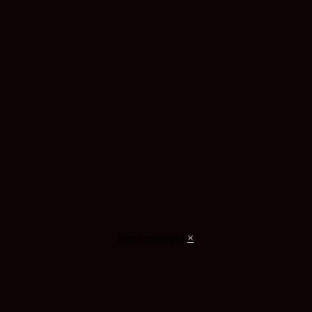
Error message!
×