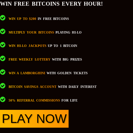
WIN FREE BITCOINS EVERY HOUR!
WIN UP TO $200
IN FREE BITCOINS
MULTIPLY YOUR BITCOINS
PLAYING HI-LO
WIN HI-LO JACKPOTS
UP TO 1 BITCOIN
FREE WEEKLY LOTTERY
WITH BIG PRIZES
WIN A LAMBORGHINI
WITH GOLDEN TICKETS
BITCOIN SAVINGS ACCOUNT
WITH DAILY INTEREST
50% REFERRAL COMMISSIONS
FOR LIFE
PLAY NOW