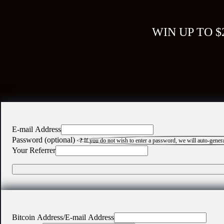
WIN UP TO $
E-mail Address
Password (optional)
?
If you do not wish to enter a password, we will auto-genera
Your Referrer
Bitcoin Address/E-mail Address