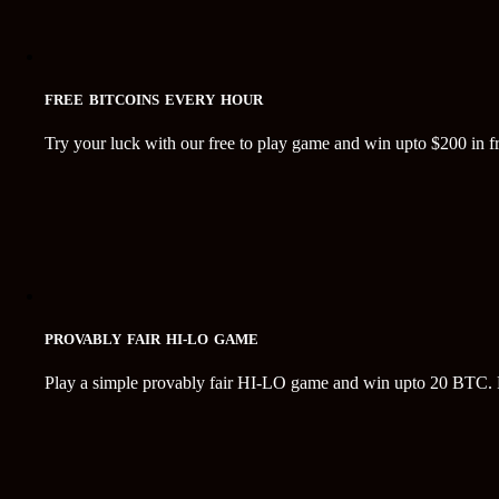
FREE BITCOINS EVERY HOUR
Try your luck with our free to play game and win upto $200 in f
PROVABLY FAIR HI-LO GAME
Play a simple provably fair HI-LO game and win upto 20 BTC. Pl