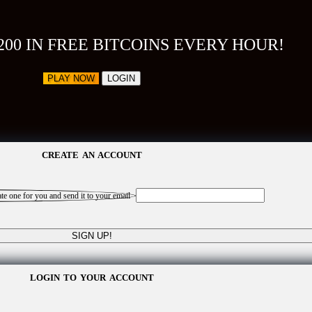
200 IN FREE BITCOINS EVERY HOUR!
PLAY NOW
LOGIN
CREATE AN ACCOUNT
te one for you and send it to your email
LOGIN TO YOUR ACCOUNT