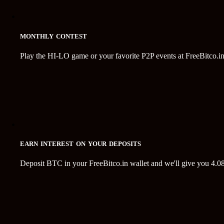
MONTHLY CONTEST
Play the HI-LO game or your favorite P2P events at FreeBitco.i
EARN INTEREST ON YOUR DEPOSITS
Deposit BTC in your FreeBitco.in wallet and we'll give you 4.0