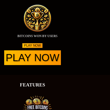
BITCOINS WON BY USERS
PLAY NOW
PLAY NOW
FEATURES