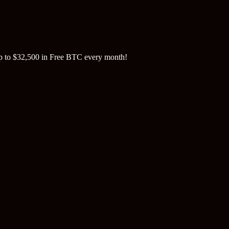
 up to $32,500 in Free BTC every month!