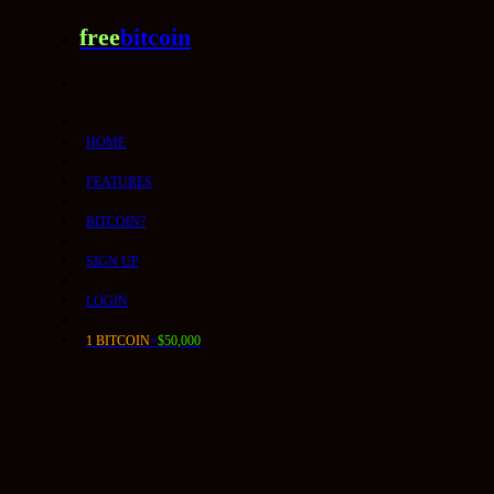
free
bitcoin
HOME
FEATURES
BITCOIN?
SIGN UP
LOGIN
1 BITCOIN
=
$50,000