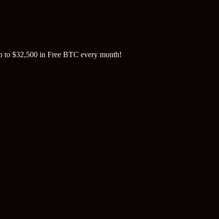
 up to $32,500 in Free BTC every month!