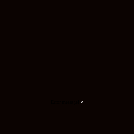
Error message!
×