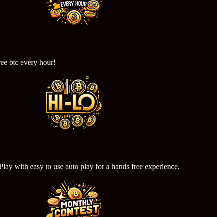
ree btc every hour!
ay with easy to use auto play for a hands free experience.