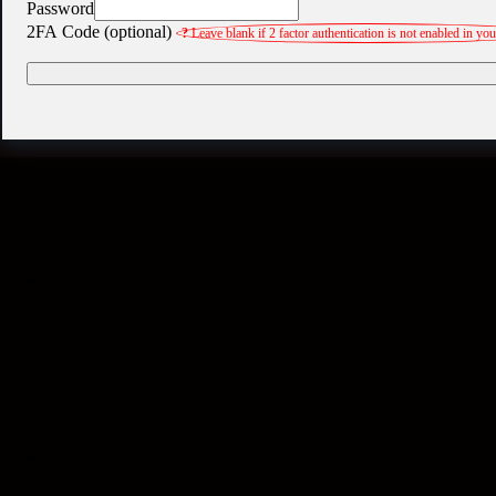
Password
2FA Code (optional)
?
Leave blank if 2 factor authentication is not enabled in yo