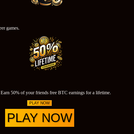
Peer games.
. Earn 50% of your friends free BTC earnings for a lifetime.
PLAY NOW
PLAY NOW