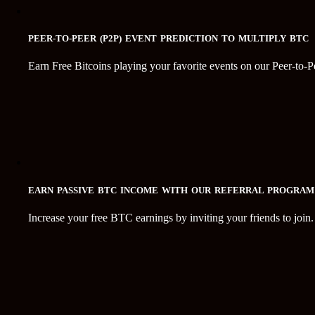
PEER-TO-PEER (P2P) EVENT PREDICTION TO MULTIPLY BTC
Earn Free Bitcoins playing your favorite events on our Peer-to-
EARN PASSIVE BTC INCOME WITH OUR REFERRAL PROGRAM
Increase your free BTC earnings by inviting your friends to join