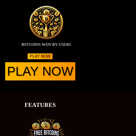
BITCOINS WON BY USERS
PLAY NOW
PLAY NOW
FEATURES