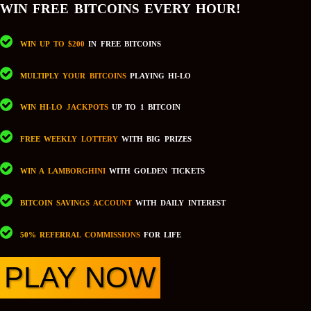
WIN FREE BITCOINS EVERY HOUR!
WIN UP TO $200
IN FREE BITCOINS
MULTIPLY YOUR BITCOINS
PLAYING HI-LO
WIN HI-LO JACKPOTS
UP TO 1 BITCOIN
FREE WEEKLY LOTTERY
WITH BIG PRIZES
WIN A LAMBORGHINI
WITH GOLDEN TICKETS
BITCOIN SAVINGS ACCOUNT
WITH DAILY INTEREST
50% REFERRAL COMMISSIONS
FOR LIFE
PLAY NOW