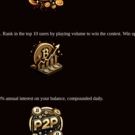
n. Rank in the top 10 users by playing volume to win the contest. Win
8% annual interest on your balance, compounded daily.