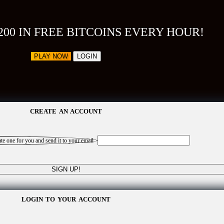
200 IN FREE BITCOINS EVERY HOUR!
PLAY NOW
LOGIN
CREATE AN ACCOUNT
te one for you and send it to your email
LOGIN TO YOUR ACCOUNT