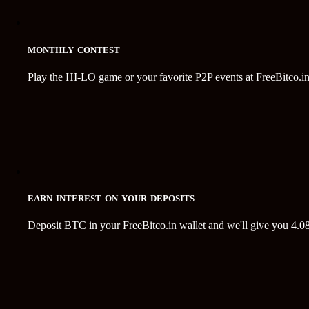
MONTHLY CONTEST
Play the HI-LO game or your favorite P2P events at FreeBitco.i
EARN INTEREST ON YOUR DEPOSITS
Deposit BTC in your FreeBitco.in wallet and we'll give you 4.0