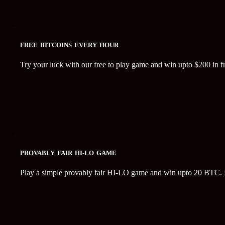
FREE BITCOINS EVERY HOUR
Try your luck with our free to play game and win upto $200 in f
PROVABLY FAIR HI-LO GAME
Play a simple provably fair HI-LO game and win upto 20 BTC. Pl