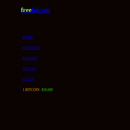
free
bitcoin
HOME
FEATURES
BITCOIN?
SIGN UP
LOGIN
1 BITCOIN
=
$50,000