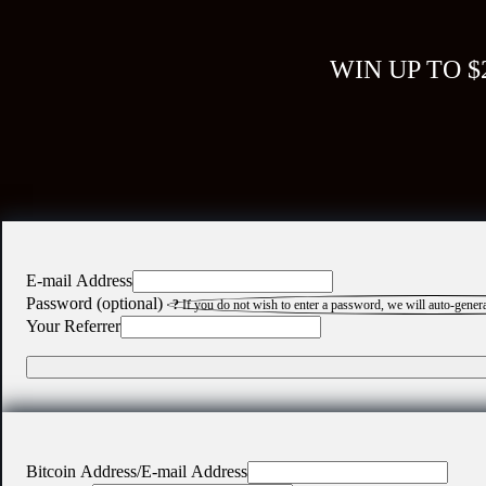
WIN UP TO $
E-mail Address
Password (optional)
?
If you do not wish to enter a password, we will auto-genera
Your Referrer
Bitcoin Address/E-mail Address