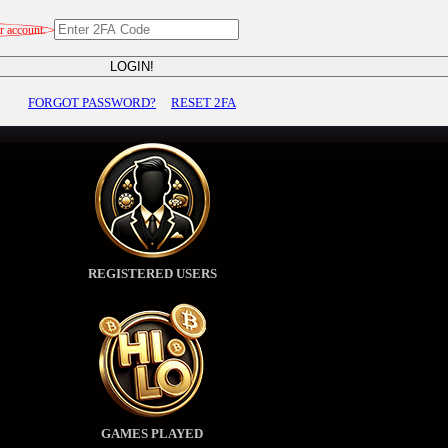
ur account.
LOGIN!
FORGOT PASSWORD?
RESET 2FA
REGISTERED USERS
GAMES PLAYED