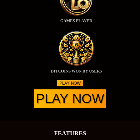
GAMES PLAYED
BITCOINS WON BY USERS
PLAY NOW
PLAY NOW
FEATURES