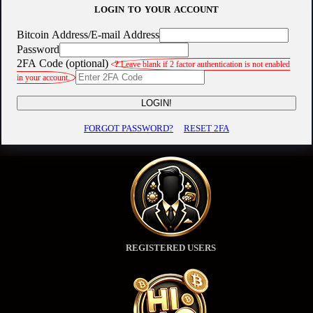
LOGIN TO YOUR ACCOUNT
Bitcoin Address/E-mail Address
Password
2FA Code (optional)
?
Leave blank if 2 factor authentication is not enabled
in your account.
LOGIN!
FORGOT PASSWORD?
RESET 2FA
REGISTERED USERS