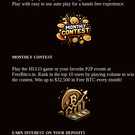
Play with easy to use auto play for a hands free experience.
MONTHLY CONTEST
Play the HI-LO game or your favorite P2P events at
FreeBitco.in. Rank in the top 10 users by playing volume to win
the contest. Win up to $32,500 in Free BTC every month!
EARN INTEREST ON YOUR DEPOSITS