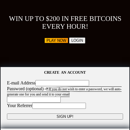
WIN UP TO $200 IN FREE BITCOINS
EVERY HOUR!
PLAY NOW
LOGIN
CREATE AN ACCOUNT
E-mail Address
Password (optional)
?
If you do not wish to enter a password, we will auto-
generate one for you and send it to your email
Your Referrer