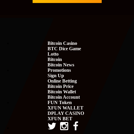
Bitcoin Casino
BTC Dice Game
Lotto
Bitcoin
Bitcoin News
Promotions
Sign Up
Online Betting
Bitcoin Price
Bitcoin Wallet
Bitcoin Account
FUN Token
XFUN WALLET
DPLAY CASINO
XFUN BET