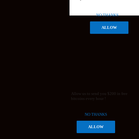
NO THANKS
ALLOW
Allow us to send you $200 in free
bitcoins every hour !
NO THANKS
ALLOW