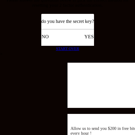
resetting your 2 factor authentication.
do you have the secret key?
NO
YES
START OVER
×
Allow us to send you $200 in free bit
every hour !