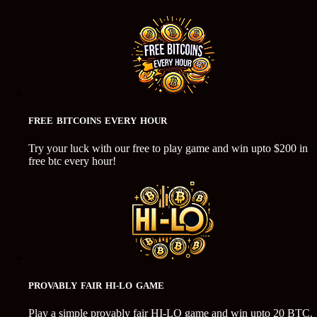
FREE BITCOINS EVERY HOUR
Try your luck with our free to play game and win upto $200 in
free btc every hour!
PROVABLY FAIR HI-LO GAME
Play a simple provably fair HI-LO game and win upto 20 BTC.