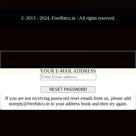
© 2013 -
2024
, FreeBitco.in - All rights reserved.
FORGOT YOUR PASSWORD?
RESET WITH E-MAIL
If you had entered an email address during signup, please type it in
below and a password reset link will be sent to you.
YOUR E-MAIL ADDRESS
If you are not receiving password reset emails from us, please add
noreply@freebitco.in to your address book and then try again.
×
RESET YOUR 2 FACTOR AUTHENTICATION
Please answer the questions below to pick the correct method for