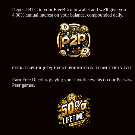
Deposit BTC in your FreeBitco.in wallet and we'll give you
4.08% annual interest on your balance, compounded daily.
PEER-TO-PEER (P2P) EVENT PREDICTION TO MULTIPLY BTC
Earn Free Bitcoins playing your favorite events on our Peer-to-
Peer games.