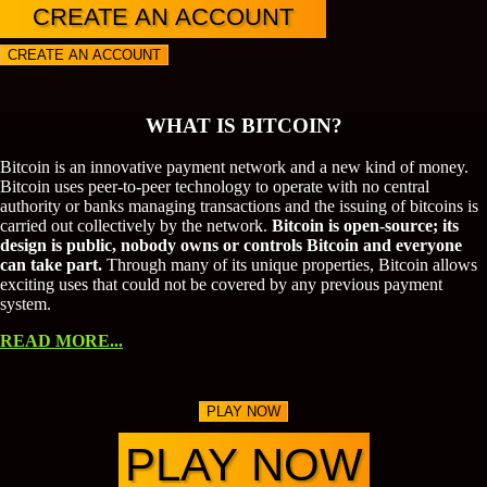
CREATE AN ACCOUNT
CREATE AN ACCOUNT
WHAT IS BITCOIN?
Bitcoin is an innovative payment network and a new kind of money.
Bitcoin uses peer-to-peer technology to operate with no central
authority or banks managing transactions and the issuing of bitcoins is
carried out collectively by the network.
Bitcoin is open-source; its
design is public, nobody owns or controls Bitcoin and everyone
can take part.
Through many of its unique properties, Bitcoin allows
exciting uses that could not be covered by any previous payment
system.
READ MORE...
PLAY NOW
PLAY NOW