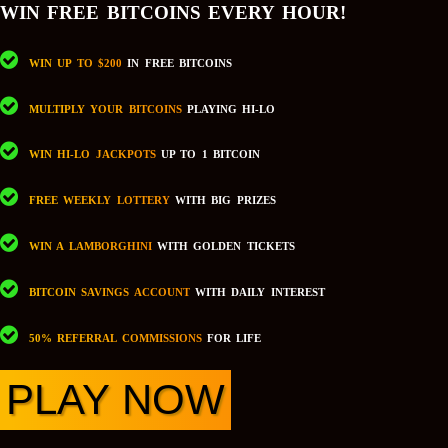
WIN FREE BITCOINS EVERY HOUR!
WIN UP TO $200
IN FREE BITCOINS
MULTIPLY YOUR BITCOINS
PLAYING HI-LO
WIN HI-LO JACKPOTS
UP TO 1 BITCOIN
FREE WEEKLY LOTTERY
WITH BIG PRIZES
WIN A LAMBORGHINI
WITH GOLDEN TICKETS
BITCOIN SAVINGS ACCOUNT
WITH DAILY INTEREST
50% REFERRAL COMMISSIONS
FOR LIFE
PLAY NOW