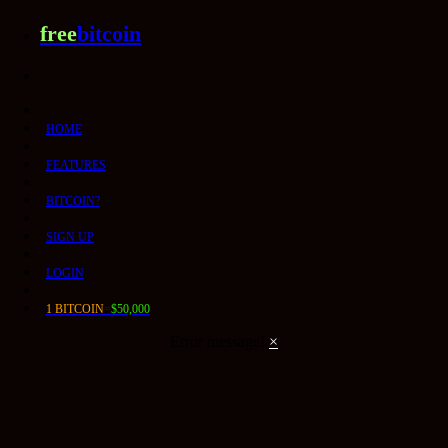
free
bitcoin
HOME
FEATURES
BITCOIN?
SIGN UP
LOGIN
1 BITCOIN
=
$50,000
Error message!
×