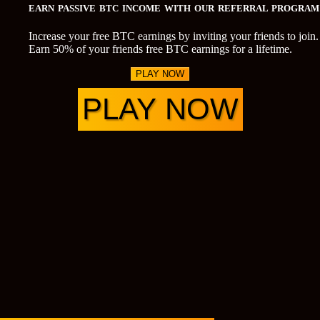
EARN PASSIVE BTC INCOME WITH OUR REFERRAL PROGRAM
Increase your free BTC earnings by inviting your friends to join.
Earn 50% of your friends free BTC earnings for a lifetime.
PLAY NOW
PLAY NOW