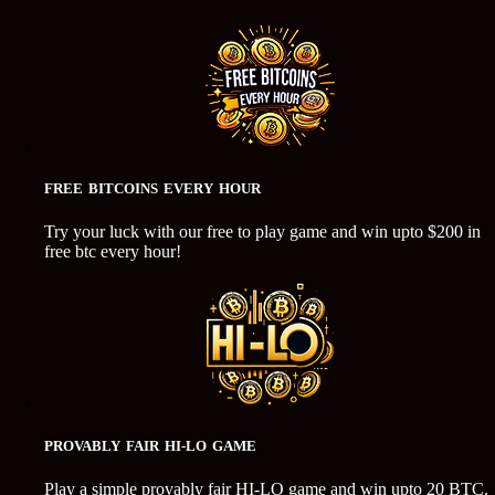
FREE BITCOINS EVERY HOUR
Try your luck with our free to play game and win upto $200 in
free btc every hour!
PROVABLY FAIR HI-LO GAME
Play a simple provably fair HI-LO game and win upto 20 BTC.