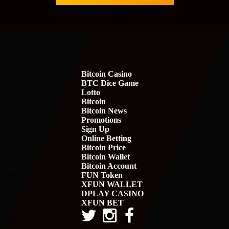
Bitcoin Casino
BTC Dice Game
Lotto
Bitcoin
Bitcoin News
Promotions
Sign Up
Online Betting
Bitcoin Price
Bitcoin Wallet
Bitcoin Account
FUN Token
XFUN WALLET
DPLAY CASINO
XFUN BET