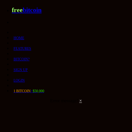
free
bitcoin
HOME
FEATURES
BITCOIN?
SIGN UP
LOGIN
1 BITCOIN
=
$50,000
Error message!
×