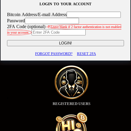
LOGIN TO YOUR ACCOUNT
Bitcoin Address/E-mail Address
Password
2FA Code (optional)
?
Leave blank if 2 factor authentication is not enabled
in your account.
LOGIN!
FORGOT PASSWORD?
RESET 2FA
REGISTERED USERS