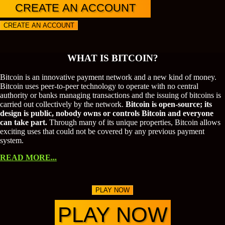
CREATE AN ACCOUNT
CREATE AN ACCOUNT
WHAT IS BITCOIN?
Bitcoin is an innovative payment network and a new kind of money.
Bitcoin uses peer-to-peer technology to operate with no central
authority or banks managing transactions and the issuing of bitcoins is
carried out collectively by the network.
Bitcoin is open-source; its
design is public, nobody owns or controls Bitcoin and everyone
can take part.
Through many of its unique properties, Bitcoin allows
exciting uses that could not be covered by any previous payment
system.
READ MORE...
PLAY NOW
PLAY NOW