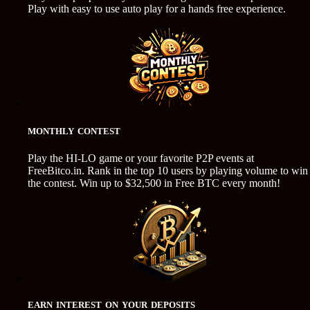
Play with easy to use auto play for a hands free experience.
MONTHLY CONTEST
Play the HI-LO game or your favorite P2P events at
FreeBitco.in. Rank in the top 10 users by playing volume to win
the contest. Win up to $32,500 in Free BTC every month!
EARN INTEREST ON YOUR DEPOSITS