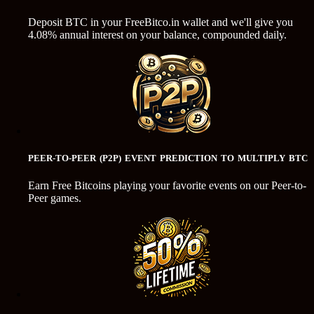
Deposit BTC in your FreeBitco.in wallet and we'll give you
4.08% annual interest on your balance, compounded daily.
PEER-TO-PEER (P2P) EVENT PREDICTION TO MULTIPLY BTC
Earn Free Bitcoins playing your favorite events on our Peer-to-
Peer games.