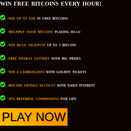
WIN FREE BITCOINS EVERY HOUR!
WIN UP TO $200
IN FREE BITCOINS
MULTIPLY YOUR BITCOINS
PLAYING HI-LO
WIN HI-LO JACKPOTS
UP TO 1 BITCOIN
FREE WEEKLY LOTTERY
WITH BIG PRIZES
WIN A LAMBORGHINI
WITH GOLDEN TICKETS
BITCOIN SAVINGS ACCOUNT
WITH DAILY INTEREST
50% REFERRAL COMMISSIONS
FOR LIFE
PLAY NOW