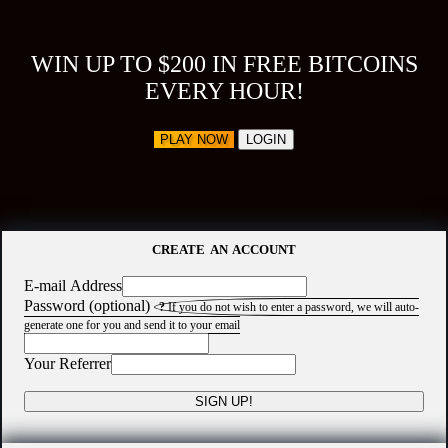
WIN UP TO $200 IN FREE BITCOINS
EVERY HOUR!
PLAY NOW
LOGIN
CREATE AN ACCOUNT
E-mail Address
Password (optional)
?
If you do not wish to enter a password, we will auto-
generate one for you and send it to your email
Your Referrer