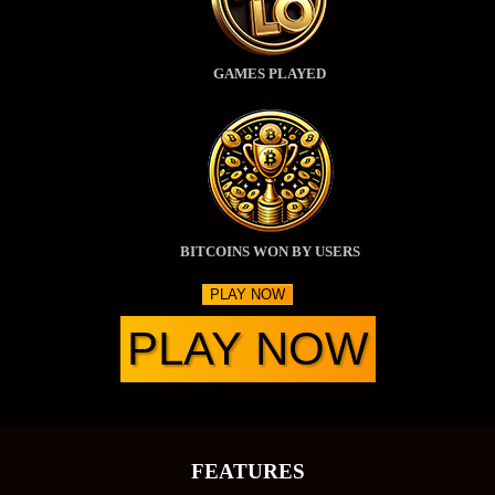
GAMES PLAYED
BITCOINS WON BY USERS
PLAY NOW
PLAY NOW
FEATURES