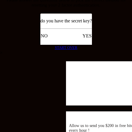
resetting your 2 factor authentication.
do you have the secret key?
NO
YES
START OVER
×
Allow us to send you $200 in free bit
every hour !