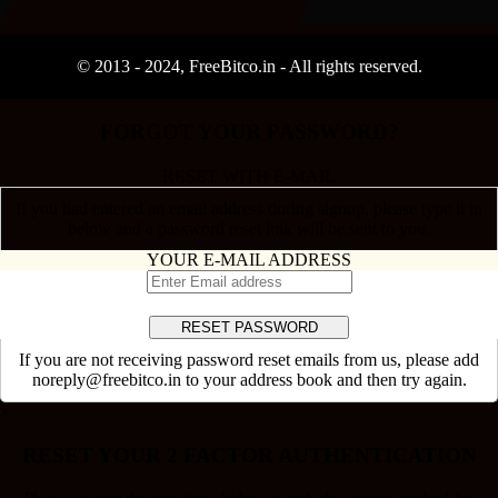
© 2013 -
2024
, FreeBitco.in - All rights reserved.
FORGOT YOUR PASSWORD?
RESET WITH E-MAIL
If you had entered an email address during signup, please type it in
below and a password reset link will be sent to you.
YOUR E-MAIL ADDRESS
If you are not receiving password reset emails from us, please add
noreply@freebitco.in to your address book and then try again.
×
RESET YOUR 2 FACTOR AUTHENTICATION
Please answer the questions below to pick the correct method for