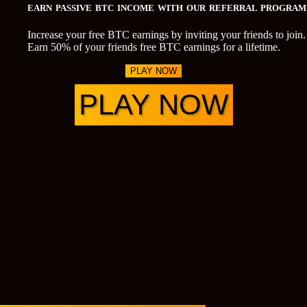
EARN PASSIVE BTC INCOME WITH OUR REFERRAL PROGRAM
Increase your free BTC earnings by inviting your friends to join.
Earn 50% of your friends free BTC earnings for a lifetime.
PLAY NOW
PLAY NOW