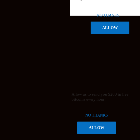
NO THANKS
ALLOW
Allow us to send you $200 in free
bitcoins every hour !
NO THANKS
ALLOW