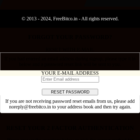
© 2013 -
2024
, FreeBitco.in - All rights reserved.
FORGOT YOUR PASSWORD?
RESET WITH E-MAIL
If you had entered an email address during signup, please type it in
below and a password reset link will be sent to you.
YOUR E-MAIL ADDRESS
If you are not receiving password reset emails from us, please add
noreply@freebitco.in to your address book and then try again.
×
RESET YOUR 2 FACTOR AUTHENTICATION
Please answer the questions below to pick the correct method for