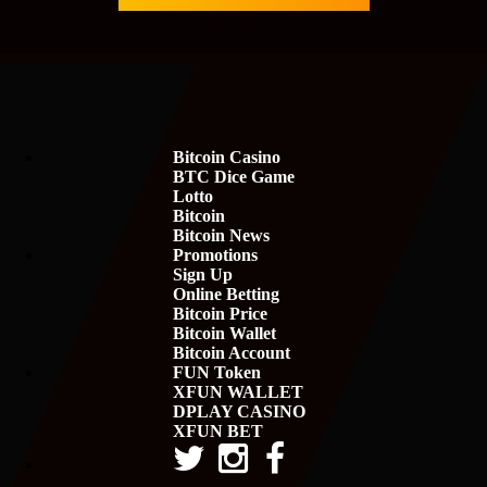
Bitcoin Casino
BTC Dice Game
Lotto
Bitcoin
Bitcoin News
Promotions
Sign Up
Online Betting
Bitcoin Price
Bitcoin Wallet
Bitcoin Account
FUN Token
XFUN WALLET
DPLAY CASINO
XFUN BET