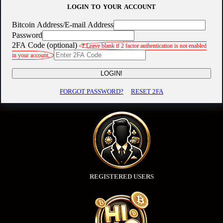
LOGIN TO YOUR ACCOUNT
Bitcoin Address/E-mail Address
Password
2FA Code (optional)
?
Leave blank if 2 factor authentication is not enabled
in your account.
LOGIN!
FORGOT PASSWORD?
RESET 2FA
REGISTERED USERS