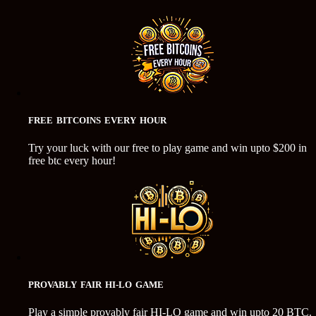
FREE BITCOINS EVERY HOUR
Try your luck with our free to play game and win upto $200 in
free btc every hour!
PROVABLY FAIR HI-LO GAME
Play a simple provably fair HI-LO game and win upto 20 BTC.