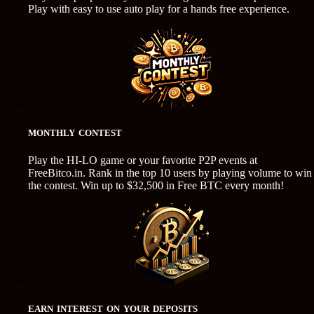
Play with easy to use auto play for a hands free experience.
MONTHLY CONTEST
Play the HI-LO game or your favorite P2P events at
FreeBitco.in. Rank in the top 10 users by playing volume to win
the contest. Win up to $32,500 in Free BTC every month!
EARN INTEREST ON YOUR DEPOSITS