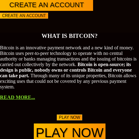
CREATE AN ACCOUNT
CREATE AN ACCOUNT
WHAT IS BITCOIN?
Bitcoin is an innovative payment network and a new kind of money.
Bitcoin uses peer-to-peer technology to operate with no central
authority or banks managing transactions and the issuing of bitcoins is
carried out collectively by the network.
Bitcoin is open-source; its
design is public, nobody owns or controls Bitcoin and everyone
can take part.
Through many of its unique properties, Bitcoin allows
exciting uses that could not be covered by any previous payment
system.
READ MORE...
PLAY NOW
PLAY NOW