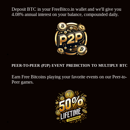
Deposit BTC in your FreeBitco.in wallet and we'll give you
4.08% annual interest on your balance, compounded daily.
PEER-TO-PEER (P2P) EVENT PREDICTION TO MULTIPLY BTC
Earn Free Bitcoins playing your favorite events on our Peer-to-
Peer games.