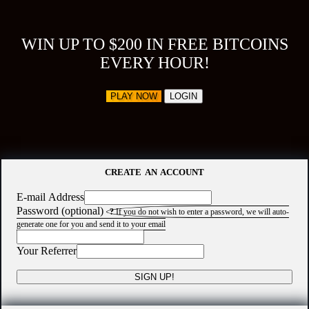
WIN UP TO $200 IN FREE BITCOINS
EVERY HOUR!
PLAY NOW
LOGIN
CREATE AN ACCOUNT
E-mail Address
Password (optional)
?
If you do not wish to enter a password, we will auto-
generate one for you and send it to your email
Your Referrer