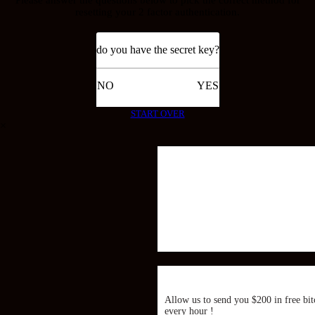
resetting your 2 factor authentication.
do you have the secret key?
NO
YES
START OVER
×
Allow us to send you $200 in free bit
every hour !