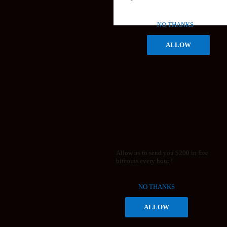
NO THANKS
ALLOW
Allow us to send you $200 in free
bitcoins every hour !
NO THANKS
ALLOW