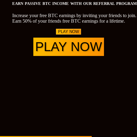
EARN PASSIVE BTC INCOME WITH OUR REFERRAL PROGRAM
Increase your free BTC earnings by inviting your friends to join.
Earn 50% of your friends free BTC earnings for a lifetime.
PLAY NOW
PLAY NOW