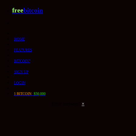
free
bitcoin
HOME
FEATURES
BITCOIN?
SIGN UP
LOGIN
1 BITCOIN
=
$50,000
Error message!
×