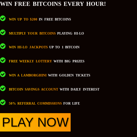
WIN FREE BITCOINS EVERY HOUR!
WIN UP TO $200
IN FREE BITCOINS
MULTIPLY YOUR BITCOINS
PLAYING HI-LO
WIN HI-LO JACKPOTS
UP TO 1 BITCOIN
FREE WEEKLY LOTTERY
WITH BIG PRIZES
WIN A LAMBORGHINI
WITH GOLDEN TICKETS
BITCOIN SAVINGS ACCOUNT
WITH DAILY INTEREST
50% REFERRAL COMMISSIONS
FOR LIFE
PLAY NOW