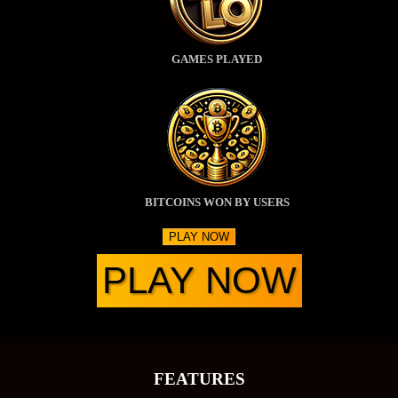
GAMES PLAYED
BITCOINS WON BY USERS
PLAY NOW
PLAY NOW
FEATURES