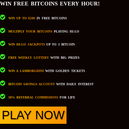
WIN FREE BITCOINS EVERY HOUR!
WIN UP TO $200
IN FREE BITCOINS
MULTIPLY YOUR BITCOINS
PLAYING HI-LO
WIN HI-LO JACKPOTS
UP TO 1 BITCOIN
FREE WEEKLY LOTTERY
WITH BIG PRIZES
WIN A LAMBORGHINI
WITH GOLDEN TICKETS
BITCOIN SAVINGS ACCOUNT
WITH DAILY INTEREST
50% REFERRAL COMMISSIONS
FOR LIFE
PLAY NOW