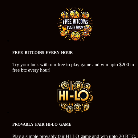
FREE BITCOINS EVERY HOUR
Try your luck with our free to play game and win upto $200 in
free btc every hour!
PROVABLY FAIR HI-LO GAME
Play a simple provably fair HI-LO game and win upto 20 BTC.