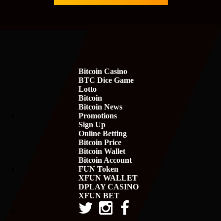
Bitcoin Casino
BTC Dice Game
Lotto
Bitcoin
Bitcoin News
Promotions
Sign Up
Online Betting
Bitcoin Price
Bitcoin Wallet
Bitcoin Account
FUN Token
XFUN WALLET
DPLAY CASINO
XFUN BET