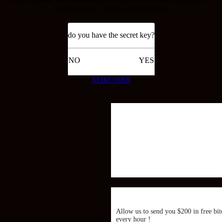
resetting your 2 factor authentication.
do you have the secret key?
NO
YES
START OVER
×
Allow us to send you $200 in free bit
every hour !