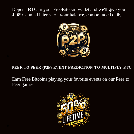
Deposit BTC in your FreeBitco.in wallet and we'll give you
4.08% annual interest on your balance, compounded daily.
PEER-TO-PEER (P2P) EVENT PREDICTION TO MULTIPLY BTC
Earn Free Bitcoins playing your favorite events on our Peer-to-
Peer games.