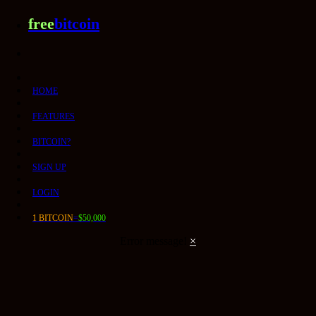
free
bitcoin
HOME
FEATURES
BITCOIN?
SIGN UP
LOGIN
1 BITCOIN
=
$50,000
Error message!
×