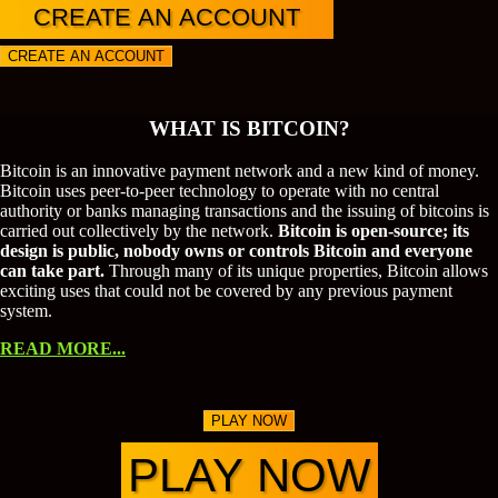
CREATE AN ACCOUNT
CREATE AN ACCOUNT
WHAT IS BITCOIN?
Bitcoin is an innovative payment network and a new kind of money.
Bitcoin uses peer-to-peer technology to operate with no central
authority or banks managing transactions and the issuing of bitcoins is
carried out collectively by the network.
Bitcoin is open-source; its
design is public, nobody owns or controls Bitcoin and everyone
can take part.
Through many of its unique properties, Bitcoin allows
exciting uses that could not be covered by any previous payment
system.
READ MORE...
PLAY NOW
PLAY NOW