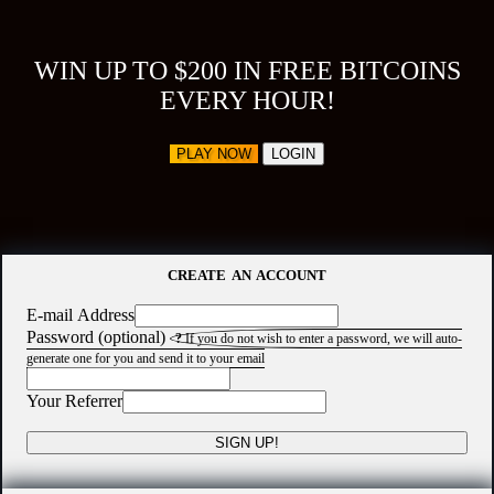
WIN UP TO $200 IN FREE BITCOINS
EVERY HOUR!
PLAY NOW
LOGIN
CREATE AN ACCOUNT
E-mail Address
Password (optional)
?
If you do not wish to enter a password, we will auto-
generate one for you and send it to your email
Your Referrer