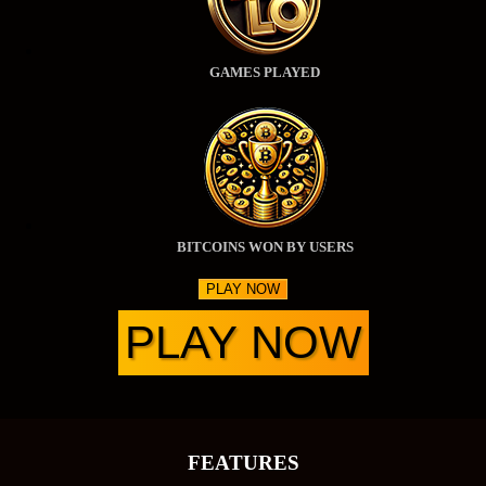
GAMES PLAYED
BITCOINS WON BY USERS
PLAY NOW
PLAY NOW
FEATURES