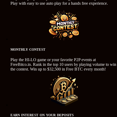
Play with easy to use auto play for a hands free experience.
MONTHLY CONTEST
Play the HI-LO game or your favorite P2P events at
FreeBitco.in. Rank in the top 10 users by playing volume to win
the contest. Win up to $32,500 in Free BTC every month!
EARN INTEREST ON YOUR DEPOSITS