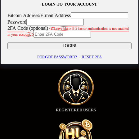
LOGIN TO YOUR ACCOUNT
Bitcoin Address/E-mail Address
Password
2FA Code (optional)
?
Leave blank if 2 factor authentication is not enabled
in your account.
LOGIN!
FORGOT PASSWORD?
RESET 2FA
REGISTERED USERS