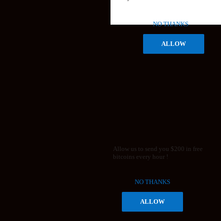
NO THANKS
ALLOW
Allow us to send you $200 in free
bitcoins every hour !
NO THANKS
ALLOW