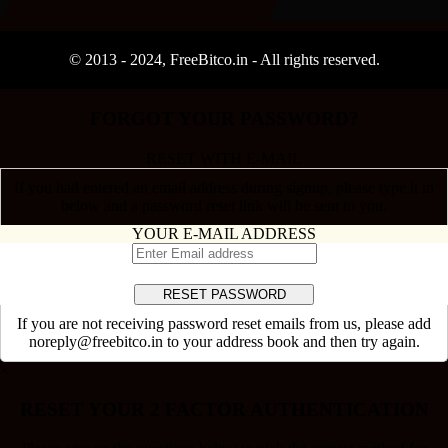
© 2013 -
2024
, FreeBitco.in - All rights reserved.
FORGOT YOUR PASSWORD?
RESET WITH E-MAIL
If you had entered an email address during signup, please type it in
below and a password reset link will be sent to you.
YOUR E-MAIL ADDRESS
If you are not receiving password reset emails from us, please add
noreply@freebitco.in to your address book and then try again.
×
RESET YOUR 2 FACTOR AUTHENTICATION
Please answer the questions below to pick the correct method for