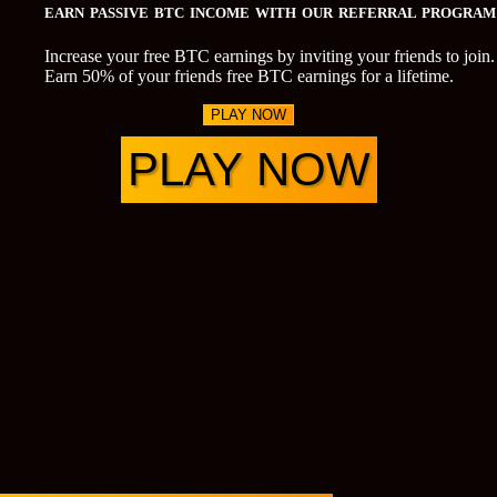
EARN PASSIVE BTC INCOME WITH OUR REFERRAL PROGRAM
Increase your free BTC earnings by inviting your friends to join.
Earn 50% of your friends free BTC earnings for a lifetime.
PLAY NOW
PLAY NOW