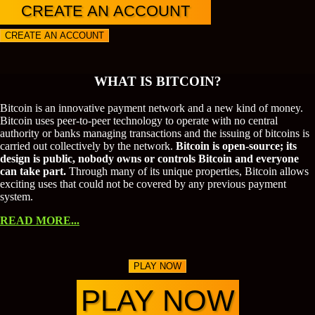
CREATE AN ACCOUNT
CREATE AN ACCOUNT
WHAT IS BITCOIN?
Bitcoin is an innovative payment network and a new kind of money.
Bitcoin uses peer-to-peer technology to operate with no central
authority or banks managing transactions and the issuing of bitcoins is
carried out collectively by the network.
Bitcoin is open-source; its
design is public, nobody owns or controls Bitcoin and everyone
can take part.
Through many of its unique properties, Bitcoin allows
exciting uses that could not be covered by any previous payment
system.
READ MORE...
PLAY NOW
PLAY NOW