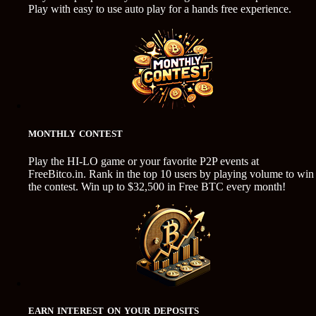
Play with easy to use auto play for a hands free experience.
MONTHLY CONTEST
Play the HI-LO game or your favorite P2P events at
FreeBitco.in. Rank in the top 10 users by playing volume to win
the contest. Win up to $32,500 in Free BTC every month!
EARN INTEREST ON YOUR DEPOSITS