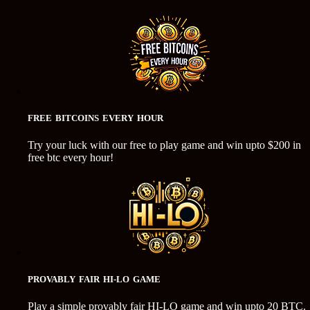
FREE BITCOINS EVERY HOUR
Try your luck with our free to play game and win upto $200 in
free btc every hour!
PROVABLY FAIR HI-LO GAME
Play a simple provably fair HI-LO game and win upto 20 BTC.