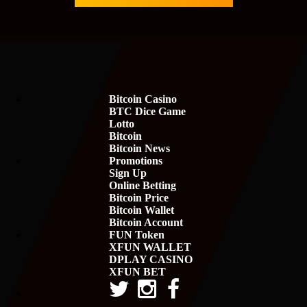
Bitcoin Casino
BTC Dice Game
Lotto
Bitcoin
Bitcoin News
Promotions
Sign Up
Online Betting
Bitcoin Price
Bitcoin Wallet
Bitcoin Account
FUN Token
XFUN WALLET
DPLAY CASINO
XFUN BET