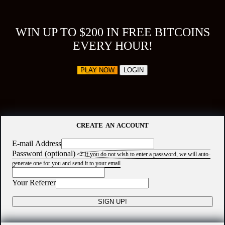
WIN UP TO $200 IN FREE BITCOINS
EVERY HOUR!
PLAY NOW
LOGIN
CREATE AN ACCOUNT
E-mail Address
Password (optional)
?
If you do not wish to enter a password, we will auto-
generate one for you and send it to your email
Your Referrer