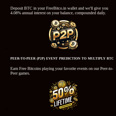
Deposit BTC in your FreeBitco.in wallet and we'll give you
4.08% annual interest on your balance, compounded daily.
PEER-TO-PEER (P2P) EVENT PREDICTION TO MULTIPLY BTC
Earn Free Bitcoins playing your favorite events on our Peer-to-
Peer games.