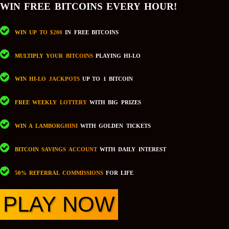
WIN FREE BITCOINS EVERY HOUR!
WIN UP TO $200
IN FREE BITCOINS
MULTIPLY YOUR BITCOINS
PLAYING HI-LO
WIN HI-LO JACKPOTS
UP TO 1 BITCOIN
FREE WEEKLY LOTTERY
WITH BIG PRIZES
WIN A LAMBORGHINI
WITH GOLDEN TICKETS
BITCOIN SAVINGS ACCOUNT
WITH DAILY INTEREST
50% REFERRAL COMMISSIONS
FOR LIFE
PLAY NOW