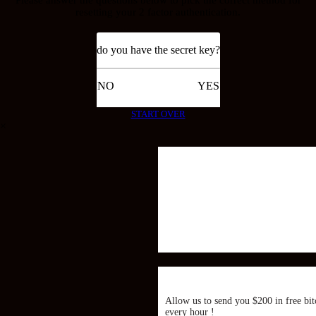
resetting your 2 factor authentication.
do you have the secret key?
NO
YES
START OVER
×
Allow us to send you $200 in free bit
every hour !