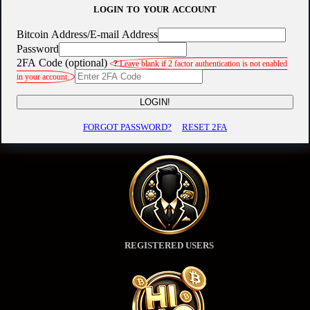
LOGIN TO YOUR ACCOUNT
Bitcoin Address/E-mail Address
Password
2FA Code (optional)
?
Leave blank if 2 factor authentication is not enabled
in your account.
LOGIN!
FORGOT PASSWORD?
RESET 2FA
REGISTERED USERS