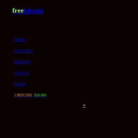
free
bitcoin
HOME
FEATURES
BITCOIN?
SIGN UP
LOGIN
1 BITCOIN
=
$50,000
Error message!
×