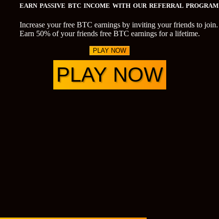
EARN PASSIVE BTC INCOME WITH OUR REFERRAL PROGRAM
Increase your free BTC earnings by inviting your friends to join.
Earn 50% of your friends free BTC earnings for a lifetime.
PLAY NOW
PLAY NOW