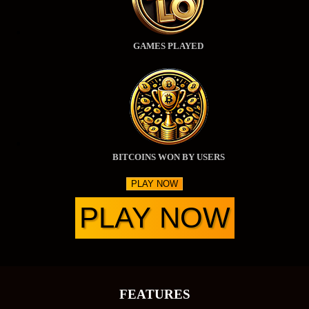
GAMES PLAYED
BITCOINS WON BY USERS
PLAY NOW
PLAY NOW
FEATURES