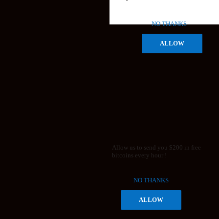
NO THANKS
ALLOW
Allow us to send you $200 in free
bitcoins every hour !
NO THANKS
ALLOW