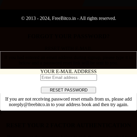
© 2013 -
2024
, FreeBitco.in - All rights reserved.
FORGOT YOUR PASSWORD?
RESET WITH E-MAIL
If you had entered an email address during signup, please type it in
below and a password reset link will be sent to you.
YOUR E-MAIL ADDRESS
If you are not receiving password reset emails from us, please add
noreply@freebitco.in to your address book and then try again.
×
RESET YOUR 2 FACTOR AUTHENTICATION
Please answer the questions below to pick the correct method for