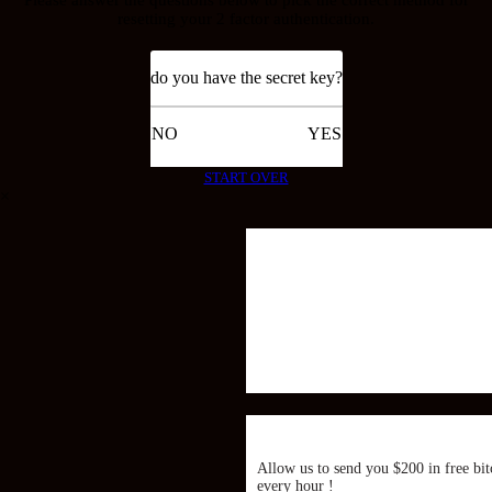
resetting your 2 factor authentication.
do you have the secret key?
NO
YES
START OVER
×
Allow us to send you $200 in free bit
every hour !