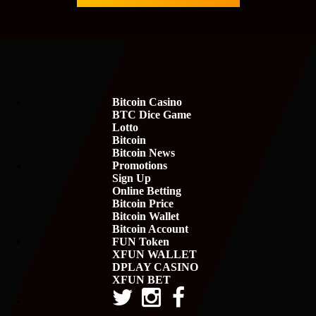
Bitcoin Casino
BTC Dice Game
Lotto
Bitcoin
Bitcoin News
Promotions
Sign Up
Online Betting
Bitcoin Price
Bitcoin Wallet
Bitcoin Account
FUN Token
XFUN WALLET
DPLAY CASINO
XFUN BET