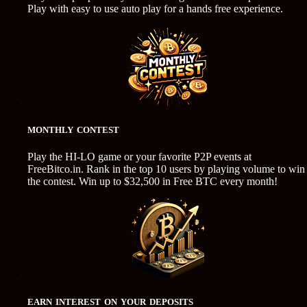
Play with easy to use auto play for a hands free experience.
MONTHLY CONTEST
Play the HI-LO game or your favorite P2P events at
FreeBitco.in. Rank in the top 10 users by playing volume to win
the contest. Win up to $32,500 in Free BTC every month!
EARN INTEREST ON YOUR DEPOSITS