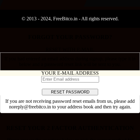
© 2013 -
2024
, FreeBitco.in - All rights reserved.
FORGOT YOUR PASSWORD?
RESET WITH E-MAIL
If you had entered an email address during signup, please type it in
below and a password reset link will be sent to you.
YOUR E-MAIL ADDRESS
If you are not receiving password reset emails from us, please add
noreply@freebitco.in to your address book and then try again.
×
RESET YOUR 2 FACTOR AUTHENTICATION
Please answer the questions below to pick the correct method for