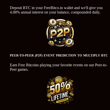
Deposit BTC in your FreeBitco.in wallet and we'll give you
4.08% annual interest on your balance, compounded daily.
PEER-TO-PEER (P2P) EVENT PREDICTION TO MULTIPLY BTC
Earn Free Bitcoins playing your favorite events on our Peer-to-
Peer games.