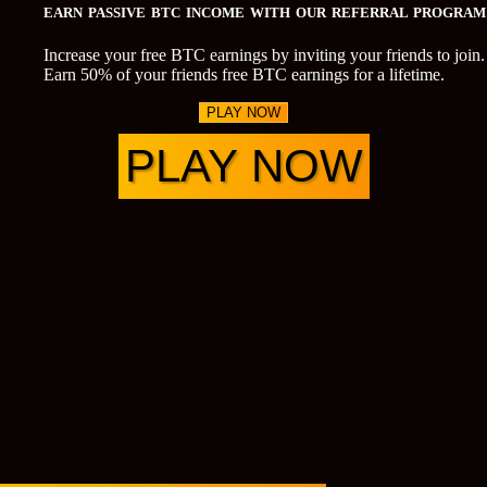
EARN PASSIVE BTC INCOME WITH OUR REFERRAL PROGRAM
Increase your free BTC earnings by inviting your friends to join.
Earn 50% of your friends free BTC earnings for a lifetime.
PLAY NOW
PLAY NOW