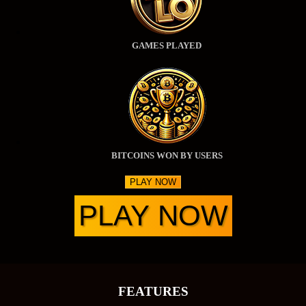
GAMES PLAYED
BITCOINS WON BY USERS
PLAY NOW
PLAY NOW
FEATURES