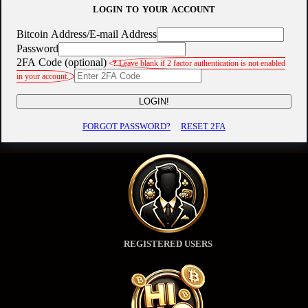
LOGIN TO YOUR ACCOUNT
Bitcoin Address/E-mail Address
Password
2FA Code (optional)
?
Leave blank if 2 factor authentication is not enabled
in your account.
LOGIN!
FORGOT PASSWORD?
RESET 2FA
REGISTERED USERS