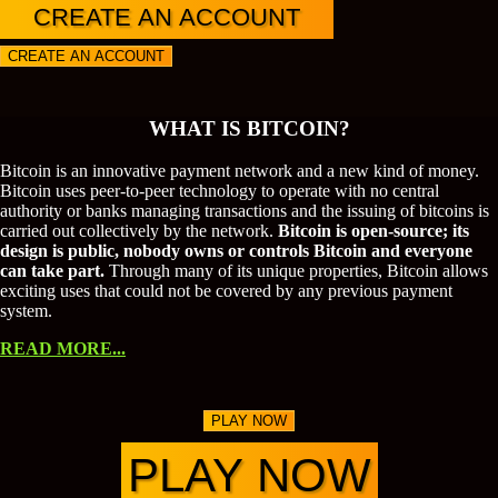
CREATE AN ACCOUNT
CREATE AN ACCOUNT
WHAT IS BITCOIN?
Bitcoin is an innovative payment network and a new kind of money.
Bitcoin uses peer-to-peer technology to operate with no central
authority or banks managing transactions and the issuing of bitcoins is
carried out collectively by the network.
Bitcoin is open-source; its
design is public, nobody owns or controls Bitcoin and everyone
can take part.
Through many of its unique properties, Bitcoin allows
exciting uses that could not be covered by any previous payment
system.
READ MORE...
PLAY NOW
PLAY NOW