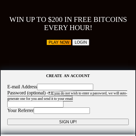
WIN UP TO $200 IN FREE BITCOINS
EVERY HOUR!
PLAY NOW
LOGIN
CREATE AN ACCOUNT
E-mail Address
Password (optional)
?
If you do not wish to enter a password, we will auto-
generate one for you and send it to your email
Your Referrer