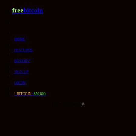
free
bitcoin
HOME
FEATURES
BITCOIN?
SIGN UP
LOGIN
1 BITCOIN
=
$50,000
Error message!
×