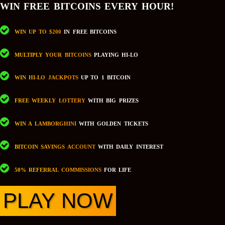
WIN FREE BITCOINS EVERY HOUR!
WIN UP TO $200
IN FREE BITCOINS
MULTIPLY YOUR BITCOINS
PLAYING HI-LO
WIN HI-LO JACKPOTS
UP TO 1 BITCOIN
FREE WEEKLY LOTTERY
WITH BIG PRIZES
WIN A LAMBORGHINI
WITH GOLDEN TICKETS
BITCOIN SAVINGS ACCOUNT
WITH DAILY INTEREST
50% REFERRAL COMMISSIONS
FOR LIFE
PLAY NOW