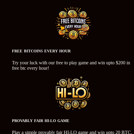
FREE BITCOINS EVERY HOUR
Try your luck with our free to play game and win upto $200 in
free btc every hour!
PROVABLY FAIR HI-LO GAME
Play a simple provably fair HI-LO game and win upto 20 BTC.