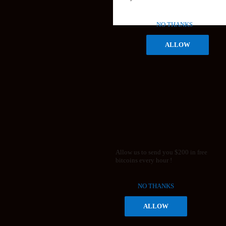
NO THANKS
ALLOW
Allow us to send you $200 in free
bitcoins every hour !
NO THANKS
ALLOW