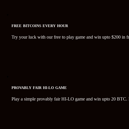
FREE BITCOINS EVERY HOUR
Try your luck with our free to play game and win upto $200 in f
PROVABLY FAIR HI-LO GAME
Play a simple provably fair HI-LO game and win upto 20 BTC. Pl