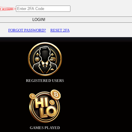
ur account.
LOGIN!
FORGOT PASSWORD?
RESET 2FA
REGISTERED USERS
GAMES PLAYED