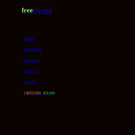
free
bitcoin
HOME
FEATURES
BITCOIN?
SIGN UP
LOGIN
1 BITCOIN
=
$50,000