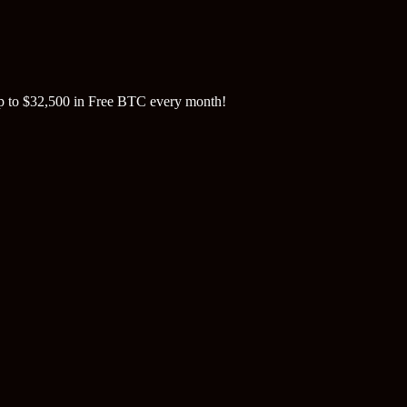
 up to $32,500 in Free BTC every month!