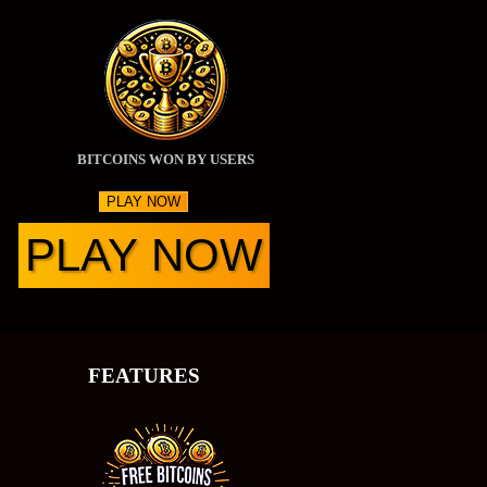
BITCOINS WON BY USERS
PLAY NOW
PLAY NOW
FEATURES