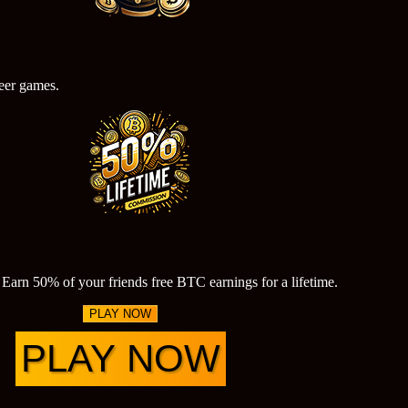
Peer games.
. Earn 50% of your friends free BTC earnings for a lifetime.
PLAY NOW
PLAY NOW