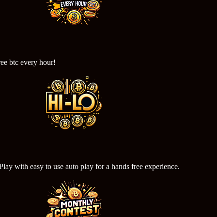
ree btc every hour!
ay with easy to use auto play for a hands free experience.