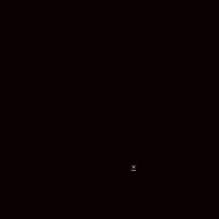
Error message!
×