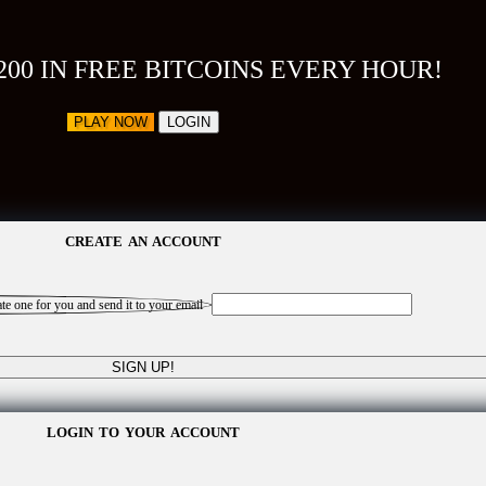
200 IN FREE BITCOINS EVERY HOUR!
PLAY NOW
LOGIN
CREATE AN ACCOUNT
te one for you and send it to your email
LOGIN TO YOUR ACCOUNT