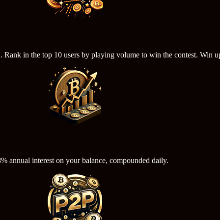
n. Rank in the top 10 users by playing volume to win the contest. Win
8% annual interest on your balance, compounded daily.