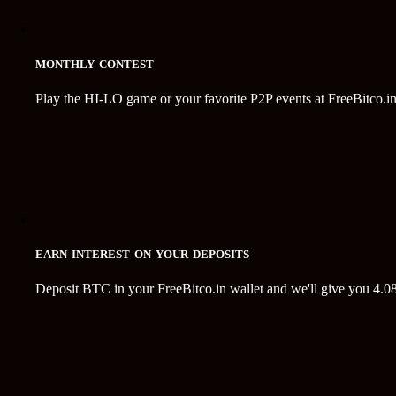
MONTHLY CONTEST
Play the HI-LO game or your favorite P2P events at FreeBitco.i
EARN INTEREST ON YOUR DEPOSITS
Deposit BTC in your FreeBitco.in wallet and we'll give you 4.0