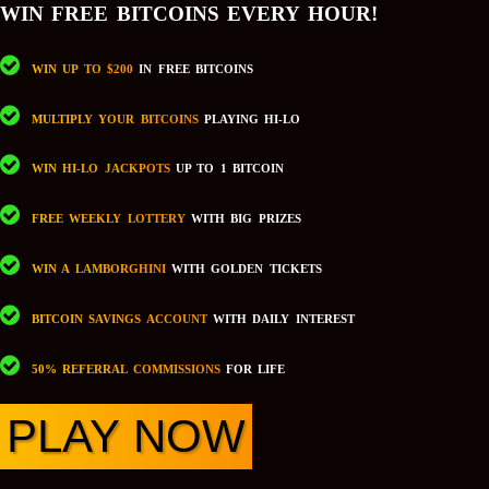
WIN FREE BITCOINS EVERY HOUR!
WIN UP TO $200
IN FREE BITCOINS
MULTIPLY YOUR BITCOINS
PLAYING HI-LO
WIN HI-LO JACKPOTS
UP TO 1 BITCOIN
FREE WEEKLY LOTTERY
WITH BIG PRIZES
WIN A LAMBORGHINI
WITH GOLDEN TICKETS
BITCOIN SAVINGS ACCOUNT
WITH DAILY INTEREST
50% REFERRAL COMMISSIONS
FOR LIFE
PLAY NOW