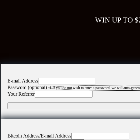
WIN UP TO $
E-mail Address
Password (optional)
?
If you do not wish to enter a password, we will auto-genera
Your Referrer
Bitcoin Address/E-mail Address