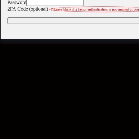
Password
2FA Code (optional)
?
Leave blank if 2 factor authentication is not enabled in yo