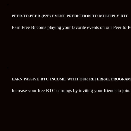
PEER-TO-PEER (P2P) EVENT PREDICTION TO MULTIPLY BTC
Earn Free Bitcoins playing your favorite events on our Peer-to-
EARN PASSIVE BTC INCOME WITH OUR REFERRAL PROGRAM
Increase your free BTC earnings by inviting your friends to join