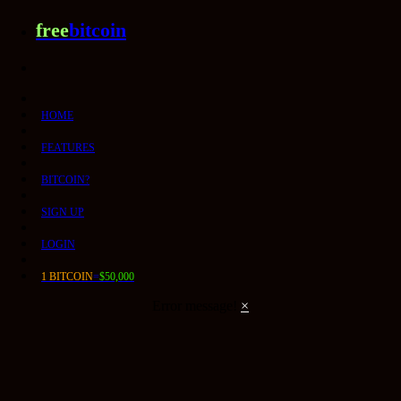
free
bitcoin
HOME
FEATURES
BITCOIN?
SIGN UP
LOGIN
1 BITCOIN
=
$50,000
Error message!
×