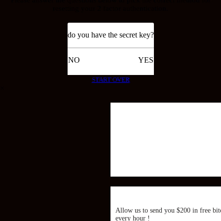
resetting your 2 factor authentication.
do you have the secret key?
NO
YES
START OVER
×
Allow us to send you $200 in free bit
every hour !