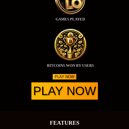
GAMES PLAYED
BITCOINS WON BY USERS
PLAY NOW
PLAY NOW
FEATURES