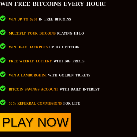
WIN FREE BITCOINS EVERY HOUR!
WIN UP TO $200
IN FREE BITCOINS
MULTIPLY YOUR BITCOINS
PLAYING HI-LO
WIN HI-LO JACKPOTS
UP TO 1 BITCOIN
FREE WEEKLY LOTTERY
WITH BIG PRIZES
WIN A LAMBORGHINI
WITH GOLDEN TICKETS
BITCOIN SAVINGS ACCOUNT
WITH DAILY INTEREST
50% REFERRAL COMMISSIONS
FOR LIFE
PLAY NOW