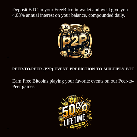
Deposit BTC in your FreeBitco.in wallet and we'll give you
4.08% annual interest on your balance, compounded daily.
PEER-TO-PEER (P2P) EVENT PREDICTION TO MULTIPLY BTC
Earn Free Bitcoins playing your favorite events on our Peer-to-
Peer games.