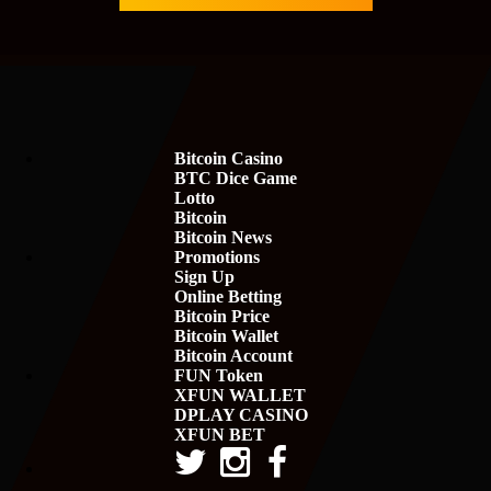
Bitcoin Casino
BTC Dice Game
Lotto
Bitcoin
Bitcoin News
Promotions
Sign Up
Online Betting
Bitcoin Price
Bitcoin Wallet
Bitcoin Account
FUN Token
XFUN WALLET
DPLAY CASINO
XFUN BET