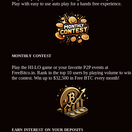
Play with easy to use auto play for a hands free experience.
MONTHLY CONTEST
Play the HI-LO game or your favorite P2P events at
FreeBitco.in. Rank in the top 10 users by playing volume to win
the contest. Win up to $32,500 in Free BTC every month!
EARN INTEREST ON YOUR DEPOSITS