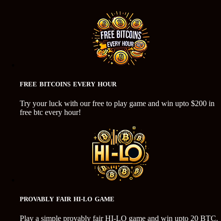
FREE BITCOINS EVERY HOUR
Try your luck with our free to play game and win upto $200 in
free btc every hour!
PROVABLY FAIR HI-LO GAME
Play a simple provably fair HI-LO game and win upto 20 BTC.