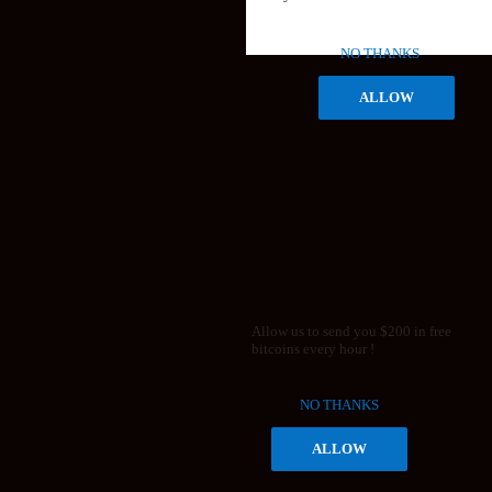
NO THANKS
ALLOW
Allow us to send you $200 in free
bitcoins every hour !
NO THANKS
ALLOW