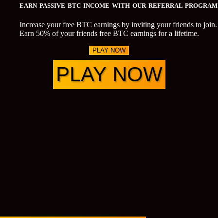
EARN PASSIVE BTC INCOME WITH OUR REFERRAL PROGRAM
Increase your free BTC earnings by inviting your friends to join.
Earn 50% of your friends free BTC earnings for a lifetime.
PLAY NOW
PLAY NOW