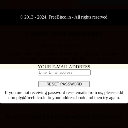
© 2013 -
2024
, FreeBitco.in - All rights reserved.
FORGOT YOUR PASSWORD?
RESET WITH E-MAIL
If you had entered an email address during signup, please type it in
below and a password reset link will be sent to you.
YOUR E-MAIL ADDRESS
If you are not receiving password reset emails from us, please add
noreply@freebitco.in to your address book and then try again.
×
RESET YOUR 2 FACTOR AUTHENTICATION
Please answer the questions below to pick the correct method for