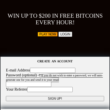
WIN UP TO $200 IN FREE BITCOINS
EVERY HOUR!
PLAY NOW
LOGIN
CREATE AN ACCOUNT
E-mail Address
Password (optional)
?
If you do not wish to enter a password, we will auto-
generate one for you and send it to your email
Your Referrer