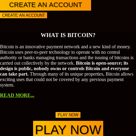
CREATE AN ACCOUNT
CREATE AN ACCOUNT
WHAT IS BITCOIN?
Bitcoin is an innovative payment network and a new kind of money.
Bitcoin uses peer-to-peer technology to operate with no central
authority or banks managing transactions and the issuing of bitcoins is
carried out collectively by the network.
Bitcoin is open-source; its
design is public, nobody owns or controls Bitcoin and everyone
can take part.
Through many of its unique properties, Bitcoin allows
exciting uses that could not be covered by any previous payment
system.
READ MORE...
PLAY NOW
PLAY NOW