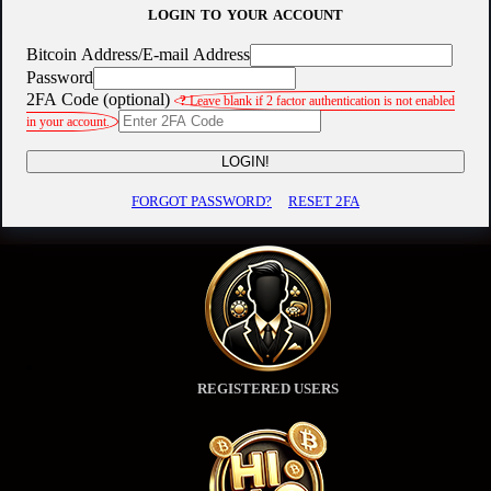
LOGIN TO YOUR ACCOUNT
Bitcoin Address/E-mail Address
Password
2FA Code (optional)
?
Leave blank if 2 factor authentication is not enabled
in your account.
LOGIN!
FORGOT PASSWORD?
RESET 2FA
REGISTERED USERS