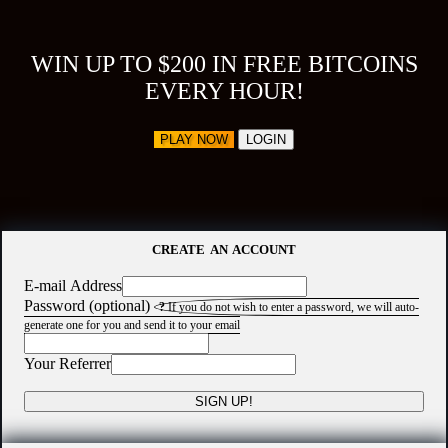
WIN UP TO $200 IN FREE BITCOINS
EVERY HOUR!
PLAY NOW
LOGIN
CREATE AN ACCOUNT
E-mail Address
Password (optional)
?
If you do not wish to enter a password, we will auto-
generate one for you and send it to your email
Your Referrer