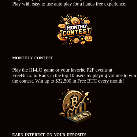
Play with easy to use auto play for a hands free experience.
MONTHLY CONTEST
Play the HI-LO game or your favorite P2P events at
FreeBitco.in. Rank in the top 10 users by playing volume to win
the contest. Win up to $32,500 in Free BTC every month!
EARN INTEREST ON YOUR DEPOSITS