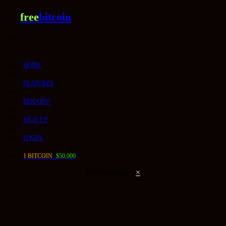
free
bitcoin
HOME
FEATURES
BITCOIN?
SIGN UP
LOGIN
1 BITCOIN
=
$50,000
Error message!
×