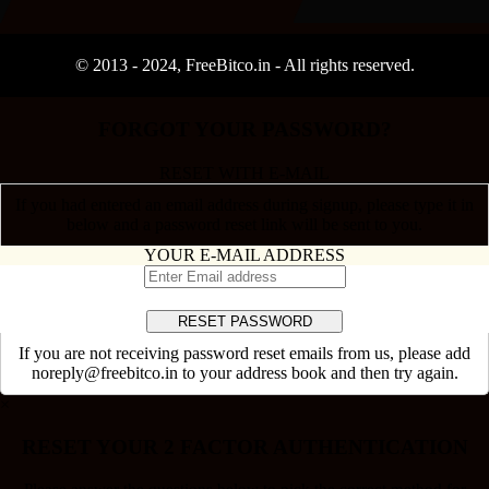
© 2013 -
2024
, FreeBitco.in - All rights reserved.
FORGOT YOUR PASSWORD?
RESET WITH E-MAIL
If you had entered an email address during signup, please type it in
below and a password reset link will be sent to you.
YOUR E-MAIL ADDRESS
If you are not receiving password reset emails from us, please add
noreply@freebitco.in to your address book and then try again.
×
RESET YOUR 2 FACTOR AUTHENTICATION
Please answer the questions below to pick the correct method for