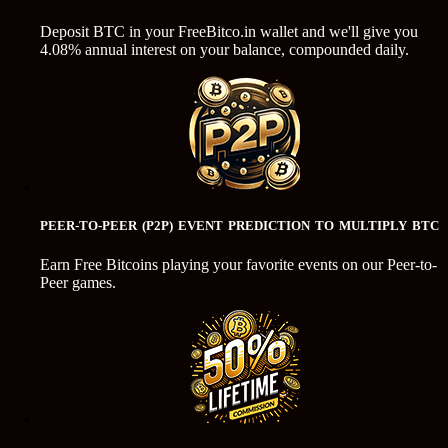
Deposit BTC in your FreeBitco.in wallet and we'll give you
4.08% annual interest on your balance, compounded daily.
PEER-TO-PEER (P2P) EVENT PREDICTION TO MULTIPLY BTC
Earn Free Bitcoins playing your favorite events on our Peer-to-
Peer games.