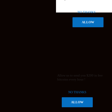
NO THANKS
ALLOW
Allow us to send you $200 in free
bitcoins every hour !
NO THANKS
ALLOW