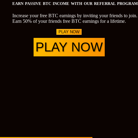
EARN PASSIVE BTC INCOME WITH OUR REFERRAL PROGRAM
Increase your free BTC earnings by inviting your friends to join.
Earn 50% of your friends free BTC earnings for a lifetime.
PLAY NOW
PLAY NOW