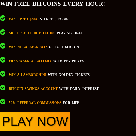
WIN FREE BITCOINS EVERY HOUR!
WIN UP TO $200
IN FREE BITCOINS
MULTIPLY YOUR BITCOINS
PLAYING HI-LO
WIN HI-LO JACKPOTS
UP TO 1 BITCOIN
FREE WEEKLY LOTTERY
WITH BIG PRIZES
WIN A LAMBORGHINI
WITH GOLDEN TICKETS
BITCOIN SAVINGS ACCOUNT
WITH DAILY INTEREST
50% REFERRAL COMMISSIONS
FOR LIFE
PLAY NOW