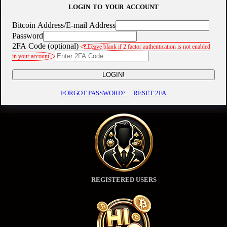
LOGIN TO YOUR ACCOUNT
Bitcoin Address/E-mail Address
Password
2FA Code (optional)
?
Leave blank if 2 factor authentication is not enabled
in your account.
LOGIN!
FORGOT PASSWORD?
RESET 2FA
REGISTERED USERS