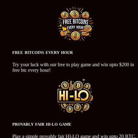
FREE BITCOINS EVERY HOUR
Try your luck with our free to play game and win upto $200 in
free btc every hour!
PROVABLY FAIR HI-LO GAME
Play a simple provably fair HI-LO game and win upto 20 BTC.