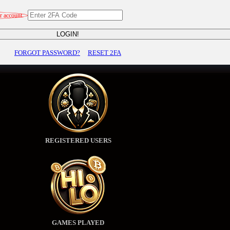
ur account.
LOGIN!
FORGOT PASSWORD?
RESET 2FA
REGISTERED USERS
GAMES PLAYED