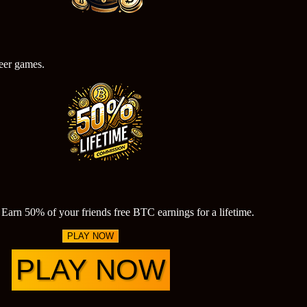
Peer games.
. Earn 50% of your friends free BTC earnings for a lifetime.
PLAY NOW
PLAY NOW