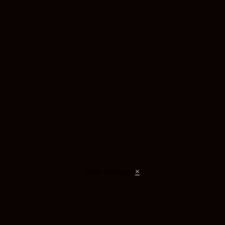
Error message!
×