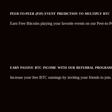
PEER-TO-PEER (P2P) EVENT PREDICTION TO MULTIPLY BTC
Earn Free Bitcoins playing your favorite events on our Peer-to-
EARN PASSIVE BTC INCOME WITH OUR REFERRAL PROGRAM
Increase your free BTC earnings by inviting your friends to join