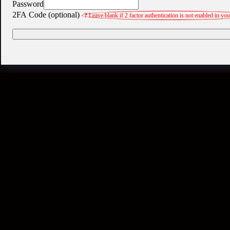
Password
2FA Code (optional)
?
Leave blank if 2 factor authentication is not enabled in yo