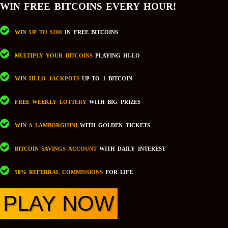
WIN FREE BITCOINS EVERY HOUR!
WIN UP TO $200
IN FREE BITCOINS
MULTIPLY YOUR BITCOINS
PLAYING HI-LO
WIN HI-LO JACKPOTS
UP TO 1 BITCOIN
FREE WEEKLY LOTTERY
WITH BIG PRIZES
WIN A LAMBORGHINI
WITH GOLDEN TICKETS
BITCOIN SAVINGS ACCOUNT
WITH DAILY INTEREST
50% REFERRAL COMMISSIONS
FOR LIFE
PLAY NOW