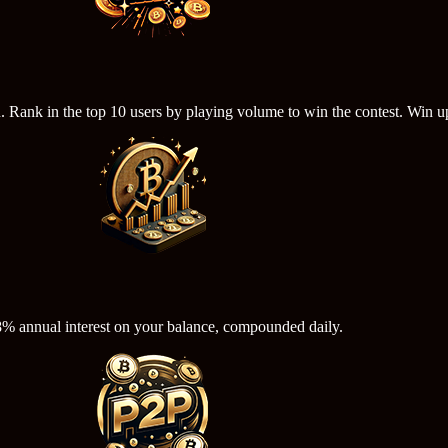
n. Rank in the top 10 users by playing volume to win the contest. Win
8% annual interest on your balance, compounded daily.