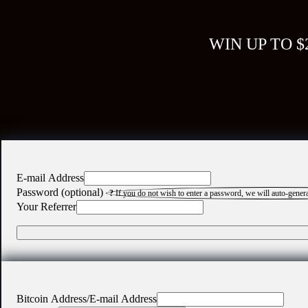
WIN UP TO $
E-mail Address
Password (optional)
?
If you do not wish to enter a password, we will auto-genera
Your Referrer
Bitcoin Address/E-mail Address