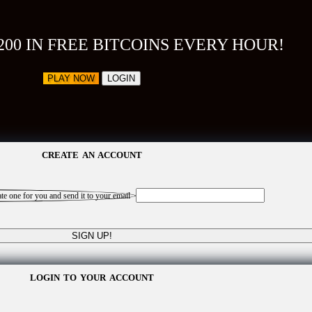
200 IN FREE BITCOINS EVERY HOUR!
PLAY NOW
LOGIN
CREATE AN ACCOUNT
te one for you and send it to your email
LOGIN TO YOUR ACCOUNT