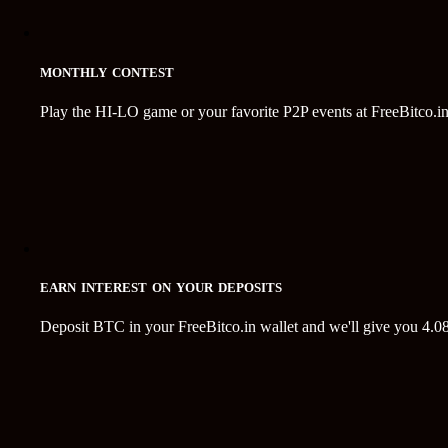
MONTHLY CONTEST
Play the HI-LO game or your favorite P2P events at FreeBitco.i
EARN INTEREST ON YOUR DEPOSITS
Deposit BTC in your FreeBitco.in wallet and we'll give you 4.0