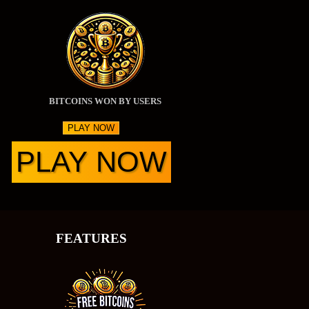
BITCOINS WON BY USERS
PLAY NOW
PLAY NOW
FEATURES