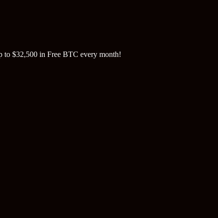
 up to $32,500 in Free BTC every month!