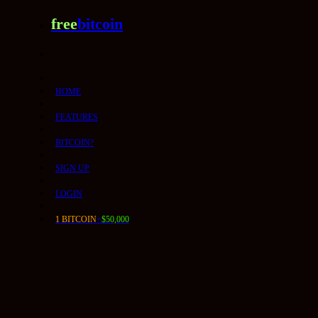
free
bitcoin
HOME
FEATURES
BITCOIN?
SIGN UP
LOGIN
1 BITCOIN
=
$50,000