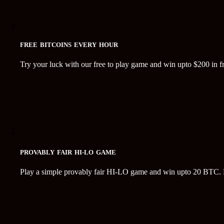
FREE BITCOINS EVERY HOUR
Try your luck with our free to play game and win upto $200 in f
PROVABLY FAIR HI-LO GAME
Play a simple provably fair HI-LO game and win upto 20 BTC. Pl