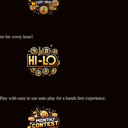
ree btc every hour!
ay with easy to use auto play for a hands free experience.