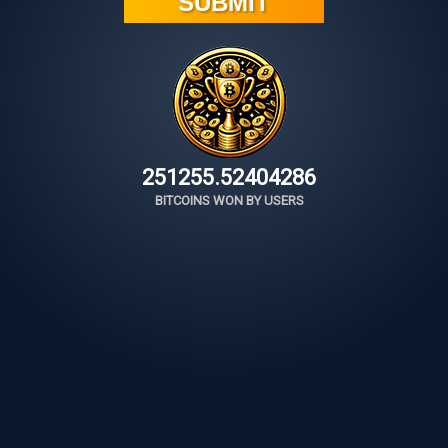
251255.52655564
BITCOINS WON BY USERS