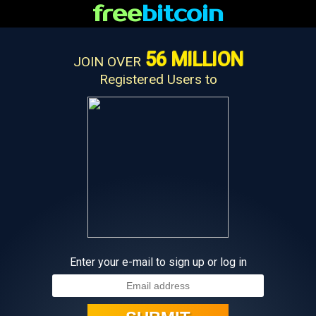
free
bitcoin
56 MILLION
JOIN OVER
Registered Users to
Enter your e-mail to sign up or log in