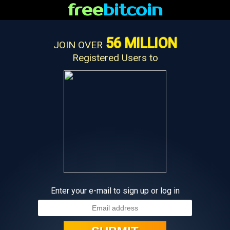
free
bitcoin
56 MILLION
JOIN OVER
Registered Users to
Enter your e-mail to sign up or log in