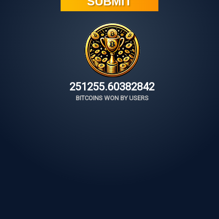
251255.60634120
BITCOINS WON BY USERS