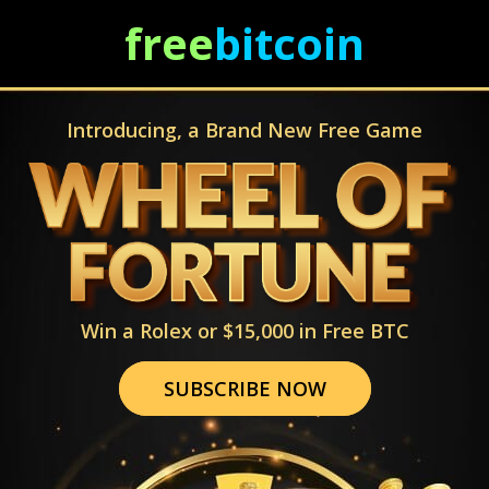
free
bitcoin
Introducing, a Brand New Free Game
Win a Rolex or $15,000 in Free BTC
SUBSCRIBE NOW