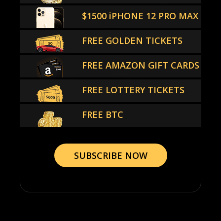
$1500 iPHONE 12 PRO MAX
FREE GOLDEN TICKETS
FREE AMAZON GIFT CARDS
FREE LOTTERY TICKETS
FREE BTC
SUBSCRIBE NOW