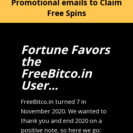
Promotional emails to Claim
Free Spins
Fortune Favors
the
FreeBitco.in
User...
FreeBitco.in turned 7 in
November 2020. We wanted to
thank you and end 2020 on a
positive note, so here we go: