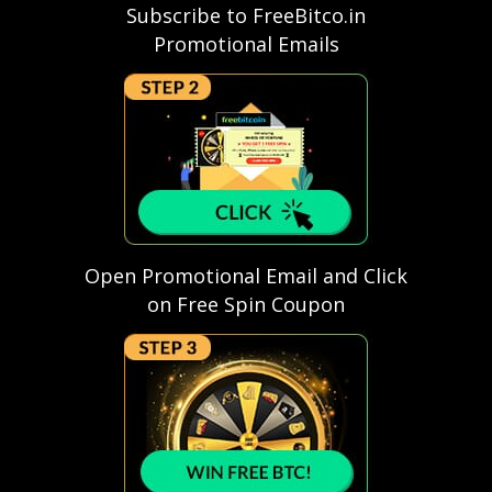
Subscribe to FreeBitco.in
Promotional Emails
Open Promotional Email and Click
on Free Spin Coupon