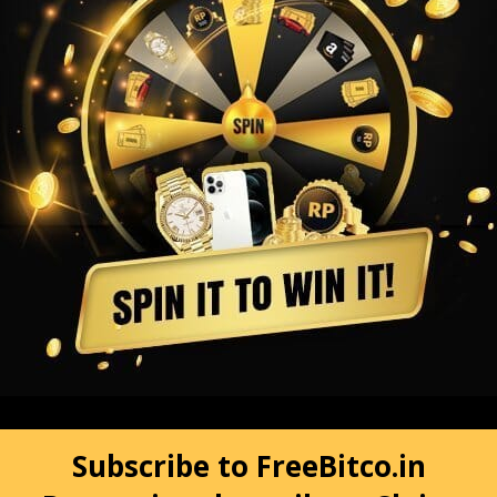
Subscribe to FreeBitco.in