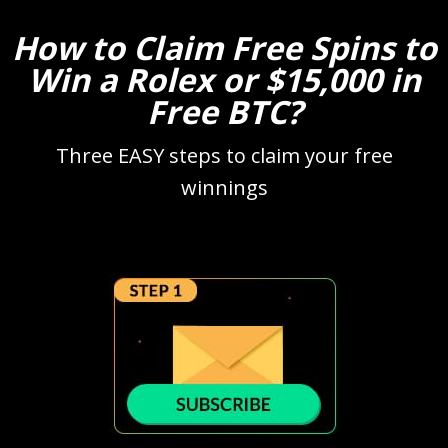
How to Claim Free Spins to
Win a Rolex or $15,000 in
Free BTC?
Three EASY steps to claim your free
winnings