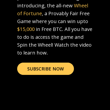
introducing, the all-new
Wheel
of Fortune
, a Provably Fair Free
Game where you can win upto
$15,000
in Free BTC. All you have
to do is access the game and
Spin the Wheel! Watch the video
to learn how.
SUBSCRIBE NOW