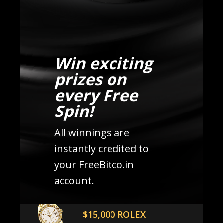
Win exciting
prizes on
every Free
Spin!
All winnings are
instantly credited to
your FreeBitco.in
account.
$15,000 ROLEX