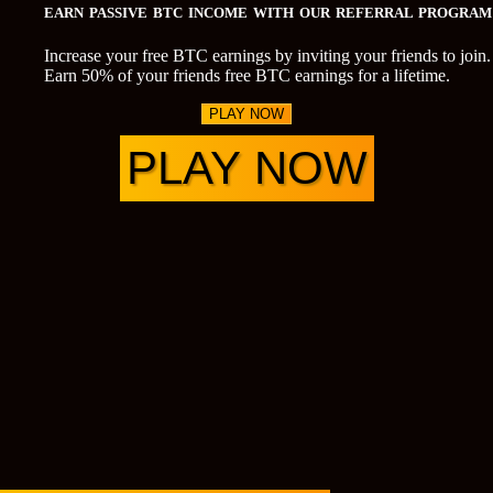
EARN PASSIVE BTC INCOME WITH OUR REFERRAL PROGRAM
Increase your free BTC earnings by inviting your friends to join.
Earn 50% of your friends free BTC earnings for a lifetime.
PLAY NOW
PLAY NOW