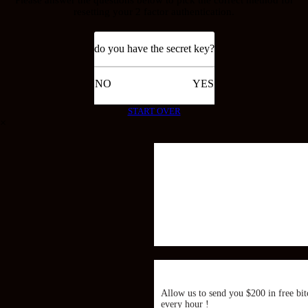
resetting your 2 factor authentication.
do you have the secret key?
NO
YES
START OVER
×
Allow us to send you $200 in free bit
every hour !