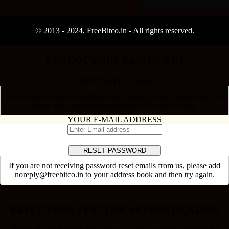
© 2013 -
2024
, FreeBitco.in - All rights reserved.
FORGOT YOUR PASSWORD?
RESET WITH E-MAIL
If you had entered an email address during signup, please type it in
below and a password reset link will be sent to you.
YOUR E-MAIL ADDRESS
If you are not receiving password reset emails from us, please add
noreply@freebitco.in to your address book and then try again.
×
RESET YOUR 2 FACTOR AUTHENTICATION
Please answer the questions below to pick the correct method for