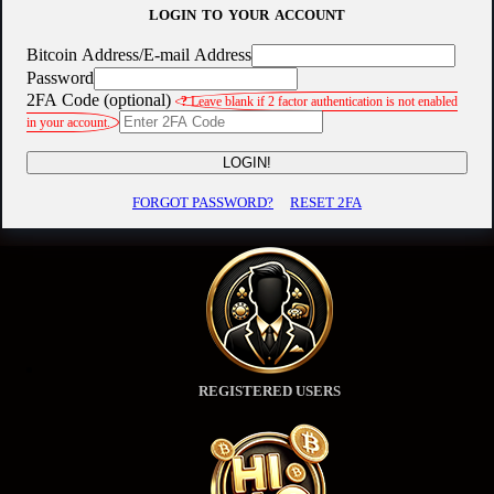
LOGIN TO YOUR ACCOUNT
Bitcoin Address/E-mail Address
Password
2FA Code (optional)
?
Leave blank if 2 factor authentication is not enabled
in your account.
LOGIN!
FORGOT PASSWORD?
RESET 2FA
REGISTERED USERS