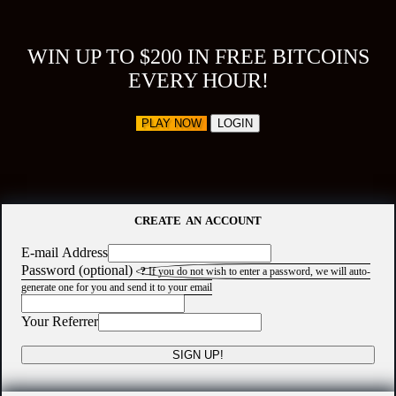
WIN UP TO $200 IN FREE BITCOINS
EVERY HOUR!
PLAY NOW
LOGIN
CREATE AN ACCOUNT
E-mail Address
Password (optional)
?
If you do not wish to enter a password, we will auto-
generate one for you and send it to your email
Your Referrer