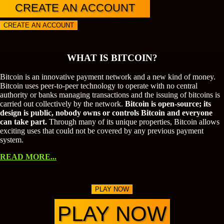
CREATE AN ACCOUNT
CREATE AN ACCOUNT
WHAT IS BITCOIN?
Bitcoin is an innovative payment network and a new kind of money.
Bitcoin uses peer-to-peer technology to operate with no central
authority or banks managing transactions and the issuing of bitcoins is
carried out collectively by the network.
Bitcoin is open-source; its
design is public, nobody owns or controls Bitcoin and everyone
can take part.
Through many of its unique properties, Bitcoin allows
exciting uses that could not be covered by any previous payment
system.
READ MORE...
PLAY NOW
PLAY NOW