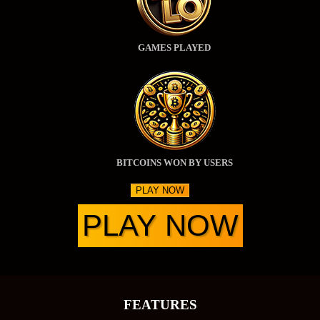
GAMES PLAYED
BITCOINS WON BY USERS
PLAY NOW
PLAY NOW
FEATURES