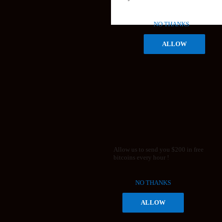
NO THANKS
ALLOW
Allow us to send you $200 in free
bitcoins every hour !
NO THANKS
ALLOW