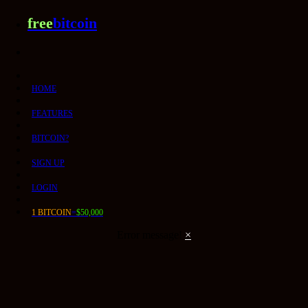
free
bitcoin
HOME
FEATURES
BITCOIN?
SIGN UP
LOGIN
1 BITCOIN
=
$50,000
Error message!
×