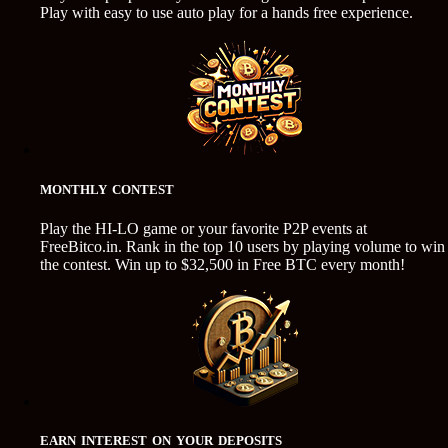
Play with easy to use auto play for a hands free experience.
MONTHLY CONTEST
Play the HI-LO game or your favorite P2P events at
FreeBitco.in. Rank in the top 10 users by playing volume to win
the contest. Win up to $32,500 in Free BTC every month!
EARN INTEREST ON YOUR DEPOSITS