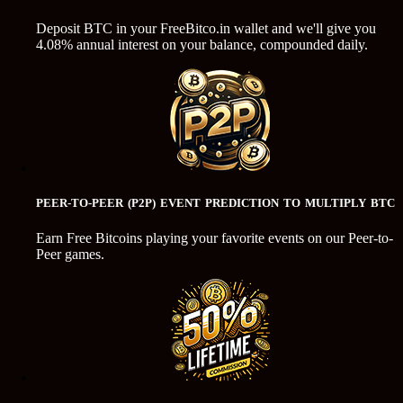
Deposit BTC in your FreeBitco.in wallet and we'll give you
4.08% annual interest on your balance, compounded daily.
PEER-TO-PEER (P2P) EVENT PREDICTION TO MULTIPLY BTC
Earn Free Bitcoins playing your favorite events on our Peer-to-
Peer games.