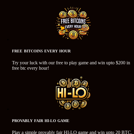
FREE BITCOINS EVERY HOUR
Try your luck with our free to play game and win upto $200 in
free btc every hour!
PROVABLY FAIR HI-LO GAME
Play a simple provably fair HI-LO game and win upto 20 BTC.