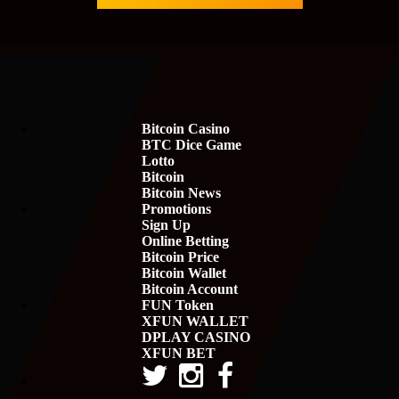
Bitcoin Casino
BTC Dice Game
Lotto
Bitcoin
Bitcoin News
Promotions
Sign Up
Online Betting
Bitcoin Price
Bitcoin Wallet
Bitcoin Account
FUN Token
XFUN WALLET
DPLAY CASINO
XFUN BET