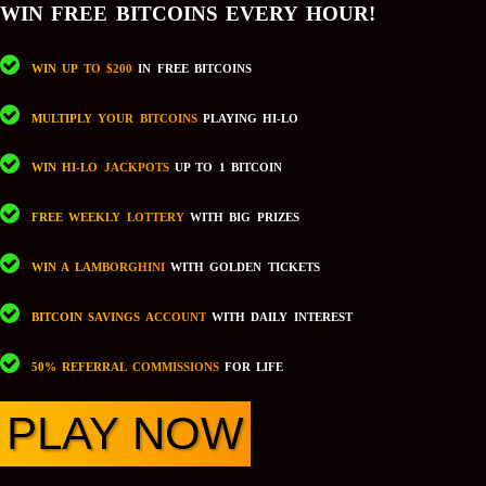
WIN FREE BITCOINS EVERY HOUR!
WIN UP TO $200
IN FREE BITCOINS
MULTIPLY YOUR BITCOINS
PLAYING HI-LO
WIN HI-LO JACKPOTS
UP TO 1 BITCOIN
FREE WEEKLY LOTTERY
WITH BIG PRIZES
WIN A LAMBORGHINI
WITH GOLDEN TICKETS
BITCOIN SAVINGS ACCOUNT
WITH DAILY INTEREST
50% REFERRAL COMMISSIONS
FOR LIFE
PLAY NOW